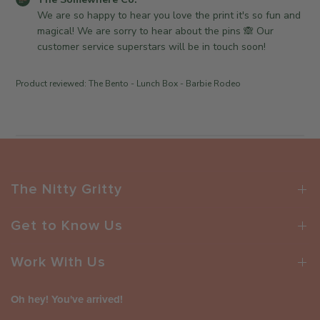
e
v
C
o
We are so happy to hear you love the print it's so fun and 
i
o
m
magical! We are sorry to hear about the pins 🙈 Our 
e
.
m
customer service superstars will be in touch soon!
w
o
e
b
n
n
Product reviewed:
The Bento - Lunch Box - Barbie Rodeo
y
M
t
T
o
s
h
n
b
e
F
y
S
e
S
o
b
t
m
1
o
The Nitty Gritty
e
6
r
w
2
e
Get to Know Us
h
0
O
e
2
w
r
Work With Us
6
n
e
e
C
r
Oh hey! You've arrived!
o
o