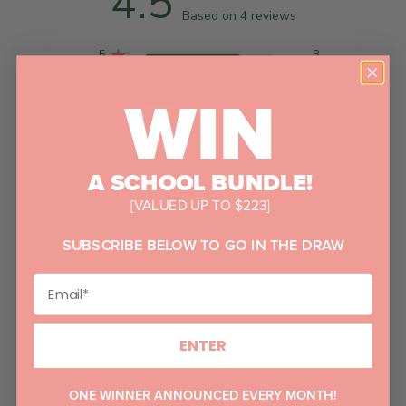
4.5
Based on 4 reviews
5
3
4
0
WIN
3
1
2
0
1
0
A SCHOOL BUNDLE!
[VALUED UP TO $223]
SUBSCRIBE BELOW TO GO IN THE DRAW
Filters
Sort by
:
Most recent
ENTER
Kylie
P
01/02/26
ONE WINNER ANNOUNCED EVERY MONTH!
u