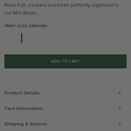
Keep fruit, crackers and treats perfectly organised in
our Mini Bento.
PRINT: LILAC GINGHAM
ADD TO CART
Product Details
Care Instructions
Shipping & Returns