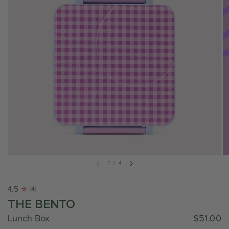
1
/
4
4.5
[4]
THE BENTO
Lunch Box
$51.00