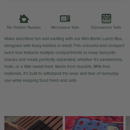
Microwave Safe
Dishwasher Safe
No Hidden Nasties
Make lunchtime fun and exciting with our Mini Bento Lunch Box,
designed with fussy kiddies in mind! This colourful and compact
lunch box features multiple compartments to keep favourite
snacks and meals perfectly separated, whether it's sandwiches,
fruits, or a little sweet treat. Made from durable, BPA-free
materials, it’s built to withstand the wear and tear of everyday
use while keeping food fresh and safe.