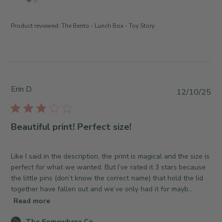
m
💙✨
n
t
e
R
e
n
e
Product reviewed:
The Bento - Lunch Box - Toy Story
t
v
s
i
b
e
y
w
S
b
t
Erin D.
y
P
12/10/25
o
T
u
r
h
b
e
e
l
Beautiful print! Perfect size!
O
S
i
w
o
s
n
m
h
Like I said in the description, the print is magical and the size is
e
e
e
perfect for what we wanted. But I’ve rated it 3 stars because
r
w
d
the little pins (don’t know the correct name) that hold the lid
o
h
d
together have fallen out and we’ve only had it for mayb...
n
e
a
Read more
R
r
t
e
e
C
The Somewhere Co.