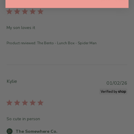
b
l
i
s
My son loves it
h
e
Product reviewed:
The Bento - Lunch Box - Spider Man
d
d
a
t
e
Kylie
P
01/02/26
u
b
l
i
s
So cute in person
h
e
C
The Somewhere Co.