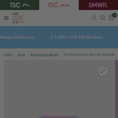
0
ppy Customers
1,000's of 5-Star Reviews
★
❤︎
Home
/
Shop
/
Bento Lunch Boxes
/
The Bento Lunch Box Lilac Gingham