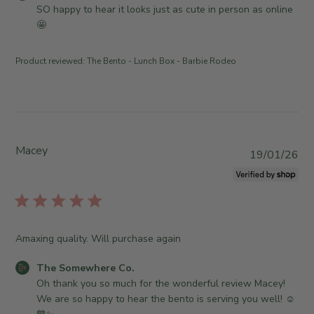
d
o
SO happy to hear it looks just as cute in person as online 
d
m
🤩
a
m
t
e
Product reviewed:
The Bento - Lunch Box - Barbie Rodeo
e
n
t
s
b
y
S
Macey
P
19/01/26
t
u
o
b
r
l
e
i
O
s
Amaxing quality. Will purchase again
w
h
n
e
C
The Somewhere Co.
e
d
o
Oh thank you so much for the wonderful review Macey! 
r
d
m
We are so happy to hear the bento is serving you well! ☺️
o
a