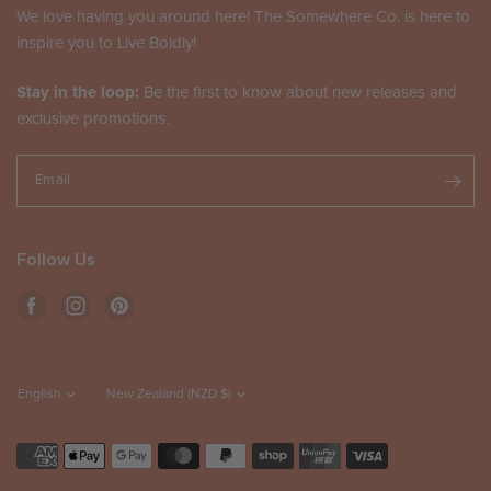
.
n
We love having you around here! The Somewhere Co. is here to
o
R
inspire you to Live Boldly!
n
e
T
v
Stay in the loop:
Be the first to know about new releases and
h
i
exclusive promotions.
u
e
J
w
a
b
Email
n
y
2
T
9
h
Follow Us
2
e
0
S
2
o
6
m
e
w
h
e
r