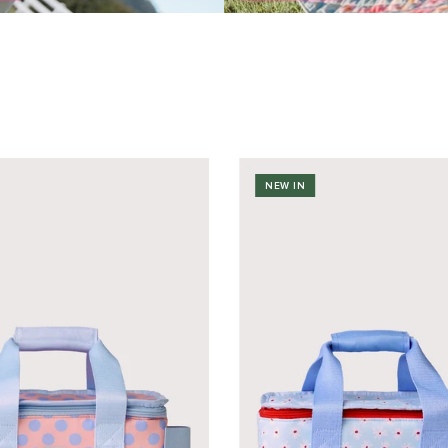
NEW IN