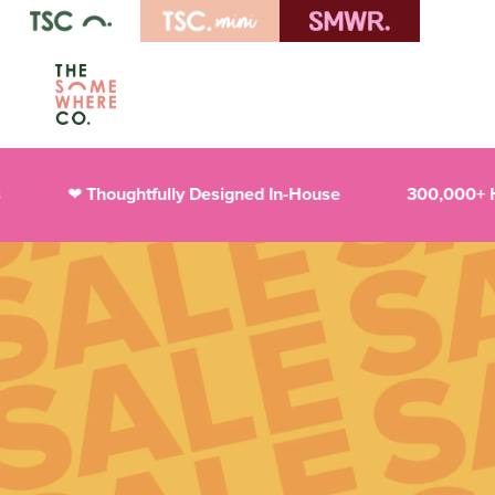
Thoughtfully Designed In-House
300,000+ Happy 
❤︎