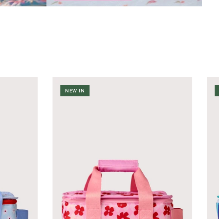
NEW IN