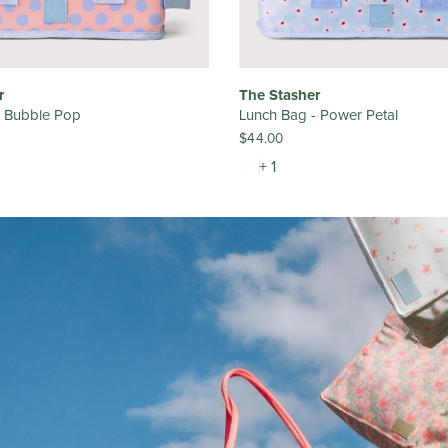
r
The Stasher
- Bubble Pop
Lunch Bag - Power Petal
$44.00
+ 1