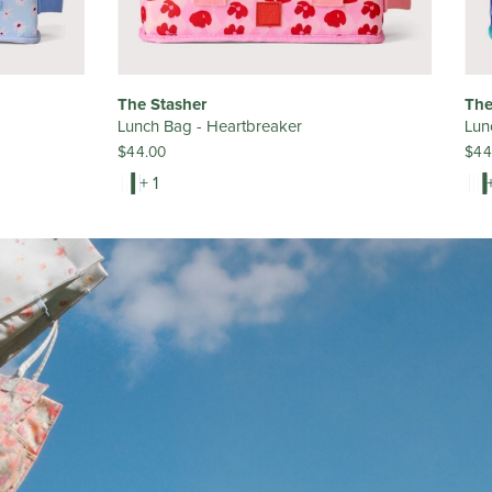
The Stasher
The
Lunch Bag - Heartbreaker
Lun
$44.00
$44
+ 1