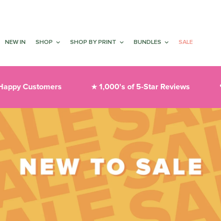
NEW IN
SHOP
SHOP BY PRINT
BUNDLES
SALE
Customers
1,000's of 5-Star Reviews
Thoug
★
❤︎