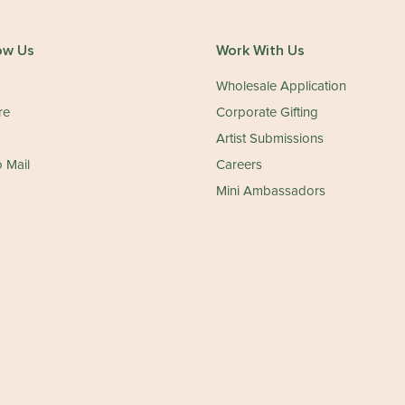
ow Us
Work With Us
Wholesale Application
re
Corporate Gifting
Artist Submissions
 Mail
Careers
Mini Ambassadors