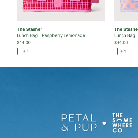
The Stasher
The Stashe
Lunch Bag - Raspberry Lemonade
Lunch Bag 
$44.00
$44.00
+ 1
+ 1