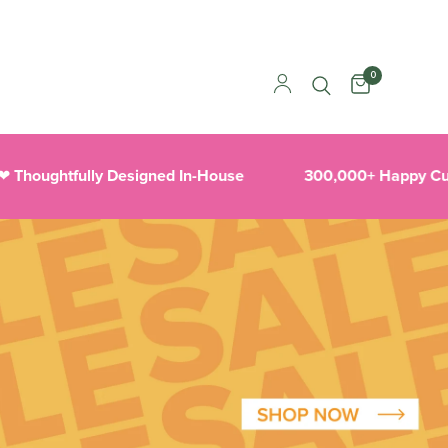
0
htfully Designed In-House
300,000+ Happy Customer