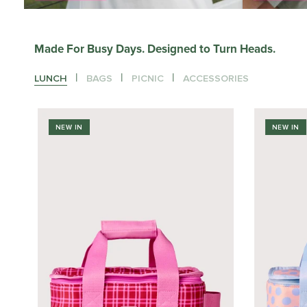
Made For Busy Days. Designed to Turn Heads.
|
|
|
LUNCH
BAGS
PICNIC
ACCESSORIES
NEW IN
NEW IN