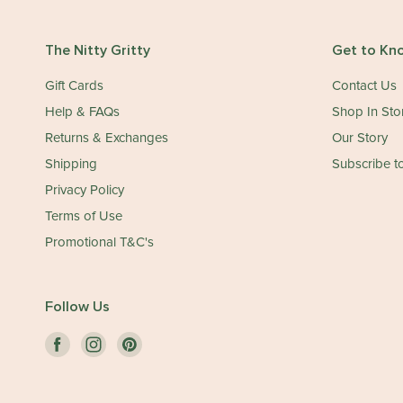
The Nitty Gritty
Get to Kn
Gift Cards
Contact Us
Help & FAQs
Shop In Sto
Returns & Exchanges
Our Story
Shipping
Subscribe to
Privacy Policy
Terms of Use
Promotional T&C's
Follow Us