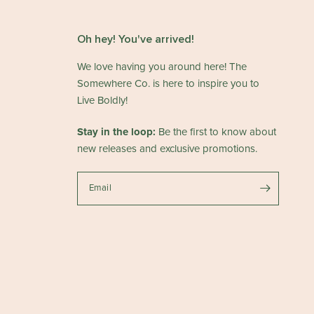
Oh hey! You've arrived!
We love having you around here! The
Somewhere Co. is here to inspire you to
Live Boldly!
Stay in the loop:
Be the first to know about
new releases and exclusive promotions.
Email