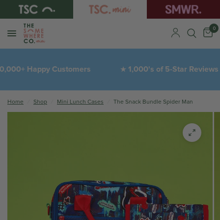
0
,000+ Happy Customers
1,000's of 5-Star Reviews
★
Home
/
Shop
/
Mini Lunch Cases
/
The Snack Bundle Spider Man