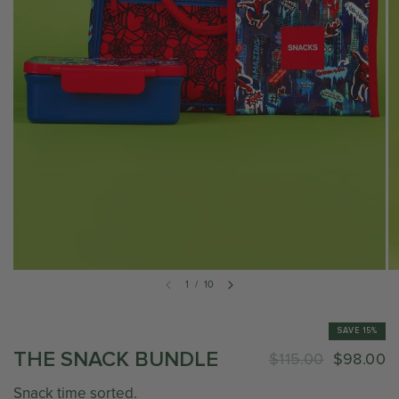
1
/
10
SAVE 15%
THE SNACK BUNDLE
$115.00
$98.00
Snack time sorted.