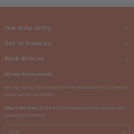
The Nitty Gritty
Get to Know Us
Work With Us
Oh hey! You've arrived!
We love having you around here! The Somewhere Co. is here to
inspire you to Live Boldly!
Stay in the loop:
Be the first to know about new releases and
exclusive promotions.
Email