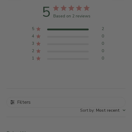
5
Based on 2 reviews
5
2
4
0
3
0
2
0
1
0
Filters
Sort by
:
Most recent