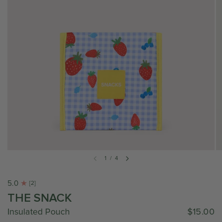
1
/
4
5.0
[2]
THE SNACK
Insulated Pouch
$15.00