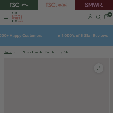
0
00+ Happy Customers
1,000's of 5-Star Reviews
★
Home
/
The Snack Insulated Pouch Berry Patch