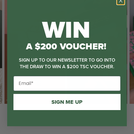
WIN
A $200 VOUCHER!
SIGN UP TO OUR NEWSLETTER TO GO INTO
THE DRAW TO WIN A $200 TSC VOUCHER.
SIGN ME UP