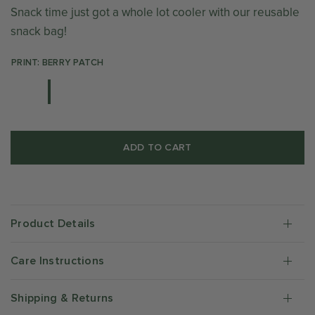
Snack time just got a whole lot cooler with our reusable
snack bag!
PRINT: BERRY PATCH
ADD TO CART
Product Details
Care Instructions
Shipping & Returns