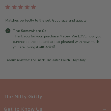
b
r
l
e
i
O
s
Matches perfectly to the set. Good size and quality
w
h
n
e
C
The Somewhere Co.
e
d
o
Thank you for your purchase Macey! We LOVE how you 
r
d
m
purchased the set, and are so pleased with how much 
o
a
m
you are loving it all! ☺️💙🌈
n
t
e
R
e
n
e
Product reviewed:
The Snack - Insulated Pouch - Toy Story
t
v
s
i
b
e
y
w
S
b
t
y
o
The Nitty Gritty
T
r
h
e
e
Get to Know Us