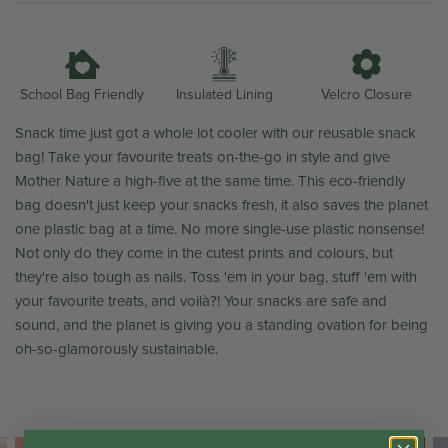
Insulated Lining
School Bag Friendly
Velcro Closure
Snack time just got a whole lot cooler with our reusable snack
bag! Take your favourite treats on-the-go in style and give
Mother Nature a high-five at the same time. This eco-friendly
bag doesn't just keep your snacks fresh, it also saves the planet
one plastic bag at a time. No more single-use plastic nonsense!
Not only do they come in the cutest prints and colours, but
they're also tough as nails. Toss 'em in your bag, stuff 'em with
your favourite treats, and
voilà?! Your snacks are safe and
sound, and the planet is giving you a standing ovation for being
oh-so-glamorously sustainable.