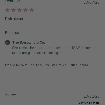
Debra W.
P
30/07/26
u
b
l
Fabulous
i
s
h
Fabulous
e
C
The Somewhere Co.
d
o
She came, she snacked, she conquered 🙌 We hope she 
d
m
keeps the good snacks coming ✨
a
m
t
e
e
Product reviewed:
The Snack - Insulated Pouch - Barbie Rococo
n
t
s
b
y
S
Macey
P
20/01/26
t
u
o