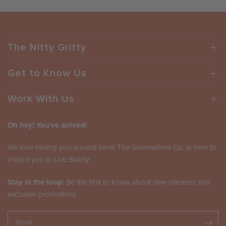
The Nitty Gritty
Get to Know Us
Work With Us
Oh hey! You've arrived!
We love having you around here! The Somewhere Co. is here to
inspire you to Live Boldly!
Stay in the loop:
Be the first to know about new releases and
exclusive promotions.
Email