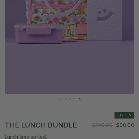
1
/
7
SAVE 15%
THE LUNCH BUNDLE
$106.00
$90.00
Lunch time sorted.