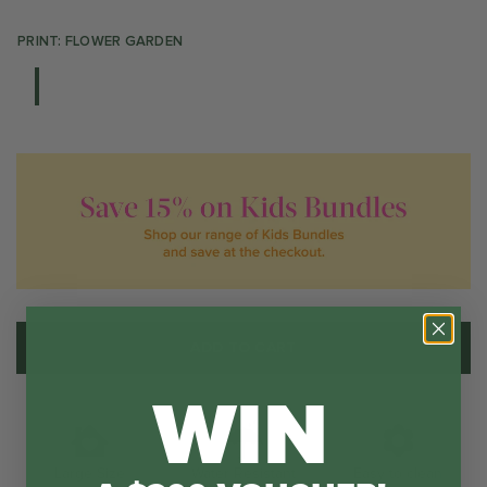
PRINT: FLOWER GARDEN
ADD TO CART
WIN
Water Resistant
Large Size
Easy to clean