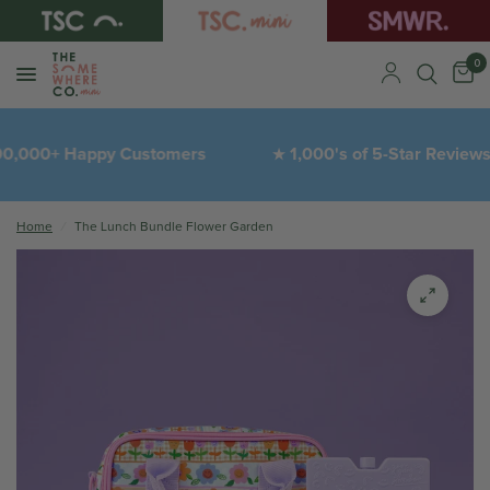
0
,000+ Happy Customers
1,000's of 5-Star Reviews
★
Home
/
The Lunch Bundle Flower Garden