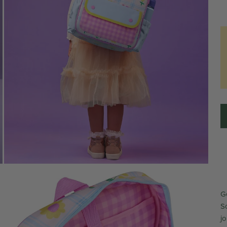
G
Sc
j