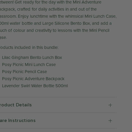
etween! Get ready for the day with the Mini Adventure
ckpack, crafted for daily activities in and out of the
lassroom. Enjoy lunchtime with the whimsical Mini Lunch Case,
00ml water bottle and Large Silicone Bento Box, and add a
uch of colour and creativity to lessons with the Mini Pencil
ase.
roducts included in this bundle:
Lilac Gingham Bento Lunch Box
Posy Picnic Mini Lunch Case
Posy Picnic Pencil Case
Posy Picnic Adventure Backpack
Lavender Swirl Water Bottle 500ml
roduct Details
are Instructions