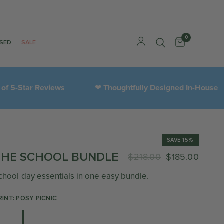
0
ISED
SALE
r Reviews
Thoughtfully Designed In-House
3
❤︎
SAVE 15%
THE SCHOOL BUNDLE
$218.00
$185.00
chool day essentials in one easy bundle.
RINT: POSY PICNIC