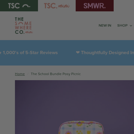
NEW IN
SHOP
 of 5-Star Reviews
Thoughtfully Designed In-House
❤︎
Home
/
The School Bundle Posy Picnic