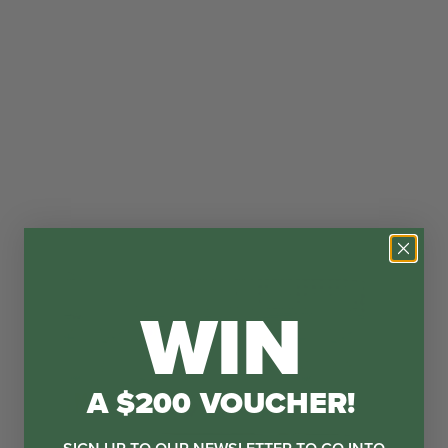
WIN
A $200 VOUCHER!