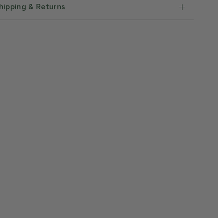
hipping & Returns