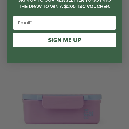
SIGN UP TO OUR NEWSLETTER TO GO INTO
THE DRAW TO WIN A $200 TSC VOUCHER.
SIGN ME UP