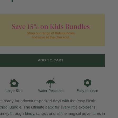
ADD TO CART
Water Resistant
Large Size
Easy to clean
et ready for adventure-packed days with the Posy Picnic
hool Bundle. The ultimate pack for every little explorer's
ourney through kindy, school, and all the magical adventures in