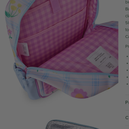
b
Ba
c
5
to
C
P
P
C