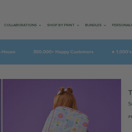
COLLABORATIONS
SHOP BY PRINT
BUNDLES
PERSONAL
300,000+ Happy Customers
1,000's of 5-Sta
★
S
P