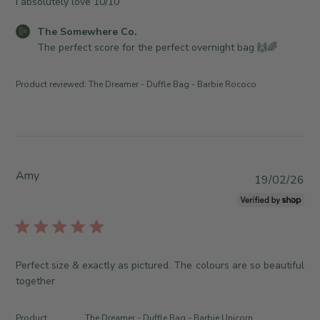
I absolutely love 10/10
h
e
C
The Somewhere Co.
d
o
The perfect score for the perfect overnight bag 🙌🌈
d
m
a
m
Product reviewed:
The Dreamer - Duffle Bag - Barbie Rococo
t
e
e
n
t
s
b
y
Amy
P
19/02/26
S
u
t
b
o
l
r
i
e
s
Perfect size & exactly as pictured. The colours are so beautiful
O
h
together
w
e
n
d
e
Product
The Dreamer - Duffle Bag - Barbie Unicorn