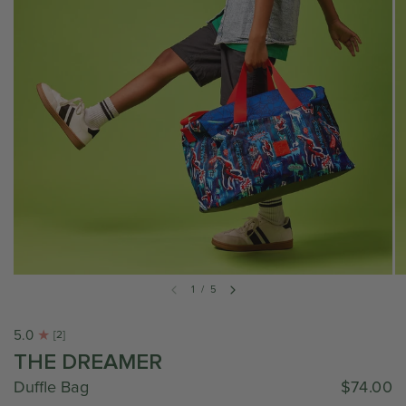
1
/
5
5.0
[2]
THE DREAMER
Duffle Bag
$74.00