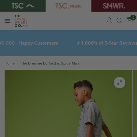
0
0,000+ Happy Customers
1,000's of 5-Star Reviews
★
Home
/
The Dreamer Duffle Bag SpiderMan