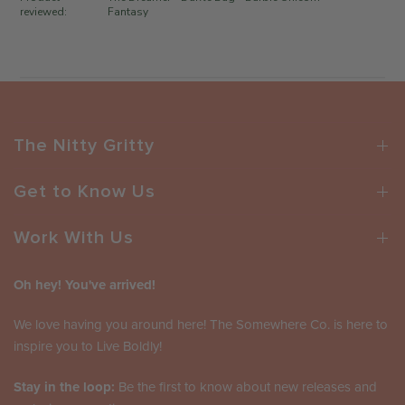
d
r
reviewed:
Fantasy
a
o
t
n
e
R
e
v
i
The Nitty Gritty
e
w
b
Get to Know Us
y
T
Work With Us
h
e
Oh hey! You've arrived!
S
o
We love having you around here! The Somewhere Co. is here to
m
inspire you to Live Boldly!
e
w
Stay in the loop:
h
Be the first to know about new releases and