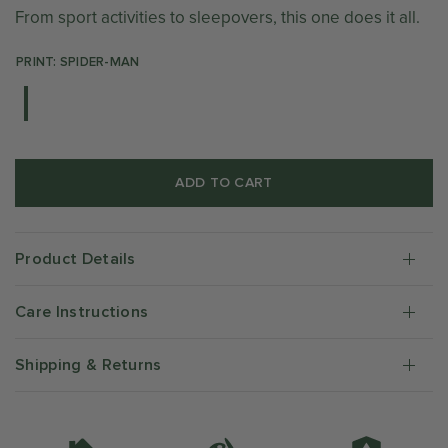
From sport activities to sleepovers, this one does it all.
PRINT: SPIDER-MAN
ADD TO CART
Product Details
Care Instructions
Shipping & Returns