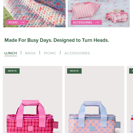
Made For Busy Days. Designed to Turn Heads.
|
|
|
LUNCH
BAGS
PICNIC
ACCESSORIES
NEW IN
NEW IN