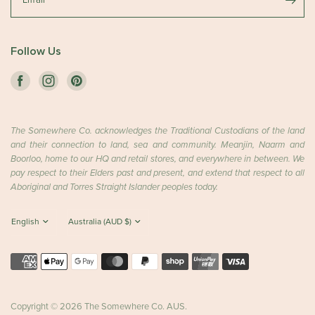
Email
Follow Us
The Somewhere Co. acknowledges the Traditional Custodians of the land
and their connection to land, sea and community. Meanjin, Naarm and
Boorloo, home to our HQ and retail stores, and everywhere in between. We
pay respect to their Elders past and present, and extend that respect to all
Aboriginal and Torres Straight Islander peoples today.
Copyright © 2026 The Somewhere Co. AUS.