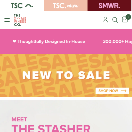
0
Thoughtfully Designed In-House
300,000+ Happy
❤︎