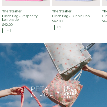
The Stasher
The Stasher
Th
Lunch Bag - Raspberry
Lunch Bag - Bubble Pop
Lun
Lemonade
$42.00
$4
$42.00
+ 1
+ 1