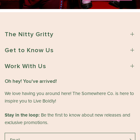
The Nitty Gritty
Get to Know Us
Work With Us
Oh hey! You've arrived!
We love having you around here! The Somewhere Co. is here to
inspire you to Live Boldly!
Stay in the loop:
Be the first to know about new releases and
exclusive promotions.