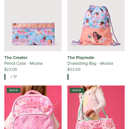
The Creator
The Playmate
Pencil Case - Moana
Drawstring Bag - Moana
$23.00
$33.00
+ 17
NEW IN
NEW IN