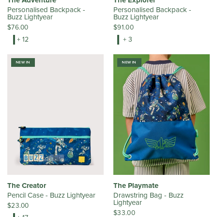
The Adventure
The Explorer
Personalised Backpack -
Personalised Backpack -
Buzz Lightyear
Buzz Lightyear
$76.00
$91.00
+ 12
+ 3
NEW IN
NEW IN
The Creator
The Playmate
Pencil Case - Buzz Lightyear
Drawstring Bag - Buzz
Lightyear
$23.00
$33.00