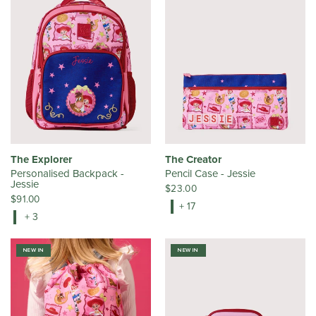
The Explorer
The Creator
Personalised Backpack -
Pencil Case - Jessie
Jessie
$23.00
$91.00
+ 17
+ 3
NEW IN
NEW IN