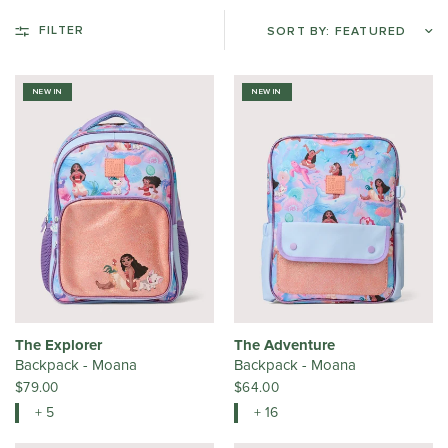
FILTER
NEW IN
NEW IN
The Explorer
The Adventure
Backpack - Moana
Backpack - Moana
$79.00
$64.00
+ 5
+ 16