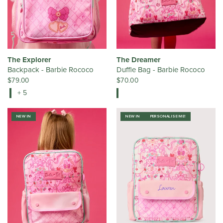
The Explorer
The Dreamer
Backpack - Barbie Rococo
Duffle Bag - Barbie Rococo
$79.00
$70.00
+ 5
NEW IN
NEW IN
PERSONALISE ME!