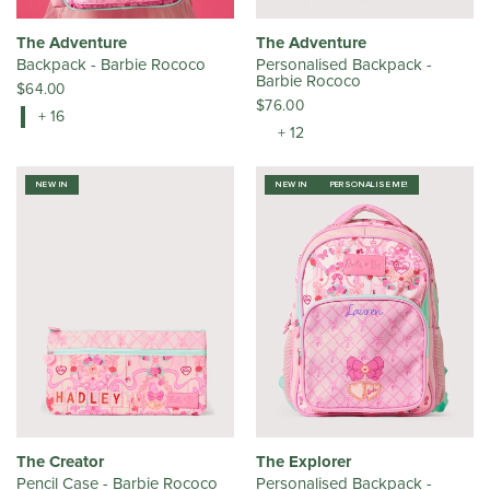
The Adventure
The Adventure
Backpack - Barbie Rococo
Personalised Backpack -
Barbie Rococo
$64.00
$76.00
+ 16
+ 12
NEW IN
NEW IN
PERSONALISE ME!
The Creator
The Explorer
Pencil Case - Barbie Rococo
Personalised Backpack -