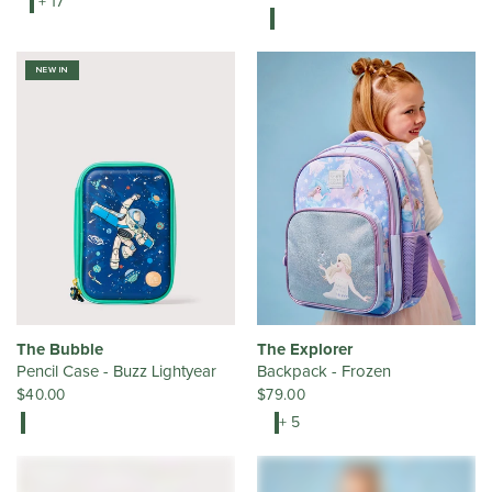
+ 17
NEW IN
The Bubble
The Explorer
Pencil Case - Buzz Lightyear
Backpack - Frozen
$40.00
$79.00
+ 5