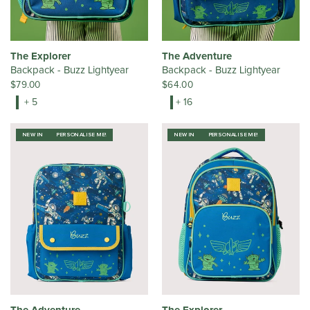
The Explorer
The Adventure
Backpack - Buzz Lightyear
Backpack - Buzz Lightyear
$79.00
$64.00
+ 5
+ 16
NEW IN
PERSONALISE ME!
NEW IN
PERSONALISE ME!