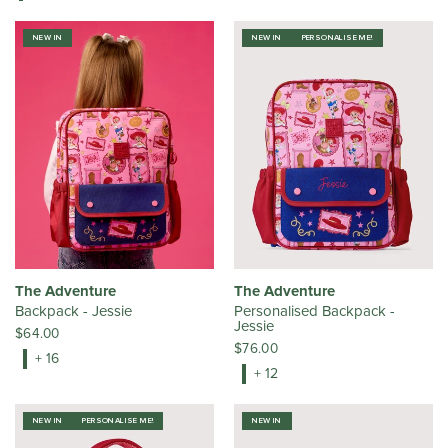
NEW IN
NEW IN
PERSONALISE ME!
The Adventure
The Adventure
Backpack - Jessie
Personalised Backpack -
Jessie
$64.00
$76.00
+ 16
+ 12
NEW IN
PERSONALISE ME!
NEW IN