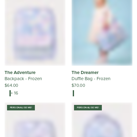
The Adventure
The Dreamer
Backpack - Frozen
Duffle Bag - Frozen
$64.00
$70.00
+ 16
PERSONALISE ME!
PERSONALISE ME!