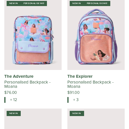
NEW IN
PERSONALISE ME!
NEW IN
PERSONALISE ME!
The Adventure
The Explorer
Personalised Backpack -
Personalised Backpack -
Moana
Moana
$76.00
$91.00
+ 12
+ 3
NEW IN
NEW IN