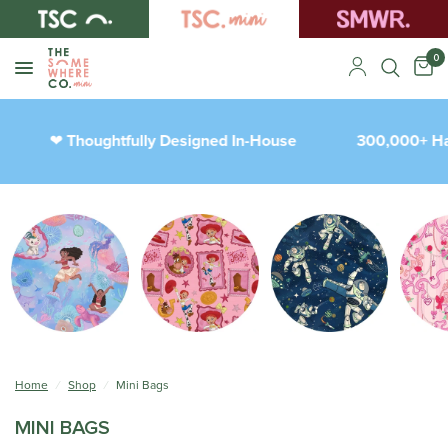
0
Thoughtfully Designed In-House
300,000+ Happy
❤︎
Home
/
Shop
/
Mini Bags
MINI BAGS