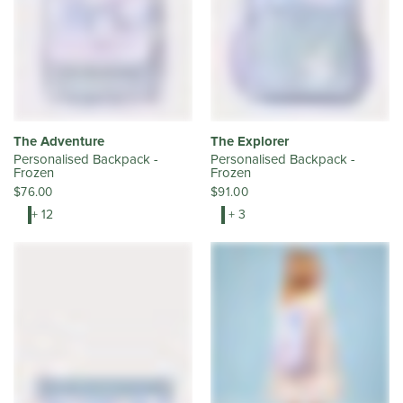
The Adventure
The Explorer
Personalised Backpack -
Personalised Backpack -
Frozen
Frozen
$76.00
$91.00
+ 12
+ 3