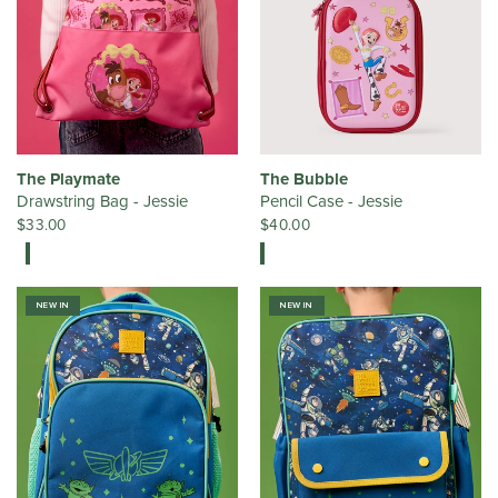
The Playmate
The Bubble
Drawstring Bag - Jessie
Pencil Case - Jessie
$33.00
$40.00
NEW IN
NEW IN