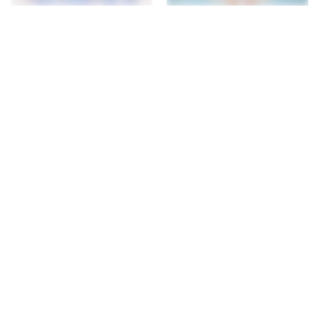
The Creator
The Playmate
Pencil Case - Frozen
Drawstring Bag - Frozen
$23.00
$33.00
+ 17