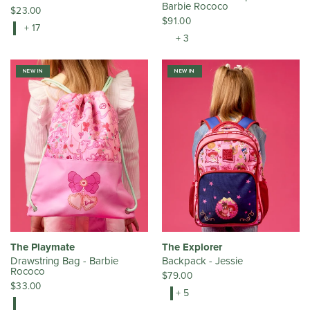
Barbie Rococo
$23.00
$91.00
+ 17
+ 3
NEW IN
NEW IN
The Playmate
The Explorer
Drawstring Bag - Barbie
Backpack - Jessie
Rococo
$79.00
$33.00
+ 5