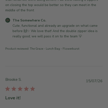
d
on closing the top would be better so they can meet in the
d
middle of the front
a
C
The Somewhere Co.
t
o
Cute, functional and already an upgrade on what came 
e
m
before 🙌✨ We love that! And the double zipper idea is 
m
really good; we will pass it on to the team 💡
e
n
Product reviewed:
The Graze - Lunch Bag - Flowerburst
t
s
b
y
S
t
Brooke S.
P
15/07/26
o
u
r
b
e
l
Love it!
O
i
w
s