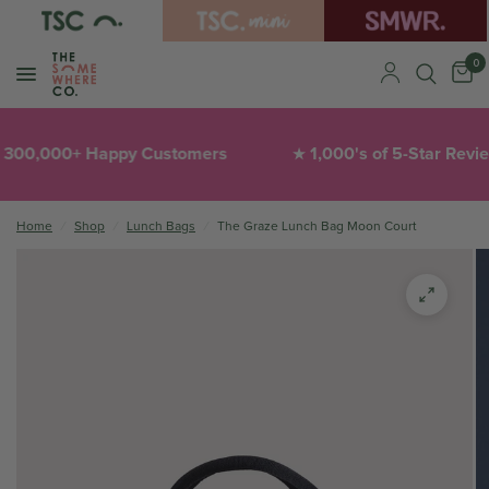
0
0,000+ Happy Customers
1,000's of 5-Star Reviews
★
Home
/
Shop
/
Lunch Bags
/
The Graze Lunch Bag Moon Court