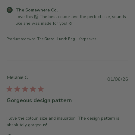
h
6
n
w
e
C
The Somewhere Co.
e
h
d
o
Love this 🙌 The best colour and the perfect size, sounds 
r
e
d
m
like she was made for you! ☺️
o
r
a
m
n
e
t
e
R
C
Product reviewed:
The Graze - Lunch Bag - Keepsakes
e
n
e
o
t
v
.
s
i
o
b
e
n
y
w
T
S
Melanie C.
b
P
u
01/06/26
t
y
u
e
o
T
b
J
r
h
l
u
Gorgeous design pattern
e
e
i
l
O
S
s
2
w
o
h
I love the colour, size and insulation! The design pattern is
1
n
m
e
absolutely gorgeous!
2
e
e
d
0