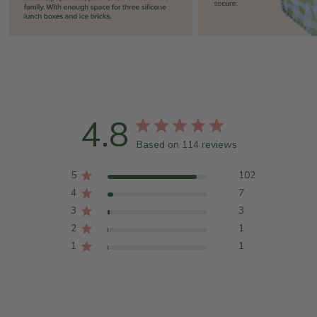
4.8
Based on 114 reviews
5
102
4
7
3
3
2
1
1
1