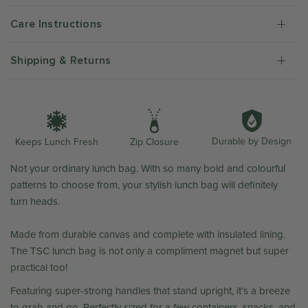
Care Instructions
Shipping & Returns
Durable by Design
Zip Closure
Keeps Lunch Fresh
Not your ordinary lunch bag.
With so many bold and colourful
patterns to choose from, your stylish lunch bag will definitely
turn heads.
Made from durable canvas and complete with insulated lining.
The TSC lunch bag is not only a compliment magnet but super
practical too!
Featuring super-strong handles that stand upright, it’s a breeze
to grab and go. Perfectly sized for a few containers, snacks, and