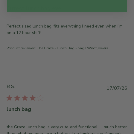
b
l
Cutest lunch bag ever!
i
s
h
Perfect sized lunch bag, fits everything I need even when I'm
e
on a 12 hour shift!
d
d
Product reviewed:
The Graze - Lunch Bag - Sage Wildflowers
a
t
e
B S.
P
17/07/26
u
b
l
lunch bag
i
s
h
the Graze lunch bag is very cute and functional. . . much better
e
than what we were using before. I do think having 2 zippers