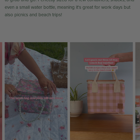
even a small water bottle, meaning it's great for work days but
also picnics and beach trips!