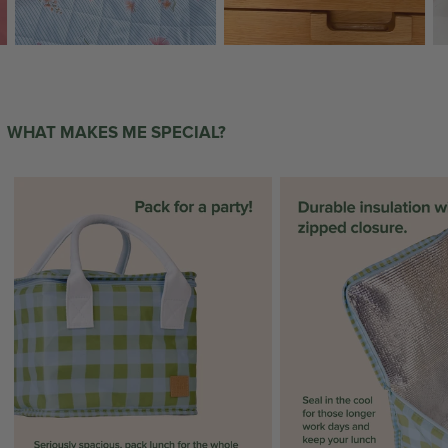
WHAT MAKES ME SPECIAL?