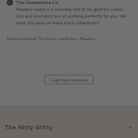
r
w
C
The Somewhere Co.
d
2
o
h
o
Meadow really is a stunning one 🌼 So glad the colour, 
a
6
n
e
m
size and insulation are all working perfectly for you. We 
t
R
r
m
hope she goes on many lunch adventures!
e
e
e
e
v
C
n
Product reviewed:
The Graze - Lunch Bag - Meadow
i
o
t
e
.
s
w
o
b
b
n
y
y
M
S
T
o
t
Load more reviews
h
n
o
e
J
r
S
u
e
o
l
O
m
1
w
e
3
n
w
2
e
The Nitty Gritty
h
0
r
e