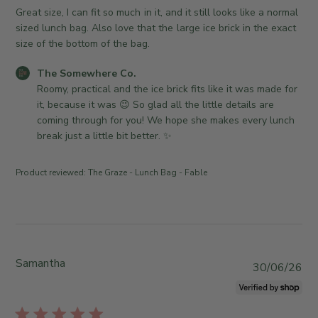
n
h
Great size, I can fit so much in it, and it still looks like a normal
e
e
sized lunch bag. Also love that the large ice brick in the exact
r
d
size of the bottom of the bag.
o
d
n
C
The Somewhere Co.
a
R
o
Roomy, practical and the ice brick fits like it was made for 
t
e
m
it, because it was 😉 So glad all the little details are 
e
v
m
coming through for you! We hope she makes every lunch 
i
e
break just a little bit better. ✨
e
n
w
t
Product reviewed:
The Graze - Lunch Bag - Fable
b
s
y
b
T
y
h
S
e
t
S
o
Samantha
P
30/06/26
o
r
u
m
e
b
e
O
l