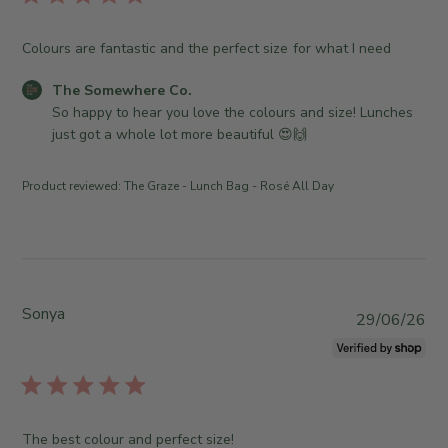
w
w
i
h
n
s
e
Colours are fantastic and the perfect size for what I need
e
h
r
r
e
e
C
The Somewhere Co.
o
d
C
o
So happy to hear you love the colours and size! Lunches 
n
d
o
m
just got a whole lot more beautiful 😍🙌
R
a
.
m
e
t
o
e
v
Product reviewed:
The Graze - Lunch Bag - Rosé All Day
e
n
n
i
W
t
e
e
s
w
d
b
b
J
y
y
u
S
Sonya
T
P
29/06/26
l
t
h
u
2
o
e
b
2
r
S
l
2
e
o
i
0
O
m
s
The best colour and perfect size!
2
w
e