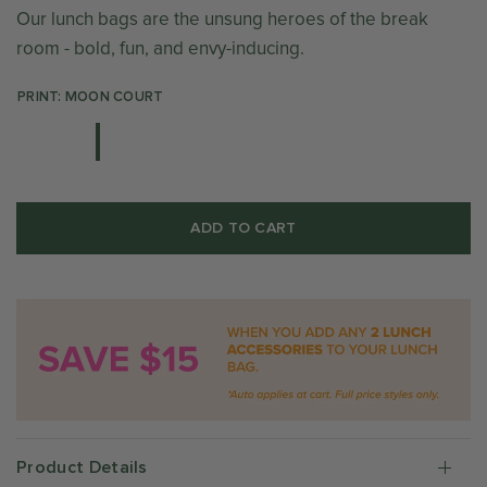
Our lunch bags are the unsung heroes of the break
room - bold, fun, and envy-inducing.
PRINT: MOON COURT
ADD TO CART
Product Details