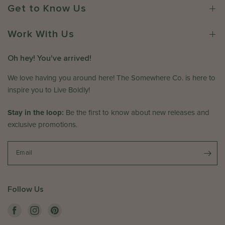
2
o
r
Get to Know Us
6
n
e
R
C
e
Work With Us
o
v
.
i
Oh hey! You've arrived!
o
e
n
w
We love having you around here! The Somewhere Co. is here to
M
b
inspire you to Live Boldly!
o
y
n
T
Stay in the loop:
Be the first to know about new releases and
J
h
exclusive promotions.
u
e
l
S
1
o
Email
3
m
2
e
0
w
Follow Us
2
h
6
e
r