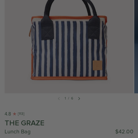
1
/
6
4.8
[113]
THE GRAZE
Lunch Bag
$42.00