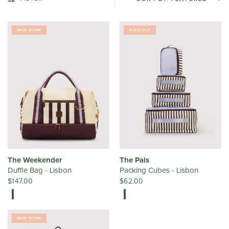
BACK SOON
SOLD OUT
The Weekender
The Pals
Duffle Bag - Lisbon
Packing Cubes - Lisbon
$147.00
$62.00
BACK SOON