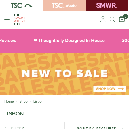
0
Reviews
Thoughtfully Designed In-House
300
❤︎
Home
/
Shop
/
Lisbon
LISBON
FILTER