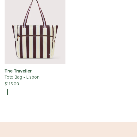
The Traveller
Tote Bag - Lisbon
$115.00