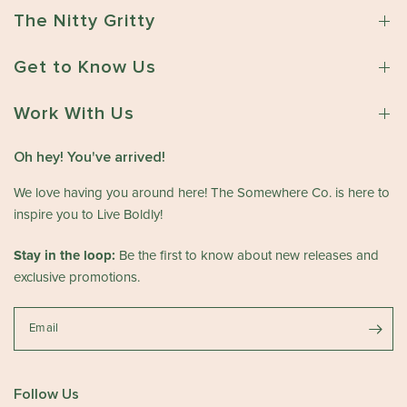
The Nitty Gritty
Get to Know Us
Work With Us
Oh hey! You've arrived!
We love having you around here! The Somewhere Co. is here to
inspire you to Live Boldly!
Stay in the loop:
Be the first to know about new releases and
exclusive promotions.
Email
Follow Us