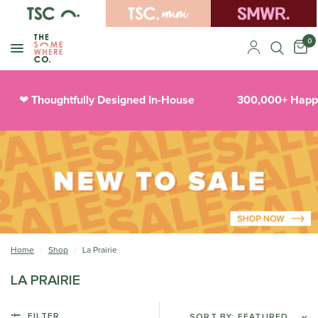
0
Thoughtfully Designed In-House
300,000+ Happy
❤︎
Home
/
Shop
/
La Prairie
LA PRAIRIE
FILTER