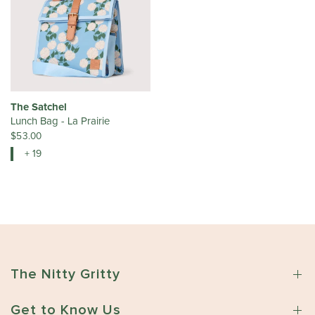
The Satchel
Lunch Bag - La Prairie
$53.00
+ 19
The Nitty Gritty
Get to Know Us