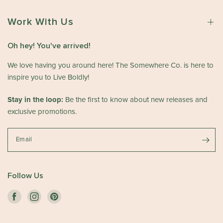
Work With Us
Oh hey! You've arrived!
We love having you around here! The Somewhere Co. is here to
inspire you to Live Boldly!
Stay in the loop:
Be the first to know about new releases and
exclusive promotions.
Email
Follow Us