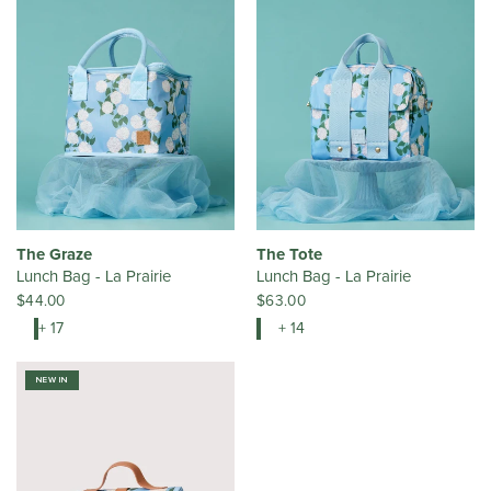
The Graze
The Tote
Lunch Bag - La Prairie
Lunch Bag - La Prairie
$44.00
$63.00
+ 17
+ 14
NEW IN