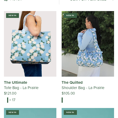
NEW IN
NEW IN
The Ultimate
The Quilted
Tote Bag - La Prairie
Shoulder Bag - La Prairie
$121.00
$105.00
+ 17
NEW IN
NEW IN