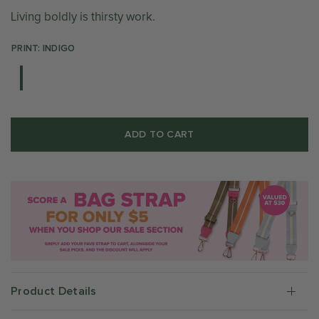
Living boldly is thirsty work.
PRINT: INDIGO
ADD TO CART
Product Details