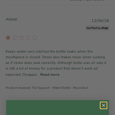
Alison
P
12/06/26
u
b
l
i
s
Keeps water very cold but the bottle leaks when the
h
mouthpiece is closed. Straw also makes noise when sucking
e
as if straw does seal correctly. Although botte was on sale it
d
is still a lot of money for a product that doesn’t work ad
d
expected. Disappoi...
Read more
a
t
e
Product reviewed:
The Support - Water Bottle - Moondust