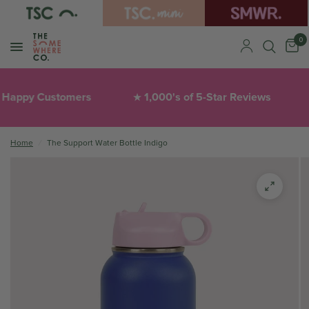
0
Happy Customers
1,000's of 5-Star Reviews
★
Home
/
The Support Water Bottle Indigo