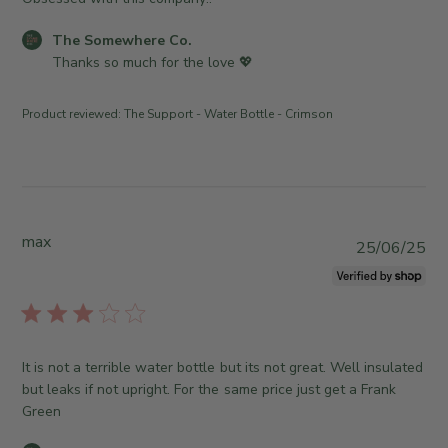
O
o
h
r
w
m
e
0
C
The Somewhere Co.
n
e
d
1
o
Thanks so much for the love 💖
e
w
d
2
m
r
h
a
0
m
o
e
Product reviewed:
The Support - Water Bottle - Crimson
t
2
e
n
r
e
6
n
R
e
t
e
C
s
v
o
b
i
.
y
max
e
P
o
25/06/25
S
w
u
n
t
b
b
M
o
y
l
o
r
T
i
n
e
h
s
F
It is not a terrible water bottle but its not great. Well insulated
O
e
h
e
but leaks if not upright. For the same price just get a Frank
w
S
e
b
Green
n
o
d
1
e
m
d
6