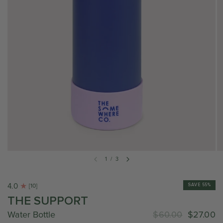
1
/
3
4.0
SAVE 55%
[10]
THE SUPPORT
Water Bottle
$60.00
$27.00