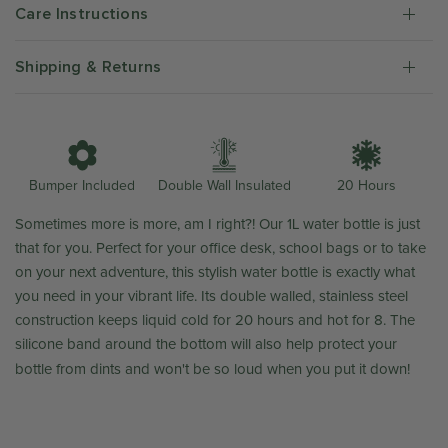
Care Instructions
Shipping & Returns
Double Wall Insulated
Bumper Included
20 Hours
Sometimes more is more, am I right?! Our 1L water bottle is just
that for you. Perfect for your office desk, school bags or to take
on your next adventure, this stylish water bottle is exactly what
you need in your vibrant life. Its double walled, stainless steel
construction keeps liquid cold for 20 hours and hot for 8. The
silicone band around the bottom will also help protect your
bottle from dints and won't be so loud when you put it down!