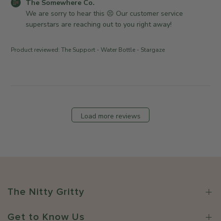
C
The Somewhere Co.
r
e
a
2
o
We are sorry to hear this 😣 Our customer service 
o
w
t
0
m
superstars are reaching out to you right away!
n
h
e
2
m
R
e
6
e
e
r
Product reviewed:
The Support - Water Bottle - Stargaze
n
v
e
t
i
C
s
e
o
b
w
.
y
b
o
S
y
n
Load more reviews
t
T
M
o
h
o
r
e
n
e
S
F
O
o
e
w
m
b
n
e
1
The Nitty Gritty
e
w
6
r
h
2
Get to Know Us
o