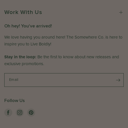
e
0
n
r
2
R
Work With Us
e
6
e
C
v
o
Oh hey! You've arrived!
i
.
e
We love having you around here! The Somewhere Co. is here to
o
w
n
inspire you to Live Boldly!
b
T
y
u
Stay in the loop:
Be the first to know about new releases and
T
e
exclusive promotions.
h
J
e
u
S
Email
l
o
0
m
1
e
2
Follow Us
w
0
h
2
e
5
r