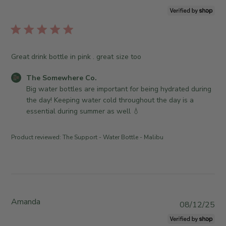
t
u
o
b
r
l
e
i
O
s
Great drink bottle in pink . great size too
w
h
n
e
C
The Somewhere Co.
e
d
o
Big water bottles are important for being hydrated during 
r
d
m
the day! Keeping water cold throughout the day is a 
o
a
m
essential during summer as well 💧
n
t
e
R
e
n
e
Product reviewed:
The Support - Water Bottle - Malibu
t
v
s
i
b
e
y
w
S
b
t
Amanda
y
P
08/12/25
o
T
u
r
h