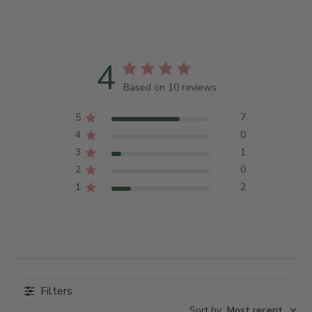
4
Based on 10 reviews
5
7
4
0
3
1
2
0
1
2
Filters
Sort by
:
Most recent