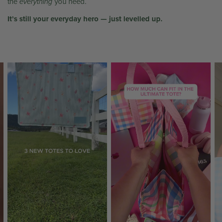
the
everything
you need.
It’s still your everyday hero — just levelled up.