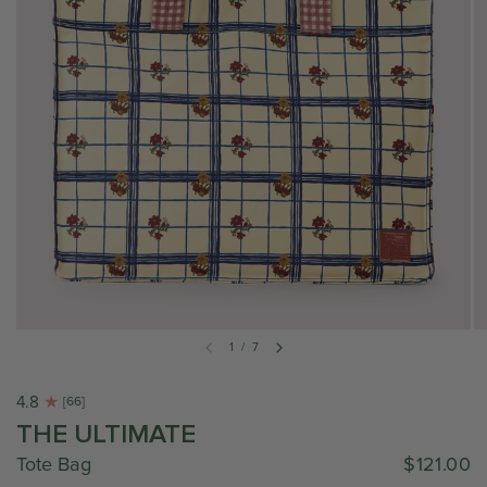
1
/
7
4.8
[66]
THE ULTIMATE
Tote Bag
$121.00