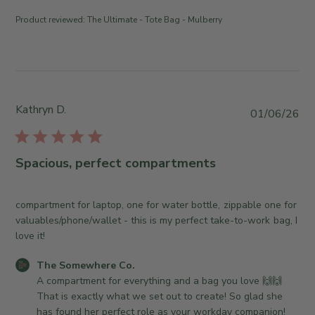
r
n
Product reviewed:
The Ultimate - Tote Bag - Mulberry
e
t
C
s
o
b
.
y
o
S
n
t
Kathryn D.
P
01/06/26
W
o
u
e
r
b
d
e
l
Spacious, perfect compartments
J
O
i
u
w
s
l
n
h
compartment for laptop, one for water bottle, zippable one for
2
e
e
valuables/phone/wallet - this is my perfect take-to-work bag, I
9
r
d
love it!
2
o
d
0
n
C
The Somewhere Co.
a
2
R
o
A compartment for everything and a bag you love 🙌🙌 
t
6
e
m
That is exactly what we set out to create! So glad she 
e
v
m
has found her perfect role as your workday companion!