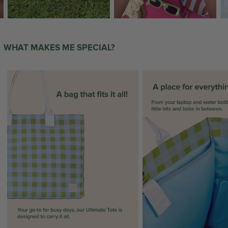
WHAT MAKES ME SPECIAL?