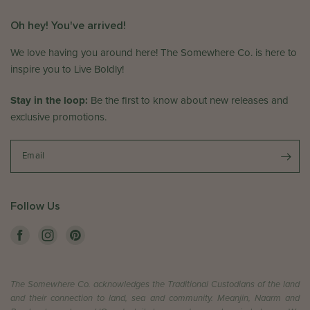
o
v
n
i
Oh hey! You've arrived!
T
e
h
w
We love having you around here! The Somewhere Co. is here to
u
b
inspire you to Live Boldly!
J
y
u
T
Stay in the loop:
Be the first to know about new releases and
n
h
exclusive promotions.
1
e
1
S
2
o
Email
0
m
2
e
6
w
Follow Us
h
e
r
e
C
The Somewhere Co. acknowledges the Traditional Custodians of the land
o
and their connection to land, sea and community. Meanjin, Naarm and