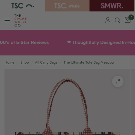
0
f 5-Star Reviews
Thoughtfully Designed In-House
❤︎
Home
/
Shop
/
All Carry Bags
/
The Ultimate Tote Bag Meadow