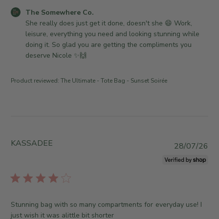
d
C
The Somewhere Co.
a
o
She really does just get it done, doesn't she 😄 Work, 
t
m
leisure, everything you need and looking stunning while 
e
m
doing it. So glad you are getting the compliments you 
e
deserve Nicole ✨🙌
n
t
Product reviewed:
The Ultimate - Tote Bag - Sunset Soirée
s
b
y
S
t
o
KASSADEE
P
28/07/26
r
u
e
b
O
l
w
i
n
s
Stunning bag with so many compartments for everyday use! I
e
h
just wish it was alittle bit shorter
r