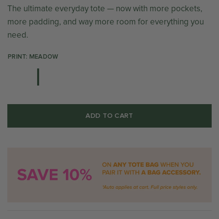
The ultimate everyday tote — now with more pockets,
more padding, and way more room for everything you
need.
PRINT: MEADOW
ADD TO CART