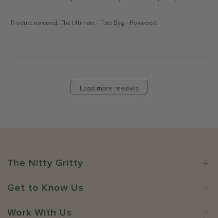
i
e
e
n
Product reviewed:
The Ultimate - Tote Bag - Foxwood
w
t
b
s
y
b
T
y
h
S
e
t
Load more reviews
S
o
o
r
m
e
e
O
w
w
h
n
e
e
The Nitty Gritty
r
r
e
o
C
Get to Know Us
n
o
R
.
e
Work With Us