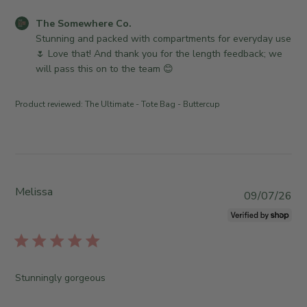
e
o
d
C
The Somewhere Co.
n
d
o
Stunning and packed with compartments for everyday use 
R
a
m
🌷 Love that! And thank you for the length feedback; we 
e
t
m
will pass this on to the team 😊
v
e
e
i
n
e
Product reviewed:
The Ultimate - Tote Bag - Buttercup
t
w
s
b
b
y
y
T
S
h
t
Melissa
e
P
09/07/26
o
S
u
r
o
b
e
m
l
O
e
i
w
w
s
Stunningly gorgeous
n
h
h
e
e
e