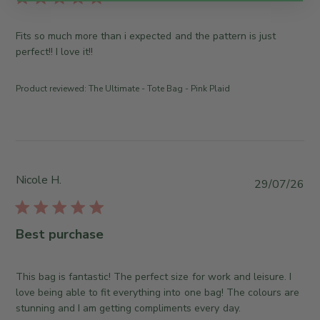
i
s
Fits so much more than i expected and the pattern is just
h
perfect!! I love it!!
e
d
Product reviewed:
The Ultimate - Tote Bag - Pink Plaid
d
a
t
e
Nicole H.
P
29/07/26
u
b
l
Best purchase
i
s
h
This bag is fantastic! The perfect size for work and leisure. I
e
love being able to fit everything into one bag! The colours are
d
stunning and I am getting compliments every day.