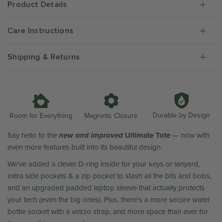
Product Details
Care Instructions
Shipping & Returns
Durable by Design
Room for Everything
Magnetic Closure
new and improved
Ultimate Tote
Say hello to the
— now with
even more features built into its beautiful design.
We’ve added a clever D-ring inside for your keys or lanyard,
extra side pockets & a zip pocket to stash all the bits and bobs,
and an upgraded padded laptop sleeve that actually protects
your tech (even the big ones). Plus, there's a more secure water
bottle socket with a velcro strap, and more space than ever for