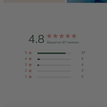
4.8
Based on 67 reviews
5
57
4
6
3
4
2
0
1
0