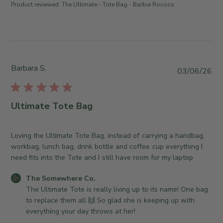
r
r
Product reviewed:
The Ultimate - Tote Bag - Barbie Rococo
d
o
e
d
n
C
a
R
o
t
e
.
e
v
o
i
Barbara S.
n
P
03/06/26
e
T
u
w
u
b
b
e
l
Ultimate Tote Bag
y
A
i
T
u
s
h
g
h
Loving the Ultimate Tote Bag, instead of carrying a handbag,
e
0
e
workbag, lunch bag, drink bottle and coffee cup everything I
S
4
d
need fits into the Tote and I still have room for my laptop
o
2
d
m
C
The Somewhere Co.
0
a
e
o
The Ultimate Tote is really living up to its name! One bag 
2
t
w
m
to replace them all 🙌 So glad she is keeping up with 
6
e
h
m
everything your day throws at her!
e
e