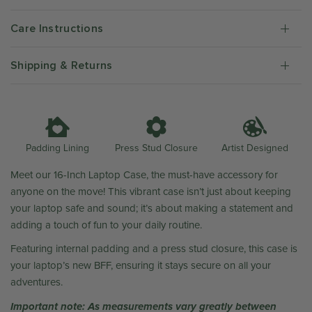
Care Instructions
Shipping & Returns
Artist Designed
Padding Lining
Press Stud Closure
Meet our 16-Inch Laptop Case, the must-have accessory for
anyone on the move! This vibrant case isn’t just about keeping
your laptop safe and sound; it’s about making a statement and
adding a touch of fun to your daily routine.
Featuring internal padding and a press stud closure, this case is
your laptop’s new BFF, ensuring it stays secure on all your
adventures.
Important note: As measurements vary greatly between