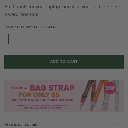
Bold prints for your laptop: because your tech deserves
a wardrobe too!
PRINT: BUY MYSELF FLOWERS
ADD TO CART
Product Details