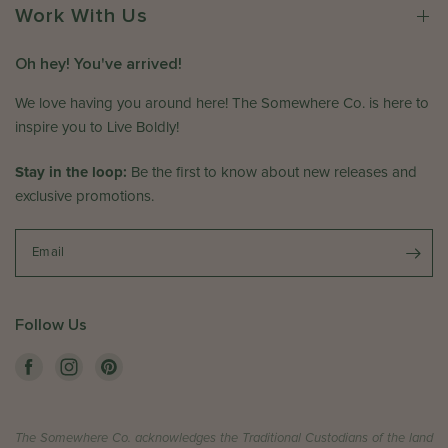
e
e
Work With Us
r
w
o
h
Oh hey! You've arrived!
n
e
R
r
We love having you around here! The Somewhere Co. is here to
e
e
inspire you to Live Boldly!
v
C
i
o
Stay in the loop:
Be the first to know about new releases and
e
.
exclusive promotions.
w
o
b
n
y
T
Email
T
h
h
u
e
M
Follow Us
S
a
o
y
m
2
e
1
w
2
The Somewhere Co. acknowledges the Traditional Custodians of the land
h