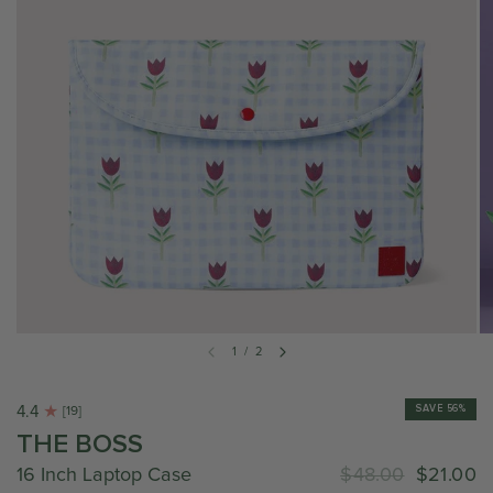
1
/
2
4.4
SAVE 56%
[19]
THE BOSS
16 Inch Laptop Case
$48.00
$21.00