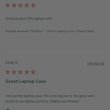
r
l
e
i
O
s
Great product fits laptop well
w
h
n
e
e
Product reviewed:
The Boss - 14 Inch Laptop Case - Daisy Fields
d
r
d
o
a
n
t
R
e
e
v
Elsie S.
P
09/06/26
i
u
e
b
w
l
Great Laptop Case
b
i
y
s
T
h
Very pretty laptop case, fits a bit big but is rlly good and
h
e
protects my laptop just fine. Highly recommend
e
d