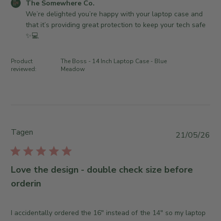
S
C
The Somewhere Co.
d
o
o
We’re delighted you’re happy with your laptop case and 
a
m
m
that it’s providing great protection to keep your tech safe 
t
e
m
✨💻
e
w
e
h
n
Product
The Boss - 14 Inch Laptop Case - Blue
e
t
reviewed:
Meadow
r
s
e
b
C
y
o
S
.
t
o
Tagen
o
P
21/05/26
n
r
u
M
e
b
o
O
l
Love the design - double check size before
n
w
i
orderin
J
n
s
u
e
h
l
r
e
I accidentally ordered the 16" instead of the 14" so my laptop
1
o