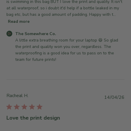
d
is swimming in this bag BUT I love the print and quality. It isn't
3
n
d
at all waterproof, so i doubt it'd help if a bottle leaked in my
2
R
a
bag etc, but has a good amount of padding. Happy with t...
0
e
t
Read more
2
v
e
6
i
C
The Somewhere Co.
e
o
A little extra breathing room for your laptop 😆 So glad 
w
m
the print and quality won you over, regardless. The 
b
m
waterproofing is a good idea for us to pass on to the 
y
e
team for future prints!
T
n
h
t
e
s
S
b
o
y
Racheal H.
m
P
14/04/26
S
e
u
t
w
b
o
h
l
r
Love the print design
e
i
e
r
s
O