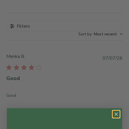
Filters
Sort by
:
Most recent
Menka B.
P
07/07/26
u
b
l
Good
i
s
h
Good
e
d
d
a
t