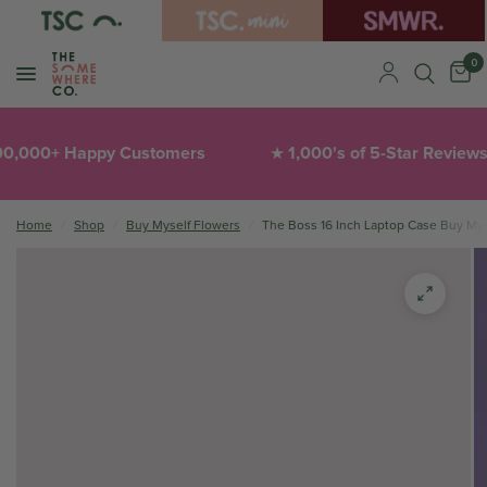
0
,000+ Happy Customers
1,000's of 5-Star Reviews
★
Home
/
Shop
/
Buy Myself Flowers
/
The Boss 16 Inch Laptop Case Buy Mys