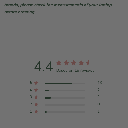
brands, please check the measurements of your laptop
before ordering.
4.4
Based on 19 reviews
5
13
4
2
3
3
2
0
1
1