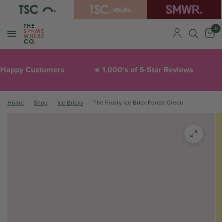
0
appy Customers
1,000's of 5-Star Reviews
★
❤
Home
/
Shop
/
Ice Bricks
/
The Frosty Ice Brick Forest Green