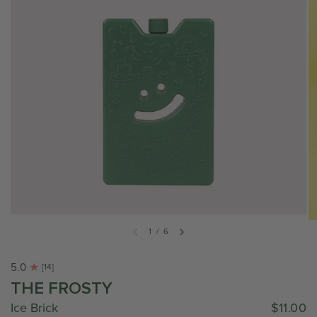
1
/
6
5.0
[14]
THE FROSTY
Ice Brick
$11.00