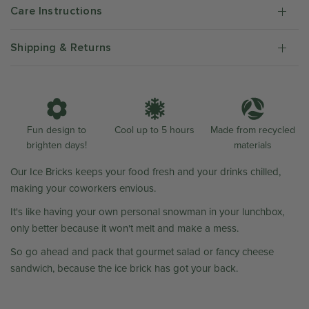
Care Instructions
Shipping & Returns
Fun design to
Cool up to 5 hours
Made from recycled
brighten days!
materials
Our Ice Bricks keeps your food fresh and your drinks chilled,
making your coworkers envious.
It's like having your own personal snowman in your lunchbox,
only better because it won't melt and make a mess.
So go ahead and pack that gourmet salad or fancy cheese
sandwich, because the ice brick has got your back.