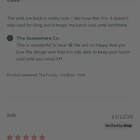
r
y
i
e
T
s
O
h
h
The pink-ice brick is really cute. I like how thin it is. It doesn’t
w
e
e
stay cold for long, but it keeps my lunch cool until lunchtime.
n
S
d
e
C
o
The Somewhere Co.
d
r
o
m
This is wonderful to hear 🤩 We are so happy that you 
a
o
m
e
love the design and that it is still able to keep your lunch 
t
n
m
w
cold until you need it🍴
e
R
e
h
e
n
e
Product reviewed:
The Frosty - Ice Brick - Pink
v
t
r
i
s
e
e
b
C
w
y
o
b
S
.
y
t
o
Judy
P
11/12/25
T
o
n
u
h
r
T
b
e
e
u
l
S