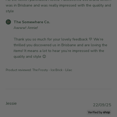
1
n
e
e
was in Brisbane and was really impressed with the quality and
2
e
w
d
style
0
r
h
d
2
o
e
C
The Somewhere Co.
a
6
n
r
o
Awww! Annie!

t
R
e
m
e
e
C
m
Thank you so much for your lovely feedback 💛 We’re 
v
o
e
thrilled you discovered us in Brisbane and are loving the 
i
.
n
items! It means a lot to hear you’re impressed with the 
e
o
t
quality and style 😊
w
n
s
b
W
b
Product reviewed:
The Frosty - Ice Brick - Lilac
y
e
y
T
d
S
h
A
t
e
p
o
S
r
r
o
0
e
Jessie
P
22/09/25
m
1
O
u
e
2
w
b