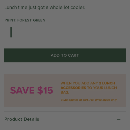
Lunch time just got a whole lot cooler.
PRINT: FOREST GREEN
ADD TO CART
Product Details