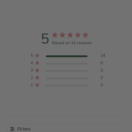
5
Based on 14 reviews
5
14
4
0
3
0
2
0
1
0
Filters