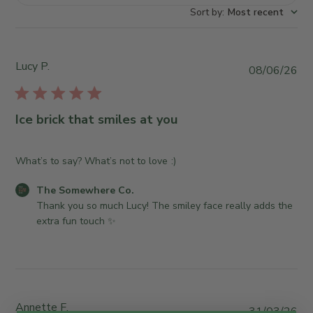
Sort by
:
Most recent
Lucy P.
P
08/06/26
u
b
l
Ice brick that smiles at you
i
s
h
What’s to say? What’s not to love :)
e
C
The Somewhere Co.
d
o
Thank you so much Lucy! The smiley face really adds the 
d
m
extra fun touch ✨
a
m
t
e
e
n
t
s
Annette F.
P
31/03/26
b