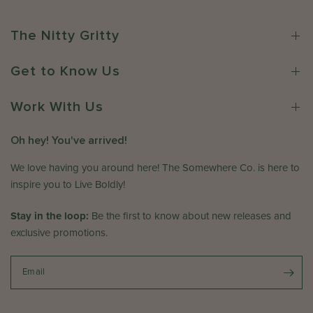
w
6
w
h
n
e
The Nitty Gritty
e
r
r
e
Get to Know Us
o
C
n
o
R
Work With Us
.
e
o
v
n
Oh hey! You've arrived!
i
W
e
e
We love having you around here! The Somewhere Co. is here to
w
d
inspire you to Live Boldly!
b
D
y
e
Stay in the loop:
Be the first to know about new releases and
T
c
exclusive promotions.
h
3
e
1
S
Email
2
o
0
m
2