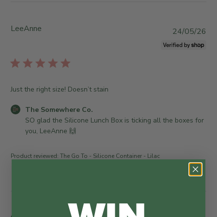
LeeAnne
P
24/05/26
u
b
l
i
s
Just the right size! Doesn’t stain
h
e
C
The Somewhere Co.
d
o
SO glad the Silicone Lunch Box is ticking all the boxes for 
d
m
you, LeeAnne 🙌
a
m
t
e
Product reviewed:
The Go To - Silicone Container - Lilac
e
n
t
s
WIN
b
y
S