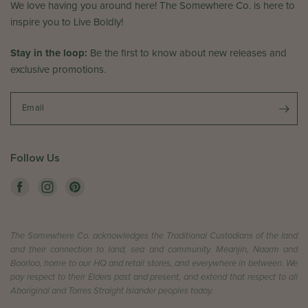
i
We love having you around here! The Somewhere Co. is here to
e
e
inspire you to Live Boldly!
C
w
o
b
Stay in the loop:
.
Be the first to know about new releases and
y
o
exclusive promotions.
T
n
h
T
e
Email
u
S
e
o
D
m
Follow Us
e
e
c
w
2
h
4
e
2
r
0
The Somewhere Co. acknowledges the Traditional Custodians of the land
e
2
and their connection to land, sea and community. Meanjin, Naarm and
C
Boorloo, home to our HQ and retail stores, and everywhere in between. We
4
o
pay respect to their Elders past and present, and extend that respect to all
.
Aboriginal and Torres Straight Islander peoples today.
o