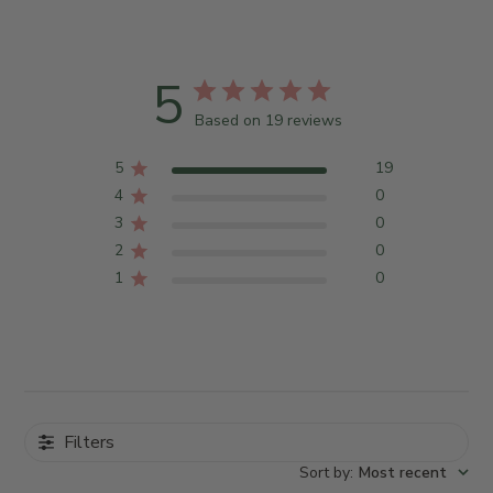
5
Based on 19 reviews
5
19
4
0
3
0
2
0
1
0
Filters
Sort by
:
Most recent