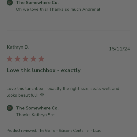
e
C
The Somewhere Co.
6
e
d
w
o
Oh we love this! Thanks so much Andrena!
2
r
d
h
m
0
o
a
e
m
2
n
t
r
e
6
R
e
e
n
e
C
t
v
Kathryn B.
P
15/11/24
o
s
i
u
.
b
e
b
o
y
w
l
n
S
Love this lunchbox - exactly
b
i
M
t
y
s
o
o
T
h
Love this lunchbox - exactly the right size, seals well and
n
r
h
e
looks beautiful!!! 💜
M
e
e
d
a
O
S
C
The Somewhere Co.
d
r
w
o
o
Thanks Kathryn !! ✨
a
1
n
m
m
t
7
e
e
m
e
2
r
Product reviewed:
The Go To - Silicone Container - Lilac
w
e