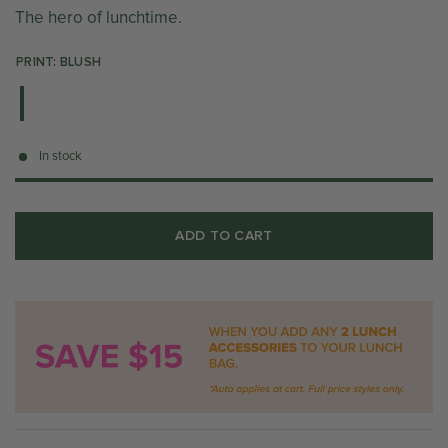
The hero of lunchtime.
PRINT: BLUSH
In stock
ADD TO CART