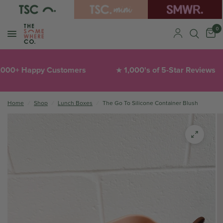
0
00+ Happy Customers
1,000's of 5-Star Reviews
★
Home
/
Shop
/
Lunch Boxes
/
The Go To Silicone Container Blush