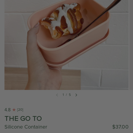
1
/
5
4.8
[20]
THE GO TO
Silicone Container
$37.00