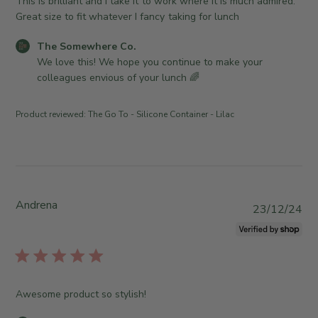
h
This is brilliant and I take it to work where it is much admired.
a
w
o
e
Great size to fit whatever I fancy taking for lunch
y
n
m
d
2
e
e
C
The Somewhere Co.
d
6
r
w
o
We love this! We hope you continue to make your 
a
2
o
h
m
colleagues envious of your lunch 🌈
t
0
n
e
m
e
2
R
r
e
6
Product reviewed:
The Go To - Silicone Container - Lilac
e
e
n
v
C
t
i
o
s
e
.
b
w
o
y
b
n
S
Andrena
P
23/12/24
y
T
t
u
T
u
o
b
h
e
r
l
e
J
e
i
S
a
O
s
o
Awesome product so stylish!
n
w
h
m
0
n
e