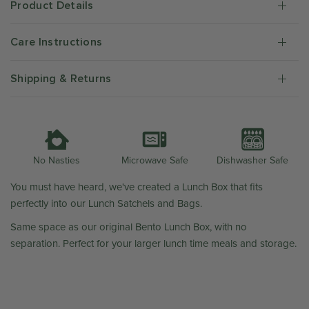
Product Details
Care Instructions
Shipping & Returns
Microwave Safe
Dishwasher Safe
No Nasties
You must have heard, we've created a Lunch Box that fits
perfectly into our Lunch Satchels and Bags.
Same space as our original Bento Lunch Box, with no
separation. Perfect for your larger lunch time meals and storage.