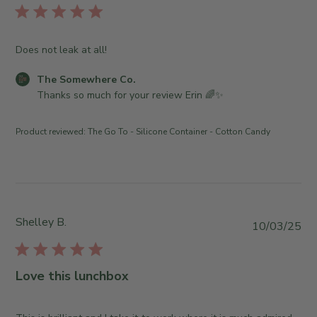
r
h
l
e
e
i
O
S
s
Does not leak at all!
w
o
h
n
m
e
C
The Somewhere Co.
e
e
d
o
Thanks so much for your review Erin 🌈✨
r
w
d
m
o
h
a
m
n
e
Product reviewed:
The Go To - Silicone Container - Cotton Candy
t
e
R
r
e
n
e
e
t
v
C
s
i
o
b
e
.
y
Shelley B.
w
P
o
10/03/25
S
b
u
n
t
y
b
T
o
T
l
u
Love this lunchbox
r
h
i
e
e
e
s
M
O
S