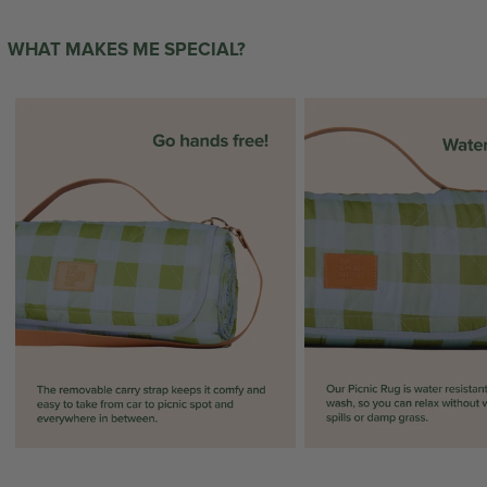
WHAT MAKES ME SPECIAL?