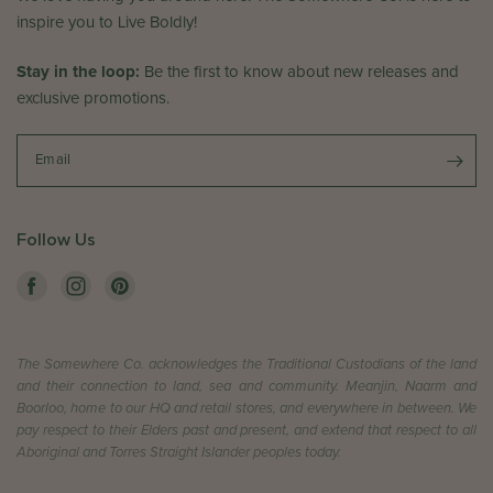
e
w
inspire you to Live Boldly!
d
b
J
y
Stay in the loop:
Be the first to know about new releases and
u
T
exclusive promotions.
n
h
2
e
4
S
Email
2
o
0
m
2
e
Follow Us
6
w
h
e
r
e
The Somewhere Co. acknowledges the Traditional Custodians of the land
C
and their connection to land, sea and community. Meanjin, Naarm and
o
Boorloo, home to our HQ and retail stores, and everywhere in between. We
.
pay respect to their Elders past and present, and extend that respect to all
o
Aboriginal and Torres Straight Islander peoples today.
n