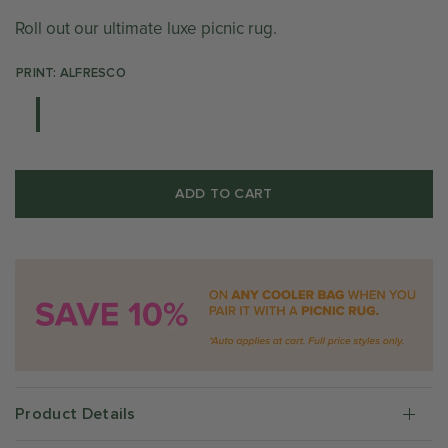
Roll out our ultimate luxe picnic rug.
PRINT: ALFRESCO
ADD TO CART
Product Details