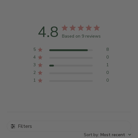
4.8
Based on 9 reviews
5
8
4
0
3
1
2
0
1
0
Filters
Sort by
:
Most recent