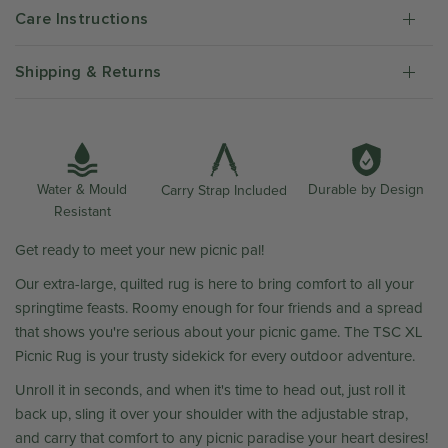
Care Instructions
Shipping & Returns
Water & Mould
Durable by Design
Carry Strap Included
Resistant
Get ready to meet your new picnic pal!
Our extra-large, quilted rug is here to bring comfort to all your
springtime feasts. Roomy enough for four friends and a spread
that shows you're serious about your picnic game. The TSC XL
Picnic Rug is your trusty sidekick for every outdoor adventure.
Unroll it in seconds, and when it's time to head out, just roll it
back up, sling it over your shoulder with the adjustable strap,
and carry that comfort to any picnic paradise your heart desires!