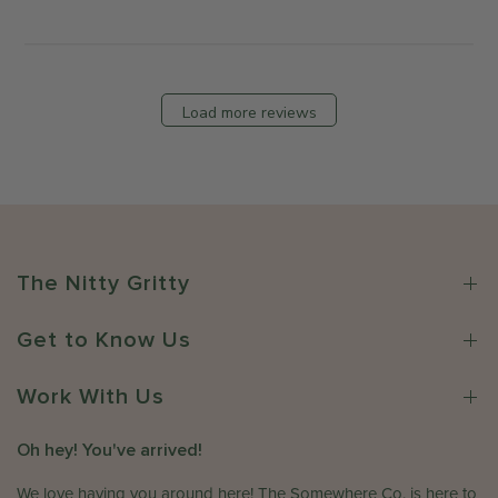
t
M
b
s
o
y
b
n
T
y
J
h
S
Load more reviews
u
e
t
l
S
o
1
o
r
3
m
e
2
e
O
0
w
w
2
h
n
The Nitty Gritty
6
e
e
r
r
e
Get to Know Us
o
C
n
o
R
Work With Us
.
e
o
v
Oh hey! You've arrived!
n
i
W
e
We love having you around here! The Somewhere Co. is here to