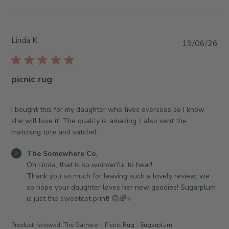
i
t
J
e
s
u
w
b
l
b
y
Linda K.
P
2
19/06/26
y
S
u
1
T
t
b
2
h
o
l
0
picnic rug
e
r
i
2
S
e
s
6
o
O
h
I bought this for my daughter who lives overseas so I know
m
w
e
she will love it. The quality is amazing. I also sent the
e
n
d
matching tote and satchel.
w
e
d
h
r
C
The Somewhere Co.
a
e
o
o
Oh Linda, that is so wonderful to hear! 

t
r
n
m
Thank you so much for leaving such a lovely review, we 
e
e
R
m
so hope your daughter loves her new goodies! Sugarplum 
C
e
e
is just the sweetest print! 😊🌈✨
o
v
n
.
i
t
Product reviewed:
The Gatherer - Picnic Rug - Sugarplum
o