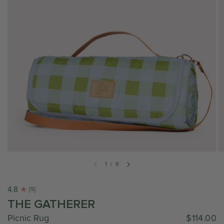
1
/
9
4.8
[9]
THE GATHERER
Picnic Rug
$114.00