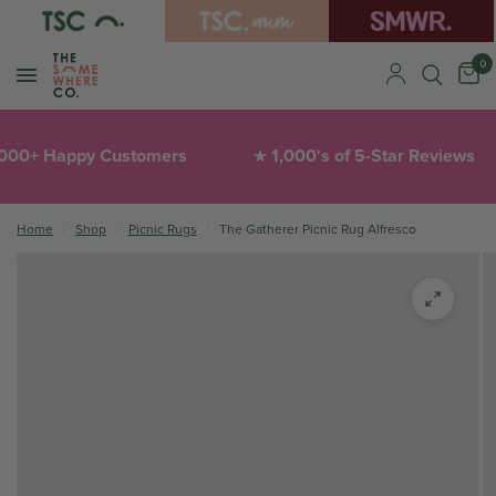
0
+ Happy Customers
1,000's of 5-Star Reviews
★
Home
/
Shop
/
Picnic Rugs
/
The Gatherer Picnic Rug Alfresco