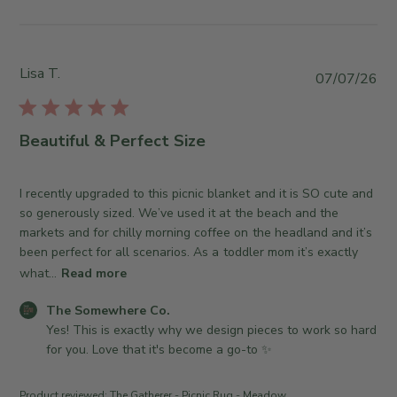
y
y
T
S
h
t
e
o
Lisa T.
P
07/07/26
S
r
u
o
e
b
m
O
l
Beautiful & Perfect Size
e
w
i
w
n
s
h
e
h
I recently upgraded to this picnic blanket and it is SO cute and
e
r
e
so generously sized. We’ve used it at the beach and the
r
o
d
markets and for chilly morning coffee on the headland and it’s
e
n
d
been perfect for all scenarios. As a toddler mom it’s exactly
C
R
a
what...
Read more
o
e
t
.
v
C
e
The Somewhere Co.
o
i
o
Yes! This is exactly why we design pieces to work so hard 
n
e
m
for you. Love that it's become a go-to ✨
W
w
m
e
b
e
Product reviewed:
The Gatherer - Picnic Rug - Meadow