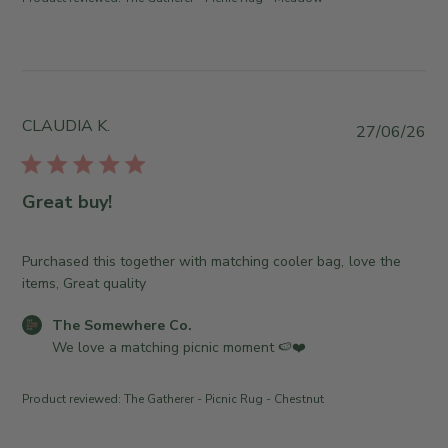
d
y
n
J
T
t
u
h
s
l
e
b
2
S
y
9
o
S
CLAUDIA K.
P
2
27/06/26
m
t
u
0
e
o
b
2
w
r
l
6
Great buy!
h
e
i
e
O
s
r
w
h
Purchased this together with matching cooler bag, love the
e
n
e
items, Great quality
C
e
d
o
r
C
The Somewhere Co.
d
.
o
o
We love a matching picnic moment 🍉❤️
a
o
n
m
t
n
R
m
e
T
Product reviewed:
The Gatherer - Picnic Rug - Chestnut
e
e
u
v
n
e