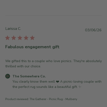
e
s
n
w
b
W
b
y
e
y
S
d
T
t
J
h
o
Larissa C.
P
03/06/26
u
e
r
u
l
S
e
b
0
o
O
l
8
Fabulous engagement gift
m
w
i
2
e
n
s
0
w
e
h
We gifted this to a couple who love picnics. They're absolutely
2
h
r
e
thrilled with our choice.
6
e
o
d
r
n
C
The Somewhere Co.
d
e
R
o
You clearly know them well ❤️ A picnic-loving couple with 
a
C
e
m
the perfect rug sounds like a beautiful gift. ✨
t
o
v
m
e
.
i
e
Product reviewed:
The Gatherer - Picnic Rug - Mulberry
o
e
n
n
w