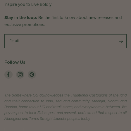
e
w
inspire you to Live Boldly!
d
b
J
y
Stay in the loop:
Be the first to know about new releases and
u
T
exclusive promotions.
n
h
2
e
4
S
Email
2
o
0
m
2
e
Follow Us
6
w
h
e
r
e
The Somewhere Co. acknowledges the Traditional Custodians of the land
C
and their connection to land, sea and community. Meanjin, Naarm and
o
Boorloo, home to our HQ and retail stores, and everywhere in between. We
.
pay respect to their Elders past and present, and extend that respect to all
o
Aboriginal and Torres Straight Islander peoples today.
n