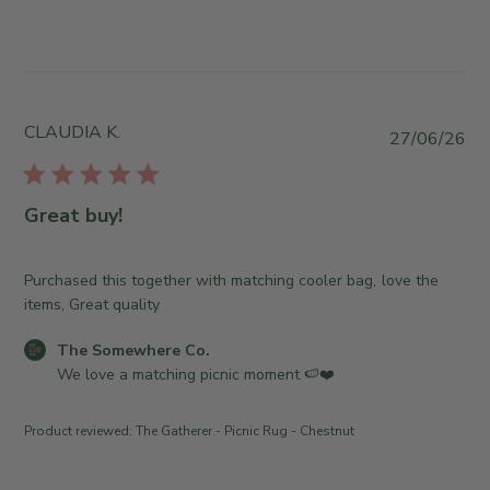
y
n
J
T
t
u
h
s
l
e
b
2
S
y
9
o
S
CLAUDIA K.
P
2
27/06/26
m
t
u
0
e
o
b
2
w
r
l
6
Great buy!
h
e
i
e
O
s
r
w
h
Purchased this together with matching cooler bag, love the
e
n
e
items, Great quality
C
e
d
o
r
C
The Somewhere Co.
d
.
o
o
We love a matching picnic moment 🍉❤️
a
o
n
m
t
n
R
m
e
T
Product reviewed:
The Gatherer - Picnic Rug - Chestnut
e
e
u
v
n
e
i