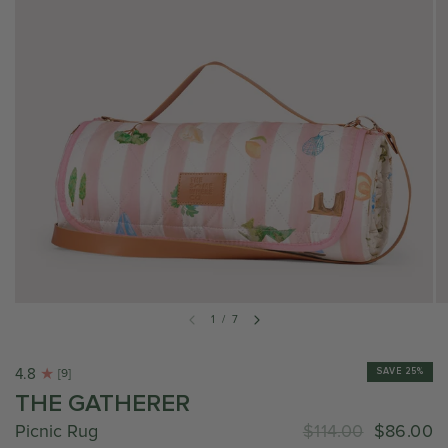
1
/
7
4.8
SAVE 25%
[9]
THE GATHERER
Picnic Rug
$114.00
$86.00