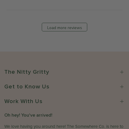
M
b
s
o
y
b
n
T
y
J
h
S
Load more reviews
u
e
t
l
S
o
1
o
r
3
m
e
2
e
O
0
w
w
2
h
n
The Nitty Gritty
6
e
e
r
r
e
Get to Know Us
o
C
n
o
R
Work With Us
.
e
o
v
Oh hey! You've arrived!
n
i
W
e
We love having you around here! The Somewhere Co. is here to