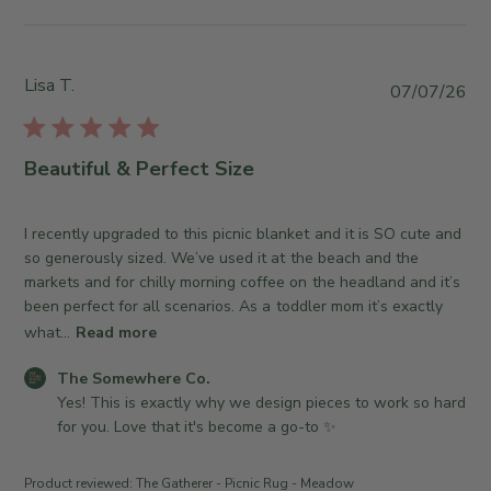
y
y
T
S
h
t
e
o
Lisa T.
P
07/07/26
S
r
u
o
e
b
m
O
l
Beautiful & Perfect Size
e
w
i
w
n
s
h
e
h
I recently upgraded to this picnic blanket and it is SO cute and
e
r
e
so generously sized. We’ve used it at the beach and the
r
o
d
markets and for chilly morning coffee on the headland and it’s
e
n
d
been perfect for all scenarios. As a toddler mom it’s exactly
C
R
a
what...
Read more
o
e
t
.
v
C
e
The Somewhere Co.
o
i
o
Yes! This is exactly why we design pieces to work so hard 
n
e
m
for you. Love that it's become a go-to ✨
W
w
m
e
b
e
d
Product reviewed:
The Gatherer - Picnic Rug - Meadow