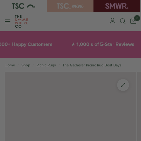
0
+ Happy Customers
1,000's of 5-Star Reviews
★
Home
/
Shop
/
Picnic Rugs
/
The Gatherer Picnic Rug Boat Days