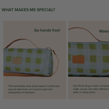
WHAT MAKES ME SPECIAL?