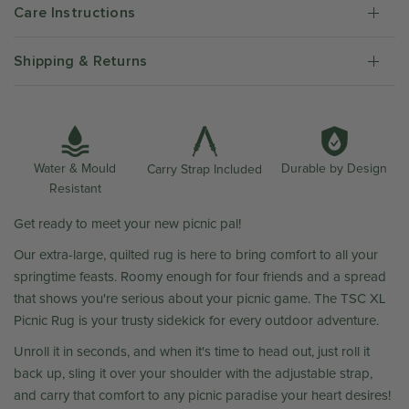
Care Instructions
Shipping & Returns
Water & Mould
Durable by Design
Carry Strap Included
Resistant
Get ready to meet your new picnic pal!
Our extra-large, quilted rug is here to bring comfort to all your
springtime feasts. Roomy enough for four friends and a spread
that shows you're serious about your picnic game. The TSC XL
Picnic Rug is your trusty sidekick for every outdoor adventure.
Unroll it in seconds, and when it's time to head out, just roll it
back up, sling it over your shoulder with the adjustable strap,
and carry that comfort to any picnic paradise your heart desires!