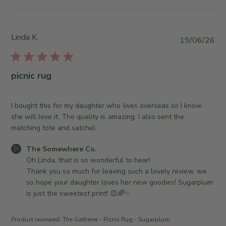
t
J
e
s
u
w
b
l
b
y
Linda K.
P
2
19/06/26
y
S
u
1
T
t
b
2
h
o
l
0
picnic rug
e
r
i
2
S
e
s
6
o
O
h
I bought this for my daughter who lives overseas so I know
m
w
e
she will love it. The quality is amazing. I also sent the
e
n
d
matching tote and satchel.
w
e
d
h
r
C
The Somewhere Co.
a
e
o
o
Oh Linda, that is so wonderful to hear! 

t
r
n
m
Thank you so much for leaving such a lovely review, we 
e
e
R
m
so hope your daughter loves her new goodies! Sugarplum 
C
e
e
is just the sweetest print! 😊🌈✨
o
v
n
.
i
t
Product reviewed:
The Gatherer - Picnic Rug - Sugarplum
o
e