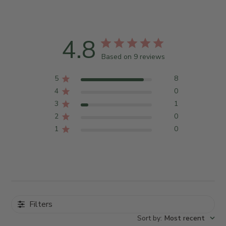
4.8
Based on 9 reviews
5
8
4
0
3
1
2
0
1
0
Filters
Sort by
:
Most recent