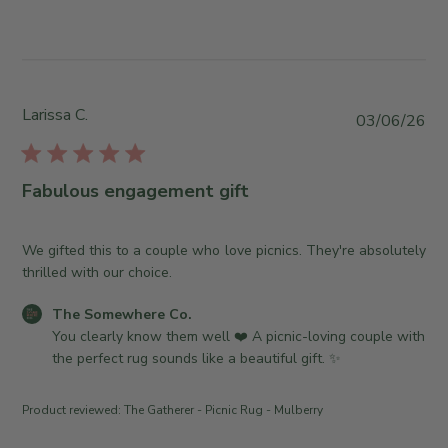
s
n
w
b
W
b
y
e
y
S
d
T
t
J
h
o
Larissa C.
P
03/06/26
u
e
r
u
l
S
e
b
0
o
O
l
8
Fabulous engagement gift
m
w
i
2
e
n
s
0
w
e
h
We gifted this to a couple who love picnics. They're absolutely
2
h
r
e
thrilled with our choice.
6
e
o
d
r
n
C
The Somewhere Co.
d
e
R
o
You clearly know them well ❤️ A picnic-loving couple with 
a
C
e
m
the perfect rug sounds like a beautiful gift. ✨
t
o
v
m
e
.
i
e
Product reviewed:
The Gatherer - Picnic Rug - Mulberry
o
e
n
n
w
t