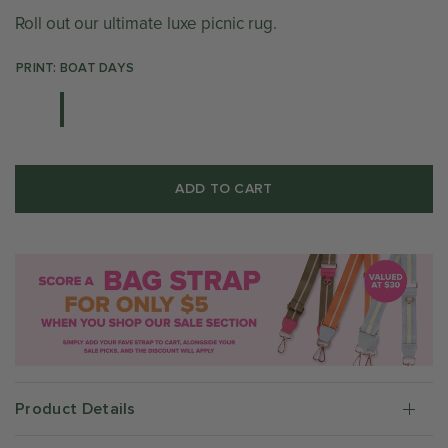
Roll out our ultimate luxe picnic rug.
PRINT: BOAT DAYS
ADD TO CART
Product Details