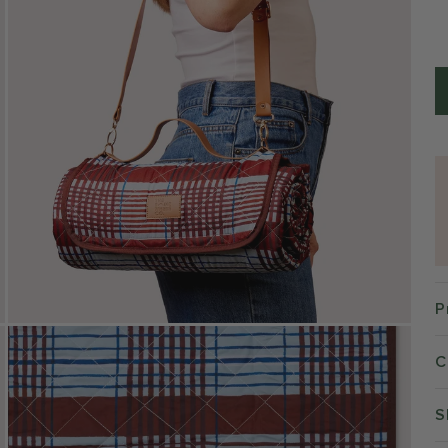
P
C
S