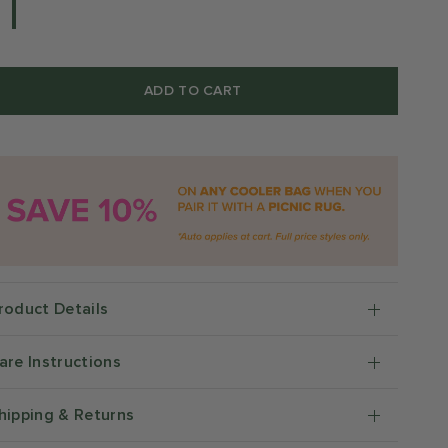
ADD TO CART
roduct Details
are Instructions
hipping & Returns