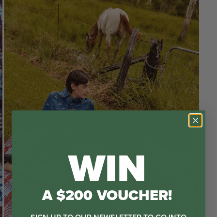
WIN
A $200 VOUCHER!