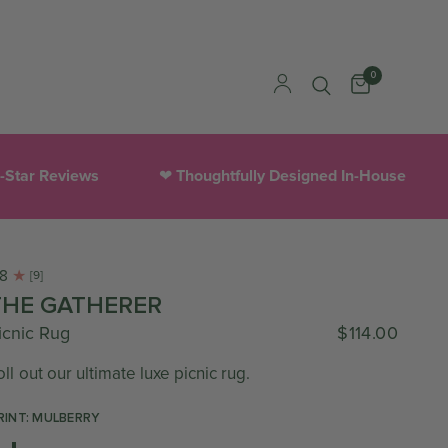
0
houghtfully Designed In-House
300,000+ Happy Cust
.8
[9]
THE GATHERER
icnic Rug
$114.00
oll out our ultimate luxe picnic rug.
RINT: MULBERRY