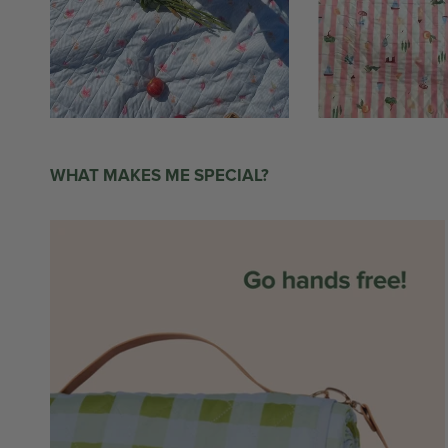
WHAT MAKES ME SPECIAL?