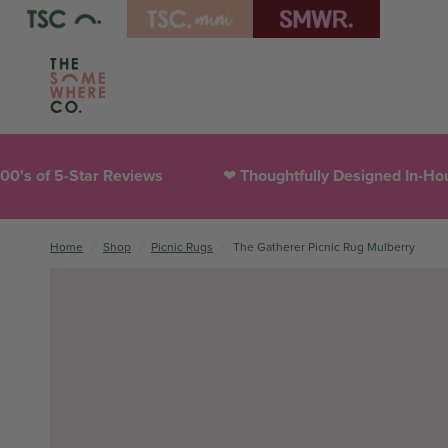
Thoughtfully Designed In-House
300,000+ Hap
❤︎
Home
/
Shop
/
Picnic Rugs
/
The Gatherer Picnic Rug Mulberry