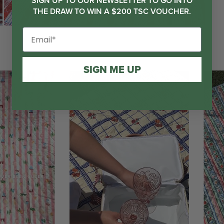
SIGN UP TO OUR NEWSLETTER TO GO INTO
THE DRAW TO WIN A $200 TSC VOUCHER.
SIGN ME UP