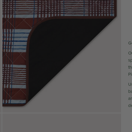
G
Ou
s
t
P
Un
ba
a
de