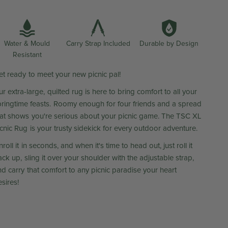
Water & Mould
Durable by Design
Carry Strap Included
Resistant
et ready to meet your new picnic pal!
r extra-large, quilted rug is here to bring comfort to all your
pringtime feasts. Roomy enough for four friends and a spread
hat shows you're serious about your picnic game. The TSC XL
icnic Rug is your trusty sidekick for every outdoor adventure.
roll it in seconds, and when it's time to head out, just roll it
ck up, sling it over your shoulder with the adjustable strap,
nd carry that comfort to any picnic paradise your heart
sires!