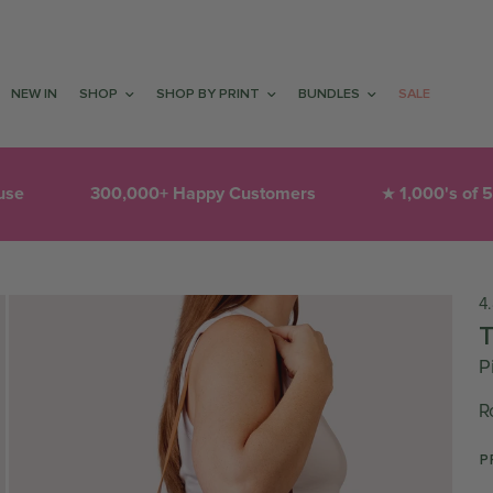
NEW IN
SHOP
SHOP BY PRINT
BUNDLES
SALE
py Customers
1,000's of 5-Star Reviews
T
★
❤︎
4
P
R
P