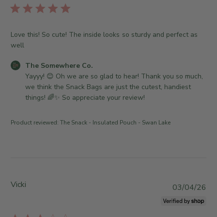
T
o
l
h
r
i
e
e
s
S
Love this! So cute! The inside looks so sturdy and perfect as
O
h
o
well
w
e
m
n
d
e
C
The Somewhere Co.
e
d
w
o
Yayyy! 😊 Oh we are so glad to hear! Thank you so much, 
r
a
h
m
we think the Snack Bags are just the cutest, handiest 
o
t
e
m
things! 🌈✨ So appreciate your review!
n
e
r
e
R
e
n
e
Product reviewed:
The Snack - Insulated Pouch - Swan Lake
C
t
v
o
s
i
.
b
e
o
y
w
n
S
b
T
t
Vicki
y
P
03/04/26
u
o
T
u
e
r
h
b
A
e