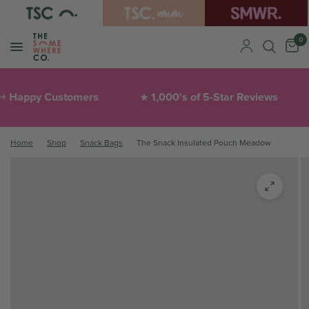
0
ppy Customers
1,000's of 5-Star Reviews
T
★
❤︎
Home
/
Shop
/
Snack Bags
/
The Snack Insulated Pouch Meadow