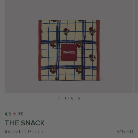
1
/
6
4.5
[14]
THE SNACK
Insulated Pouch
$15.00