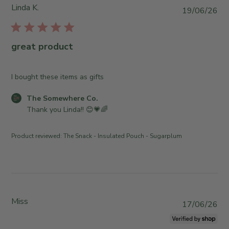
S
Linda K.
P
19/06/26
t
u
o
b
r
l
great product
e
i
O
s
w
h
I bought these items as gifts
n
e
e
C
The Somewhere Co.
d
r
o
Thank you Linda!! 😊💗🌈
d
o
m
a
n
m
t
Product reviewed:
The Snack - Insulated Pouch - Sugarplum
R
e
e
e
n
v
t
i
s
e
b
w
y
Miss
P
17/06/26
b
S
u
y
t
b