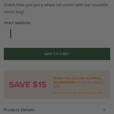
Snack time just got a whole lot cooler with our reusable
snack bag!
PRINT: MEADOW
ADD TO CART
Product Details