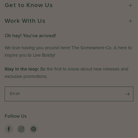
r
w
2
Get to Know Us
o
h
0
n
e
2
R
Work With Us
r
6
e
e
v
C
Oh hey! You've arrived!
i
o
e
We love having you around here! The Somewhere Co. is here to
.
w
o
inspire you to Live Boldly!
b
n
y
T
Stay in the loop:
Be the first to know about new releases and
T
h
exclusive promotions.
h
u
e
J
S
Email
a
o
n
m
1
e
5
Follow Us
w
2
h
0
e
2