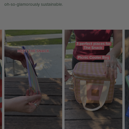
oh-so-glamorously sustainable.