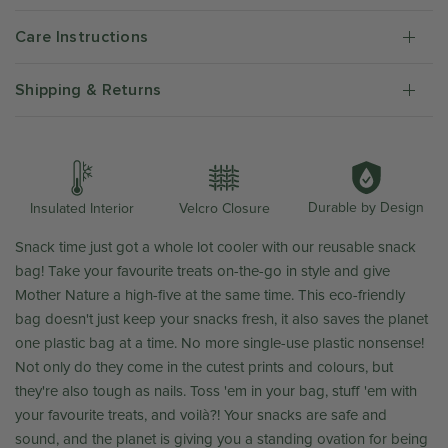
Care Instructions
Shipping & Returns
Durable by Design
Insulated Interior
Velcro Closure
Snack time just got a whole lot cooler with our reusable snack
bag! Take your favourite treats on-the-go in style and give
Mother Nature a high-five at the same time. This eco-friendly
bag doesn't just keep your snacks fresh, it also saves the planet
one plastic bag at a time. No more single-use plastic nonsense!
Not only do they come in the cutest prints and colours, but
they're also tough as nails. Toss 'em in your bag, stuff 'em with
your favourite treats, and
voilà?! Your snacks are safe and
sound, and the planet is giving you a standing ovation for being