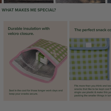
WHAT MAKES ME SPECIAL?