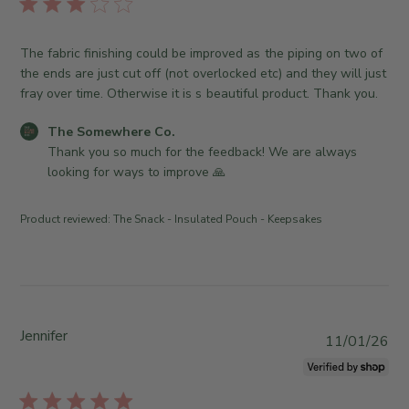
e
l
u
O
S
i
g
w
o
s
The fabric finishing could be improved as the piping on two of
0
n
m
h
the ends are just cut off (not overlocked etc) and they will just
4
e
e
e
fray over time. Otherwise it is s beautiful product. Thank you.
2
r
w
d
0
o
h
d
C
The Somewhere Co.
2
n
e
a
o
Thank you so much for the feedback! We are always 
6
R
r
t
m
looking for ways to improve 🙏
e
e
e
m
v
C
e
i
o
Product reviewed:
The Snack - Insulated Pouch - Keepsakes
n
e
.
t
w
o
s
b
n
b
y
T
y
T
h
S
Jennifer
h
P
u
11/01/26
t
e
u
J
o
S
b
u
r
o
l
n