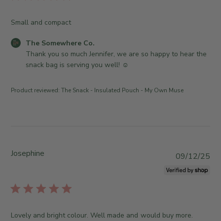
e
m
i
2
O
e
s
5
Small and compact
w
w
h
2
n
h
e
0
C
The Somewhere Co.
e
e
d
2
o
Thank you so much Jennifer, we are so happy to hear the 
r
r
d
6
m
snack bag is serving you well! ☺️
o
e
a
m
n
C
t
e
R
o
Product reviewed:
The Snack - Insulated Pouch - My Own Muse
e
n
e
.
t
v
o
s
i
n
b
e
W
y
w
e
S
Josephine
b
P
d
09/12/25
t
y
u
J
o
T
b
u
r
h
l
n
e
e
i
2
O
S
s
4
Lovely and bright colour. Well made and would buy more.
w
o
h