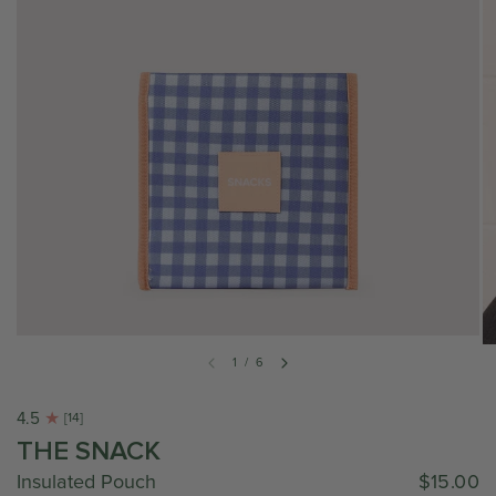
1
/
6
4.5
[14]
THE SNACK
Insulated Pouch
$15.00