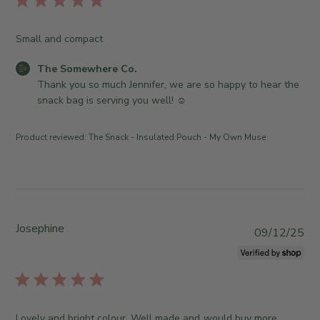
n
e
m
i
2
O
e
s
5
Small and compact
w
w
h
2
n
h
e
0
C
The Somewhere Co.
e
e
d
2
o
Thank you so much Jennifer, we are so happy to hear the 
r
r
d
6
m
snack bag is serving you well! ☺️
o
e
a
m
n
C
t
e
R
o
Product reviewed:
The Snack - Insulated Pouch - My Own Muse
e
n
e
.
t
v
o
s
i
n
b
e
W
y
w
e
S
Josephine
b
P
d
09/12/25
t
y
u
J
o
T
b
u
r
h
l
n
e
e
i
2
O
S
s
4
Lovely and bright colour. Well made and would buy more.
w