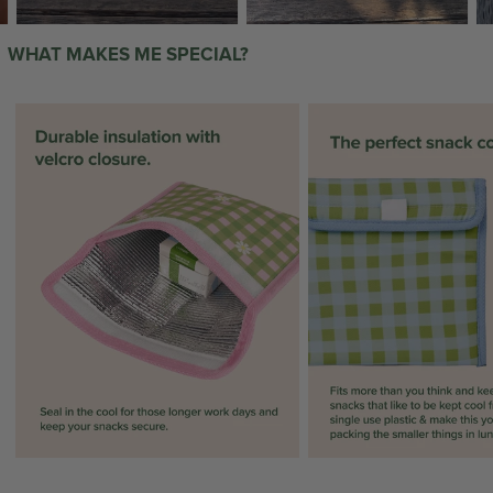
WHAT MAKES ME SPECIAL?