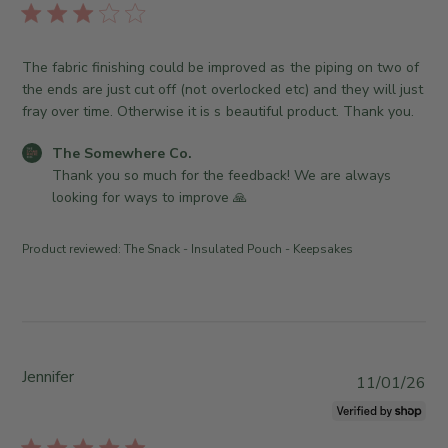
A
e
e
l
u
O
S
i
g
w
o
s
The fabric finishing could be improved as the piping on two of
0
n
m
h
the ends are just cut off (not overlocked etc) and they will just
4
e
e
e
fray over time. Otherwise it is s beautiful product. Thank you.
2
r
w
d
0
o
h
d
C
The Somewhere Co.
2
n
e
a
o
Thank you so much for the feedback! We are always 
6
R
r
t
m
looking for ways to improve 🙏
e
e
e
m
v
C
e
i
o
Product reviewed:
The Snack - Insulated Pouch - Keepsakes
n
e
.
t
w
o
s
b
n
b
y
T
y
T
h
S
Jennifer
h
P
u
11/01/26
t
e
u
J
o
S
b
u
r
o
l