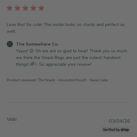
b
T
o
l
h
r
i
e
e
s
S
Love this! So cute! The inside looks so sturdy and perfect as
O
h
o
well
w
e
m
n
d
e
C
The Somewhere Co.
e
d
w
o
Yayyy! 😊 Oh we are so glad to hear! Thank you so much, 
r
a
h
m
we think the Snack Bags are just the cutest, handiest 
o
t
e
m
things! 🌈✨ So appreciate your review!
n
e
r
e
R
e
n
e
Product reviewed:
The Snack - Insulated Pouch - Swan Lake
C
t
v
o
s
i
.
b
e
o
y
w
n
S
b
T
t
Vicki
y
P
03/04/26
u
o
T
u
e
r
h
b