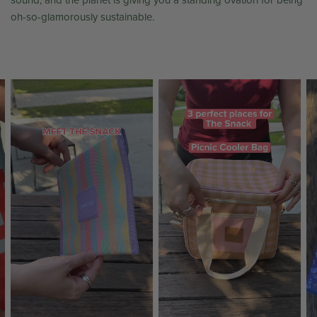
sound, and the planet is giving you a standing ovation for being
oh-so-glamorously sustainable.