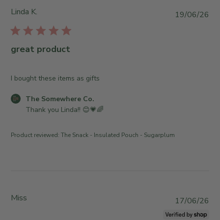
S
Linda K.
P
19/06/26
t
u
o
b
r
l
great product
e
i
O
s
w
h
I bought these items as gifts
n
e
e
C
The Somewhere Co.
d
r
o
Thank you Linda!! 😊💗🌈
d
o
m
a
n
m
t
Product reviewed:
The Snack - Insulated Pouch - Sugarplum
R
e
e
e
n
v
t
i
s
e
b
w
y
Miss
P
17/06/26
b
S
u
y
t