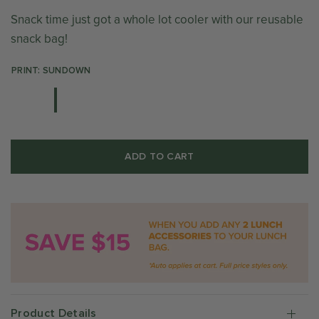
Snack time just got a whole lot cooler with our reusable
snack bag!
PRINT: SUNDOWN
ADD TO CART
Product Details