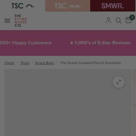
0
0+ Happy Customers
1,000's of 5-Star Reviews
★
Home
/
Shop
/
Snack Bags
/
The Snack Insulated Pouch Sundown