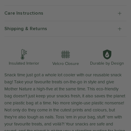
Care Instructions
Shipping & Returns
Durable by Design
Insulated Interior
Velcro Closure
Snack time just got a whole lot cooler with our reusable snack
bag! Take your favourite treats on-the-go in style and give
Mother Nature a high-five at the same time. This eco-friendly
bag doesn't just keep your snacks fresh, it also saves the planet
one plastic bag at a time. No more single-use plastic nonsense!
Not only do they come in the cutest prints and colours, but
they're also tough as nails. Toss 'em in your bag, stuff 'em with
your favourite treats, and
voilà?! Your snacks are safe and