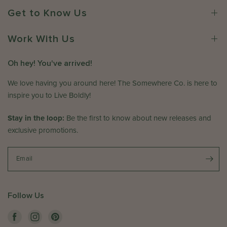
r
w
2
Get to Know Us
o
h
0
n
e
2
R
Work With Us
r
6
e
e
v
C
Oh hey! You've arrived!
i
o
e
We love having you around here! The Somewhere Co. is here to
.
w
o
inspire you to Live Boldly!
b
n
y
T
Stay in the loop:
Be the first to know about new releases and
T
h
exclusive promotions.
h
u
e
J
S
Email
a
o
n
m
1
e
5
Follow Us
w
2
h
0