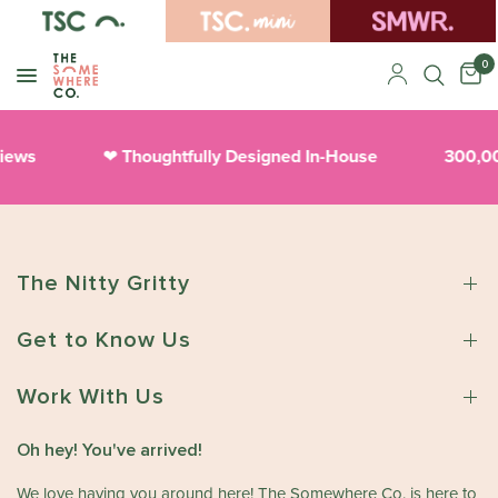
0
views
Thoughtfully Designed In-House
300,0
❤︎
The Nitty Gritty
Get to Know Us
Work With Us
Oh hey! You've arrived!
We love having you around here! The Somewhere Co. is here to