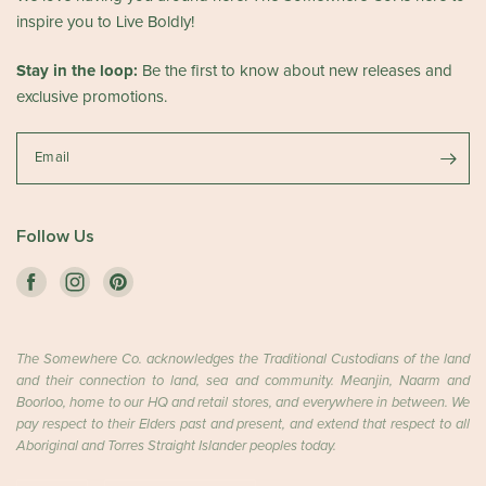
inspire you to Live Boldly!
Stay in the loop:
Be the first to know about new releases and
exclusive promotions.
Email
Follow Us
The Somewhere Co. acknowledges the Traditional Custodians of the land
and their connection to land, sea and community. Meanjin, Naarm and
Boorloo, home to our HQ and retail stores, and everywhere in between. We
pay respect to their Elders past and present, and extend that respect to all
Aboriginal and Torres Straight Islander peoples today.