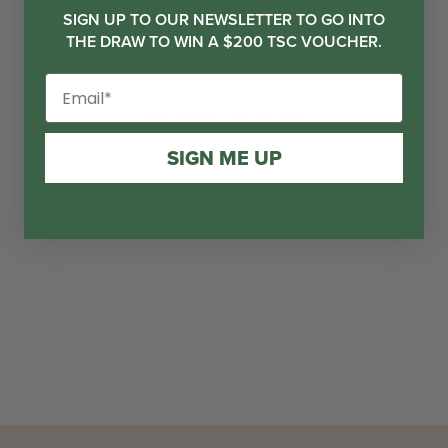
SIGN UP TO OUR NEWSLETTER TO GO INTO
THE DRAW TO WIN A $200 TSC VOUCHER.
No products found
SIGN ME UP