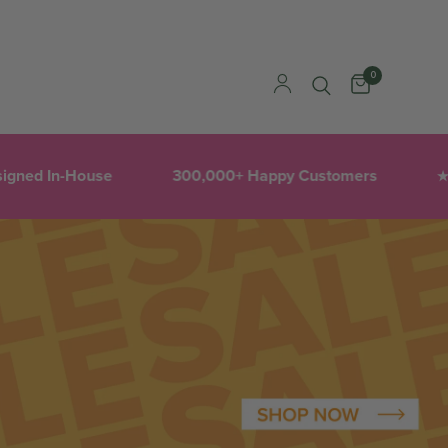
0
igned In-House
300,000+ Happy Customers
1
★