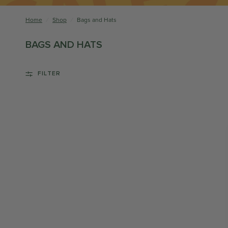
Home
/
Shop
/
Bags and Hats
BAGS AND HATS
FILTER