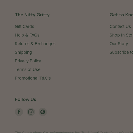
The Nitty Gritty
Get to Kn
Gift Cards
Contact Us
Help & FAQs
Shop In Sto
Returns & Exchanges
Our Story
Shipping
Subscribe to
Privacy Policy
Terms of Use
Promotional T&C's
Follow Us