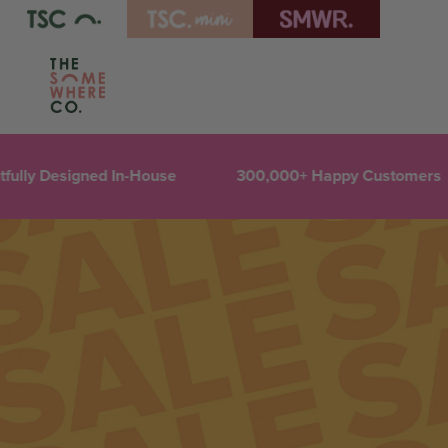
ully Designed In-House
300,000+ Happy Customers