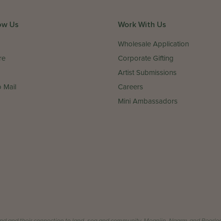
ow Us
Work With Us
Wholesale Application
re
Corporate Gifting
Artist Submissions
 Mail
Careers
Mini Ambassadors