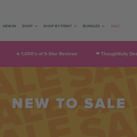
NEW IN
SHOP
SHOP BY PRINT
BUNDLES
SALE
1,000's of 5-Star Reviews
Thoughtfully Des
★
❤︎