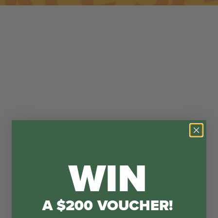
WIN
A $200 VOUCHER!