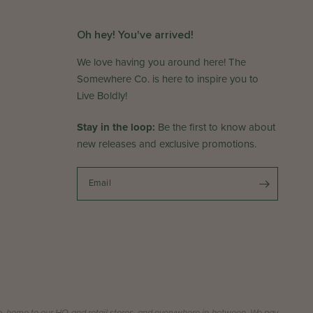
Oh hey! You've arrived!
We love having you around here! The
Somewhere Co. is here to inspire you to
Live Boldly!
Stay in the loop:
Be the first to know about
new releases and exclusive promotions.
Email