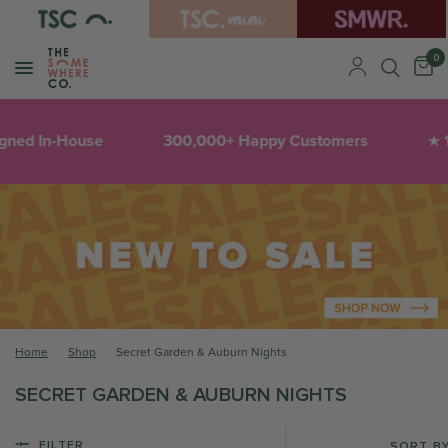
0
gned In-House
300,000+ Happy Customers
1
★
Home
/
Shop
/
Secret Garden & Auburn Nights
SECRET GARDEN & AUBURN NIGHTS
FILTER