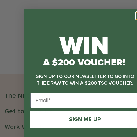
WIN
A $200 VOUCHER!
SIGN UP TO OUR NEWSLETTER TO GO INTO
THE DRAW TO WIN A $200 TSC VOUCHER.
The Nitty Gritty
Get to Know Us
SIGN ME UP
Work With Us