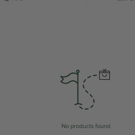
No products found