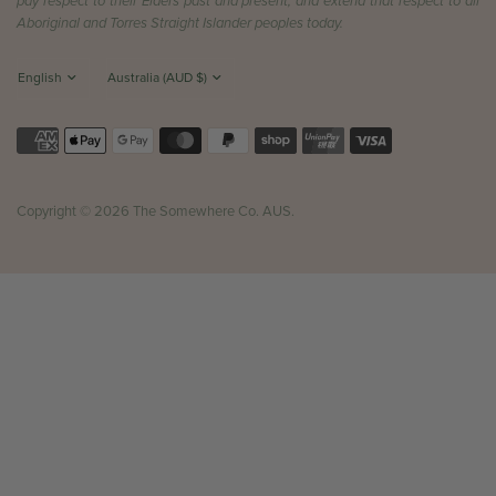
pay respect to their Elders past and present, and extend that respect to all
Aboriginal and Torres Straight Islander peoples today.
Copyright © 2026 The Somewhere Co. AUS.