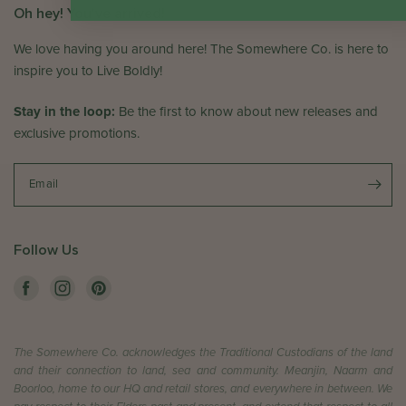
Oh hey! You've arrived!
We love having you around here! The Somewhere Co. is here to
inspire you to Live Boldly!
Stay in the loop:
Be the first to know about new releases and
exclusive promotions.
Email
Follow Us
The Somewhere Co. acknowledges the Traditional Custodians of the land
and their connection to land, sea and community. Meanjin, Naarm and
Boorloo, home to our HQ and retail stores, and everywhere in between. We