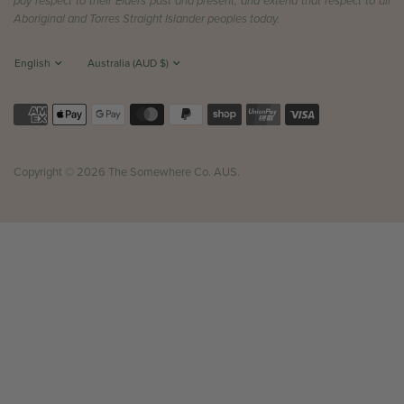
pay respect to their Elders past and present, and extend that respect to all
Aboriginal and Torres Straight Islander peoples today.
Copyright © 2026 The Somewhere Co. AUS.