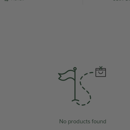
No products found