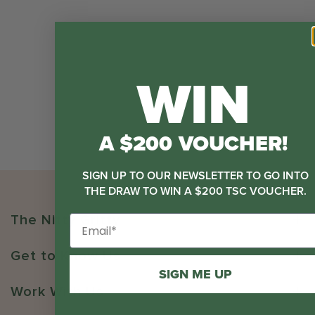
WIN
A $200 VOUCHER!
SIGN UP TO OUR NEWSLETTER TO GO INTO
THE DRAW TO WIN A $200 TSC VOUCHER.
The Nitty Gritty
Get to Know Us
SIGN ME UP
Work With Us