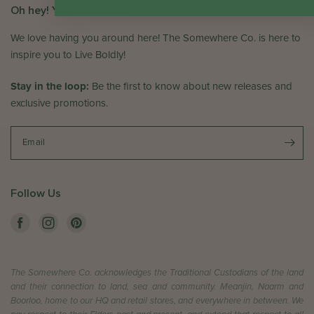
Oh hey! You've arrived!
We love having you around here! The Somewhere Co. is here to
inspire you to Live Boldly!
Stay in the loop:
Be the first to know about new releases and
exclusive promotions.
Email
Follow Us
The Somewhere Co. acknowledges the Traditional Custodians of the land
and their connection to land, sea and community. Meanjin, Naarm and
Boorloo, home to our HQ and retail stores, and everywhere in between. We