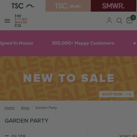
0
igned In-House
300,000+ Happy Customers
★
Home
/
Shop
/
Garden Party
GARDEN PARTY
FILTER