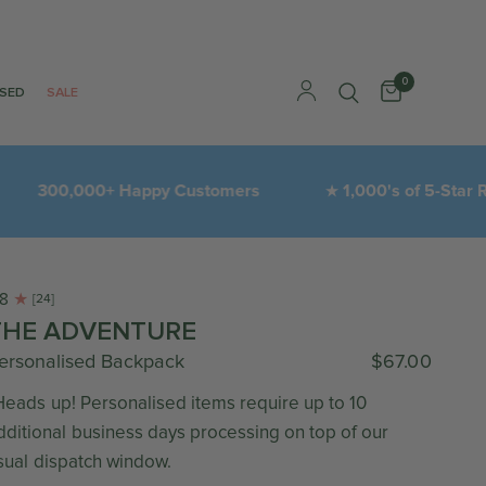
0
ISED
SALE
300,000+ Happy Customers
1,000's of 5-Star Revi
★
.8
[24]
THE ADVENTURE
ersonalised Backpack
$67.00
Heads up! Personalised items require up to 10
dditional business days processing on top of our
sual dispatch window.