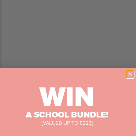
WIN
A SCHOOL BUNDLE!
[VALUED UP TO $223]