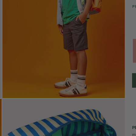
P
P
m