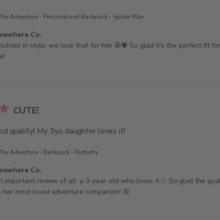
The Adventure - Personalised Backpack - Spider Man
mewhere Co.
school in style, we love that for him 🤩🕷 So glad it's the perfect fit for
e!
CUTE!
od quality! My 3yo daughter loves it!
The Adventure - Backpack - Butterfly
mewhere Co.
 important review of all: a 3-year-old who loves it ✨ So glad the qualit
 her most loved adventure companion! 🦋