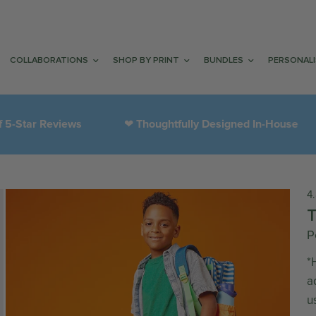
COLLABORATIONS
SHOP BY PRINT
BUNDLES
PERSONAL
tar Reviews
Thoughtfully Designed In-House
❤︎
4
P
*
a
u