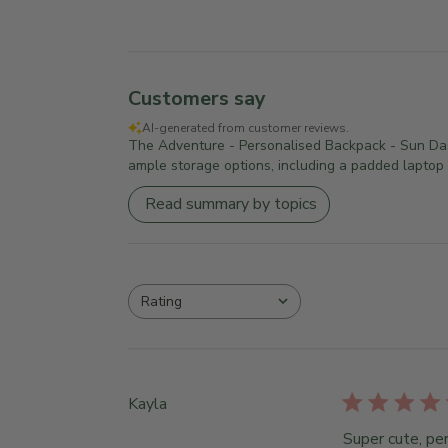
Customers say
AI-generated from customer reviews.
The Adventure - Personalised Backpack - Sun Dash 
ample storage options, including a padded laptop p
Read summary by topics
Rating
All ratings
Kayla
Super cute, per