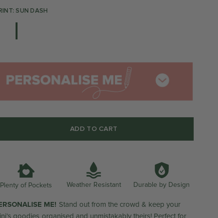
RINT: SUN DASH
ADD TO CART
Weather Resistant
Durable by Design
Plenty of Pockets
ERSONALISE ME!
Stand out from the crowd & keep your
ini’s goodies organised and unmistakably theirs! Perfect for