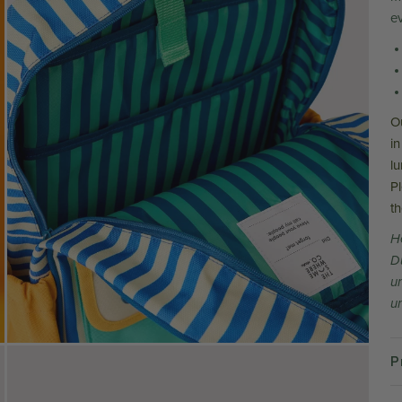
e
O
in
l
P
t
H
D
u
un
P