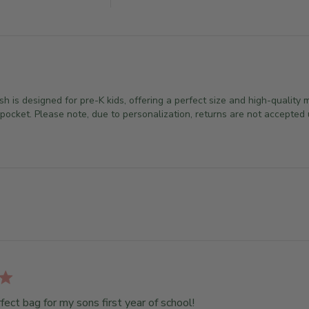
is designed for pre-K kids, offering a perfect size and high-quality m
ocket. Please note, due to personalization, returns are not accepted u
fect bag for my sons first year of school!