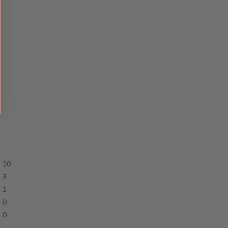
20
3
1
0
0