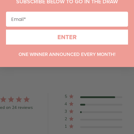
SUBSCRIBE BELOW TO GO IN THE DRAW
ENTER
ONE WINNER ANNOUNCED EVERY MONTH!
5
4
ed on 24 reviews
3
2
1