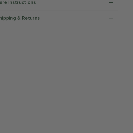
are Instructions
hipping & Returns