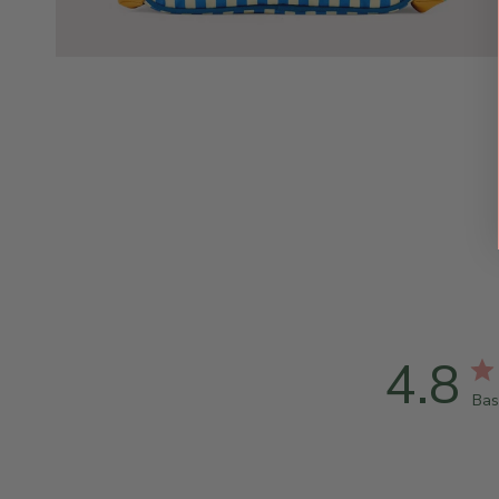
4.8
Bas