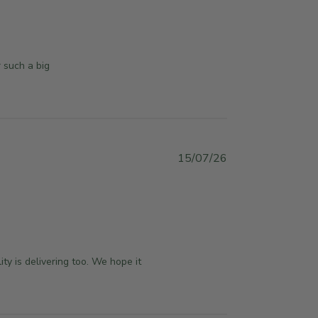
l
i
s
h
 such a big 
e
d
d
a
t
e
P
15/07/26
u
b
l
i
s
h
y is delivering too. We hope it 
e
d
d
a