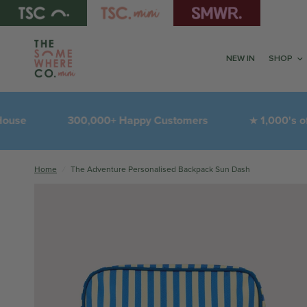
NEW IN
SHOP
e
300,000+ Happy Customers
1,000's of 5-S
★
Home
/
The Adventure Personalised Backpack Sun Dash