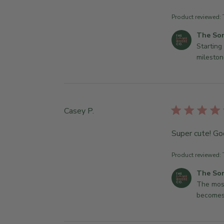
Product reviewed:
C
The So
o
Starting 
m
mileston
m
e
n
t
Casey P.
s
b
Super cute! Go
y
S
t
Product reviewed:
o
C
The So
r
o
The most
e
m
becomes
O
m
w
e
n