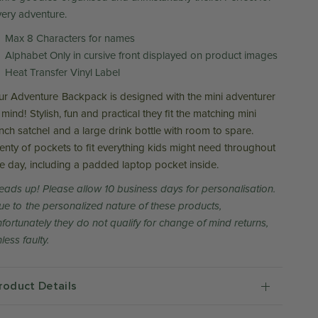
very adventure.
Max 8 Characters for names
Alphabet Only in cursive front displayed on product images
Heat Transfer Vinyl Label
ur Adventure Backpack is designed with the mini adventurer
 mind! Stylish, fun and practical they fit the matching mini
unch satchel and a large drink bottle with room to spare.
lenty of pockets to fit everything kids might need throughout
he day, including a padded laptop pocket inside.
eads up! Please allow 10 business days for personalisation.
ue to the personalized nature of these products,
nfortunately they do not qualify for change of mind returns,
less faulty.
roduct Details