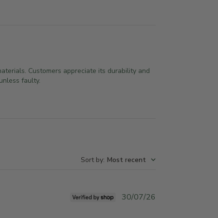
aterials. Customers appreciate its durability and
nless faulty.
Sort by
:
Most recent
P
30/07/26
u
b