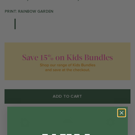
PRINT: RAINBOW GARDEN
ADD TO CART
Water Resistant
Large Size
Easy to clean