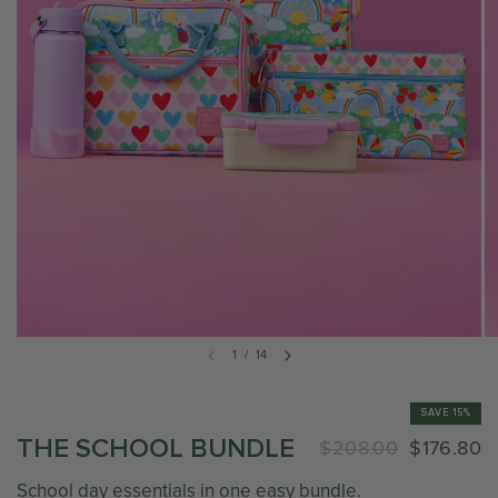
1
/
14
SAVE 15%
THE SCHOOL BUNDLE
$208.00
$176.80
School day essentials in one easy bundle.