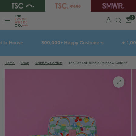
0
 In-House
300,000+ Happy Customers
1,000'
★
Home
/
Shop
/
Rainbow Garden
/
The School Bundle Rainbow Garden