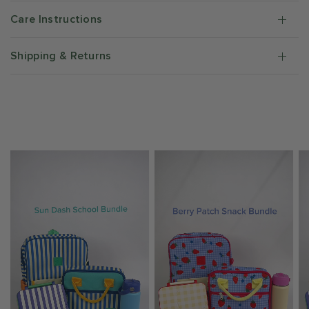
Care Instructions
Shipping & Returns