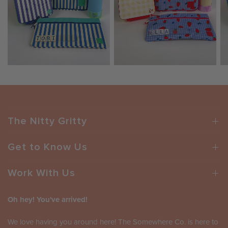
The Nitty Gritty
Get to Know Us
Work With Us
Oh hey! You've arrived!
We love having you around here! The Somewhere Co. is here to