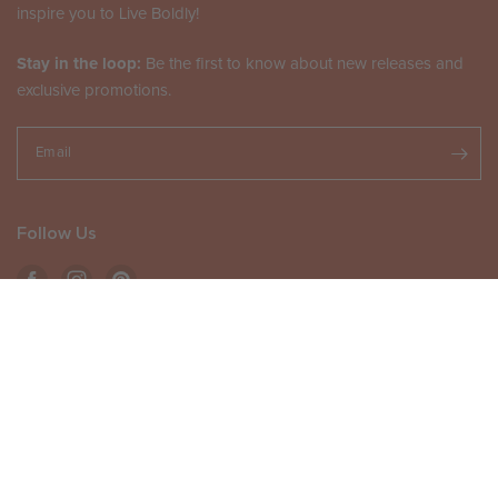
inspire you to Live Boldly!
Stay in the loop:
Be the first to know about new releases and
exclusive promotions.
Email
Follow Us
ADD TO CART