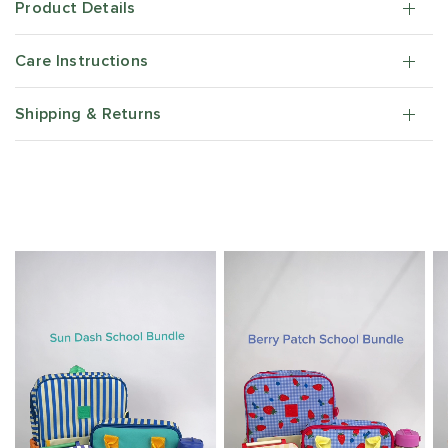
Product Details
Care Instructions
Shipping & Returns