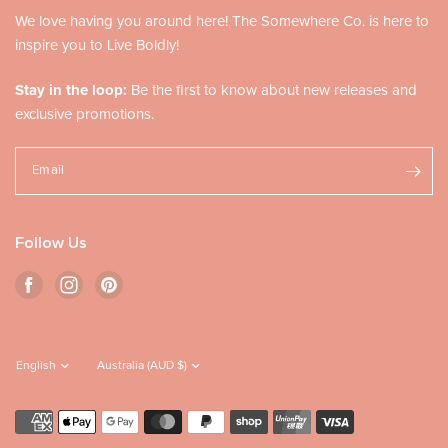
We love having you around here! The Somewhere Co. is here to
inspire you to Live Boldly!
Stay in the loop:
Be the first to know about new releases and
exclusive promotions.
Email
Follow Us