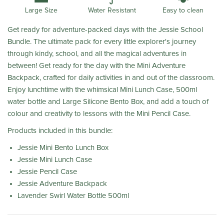
Water Resistant
Large Size
Easy to clean
Get ready for adventure-packed days with the Jessie School
Bundle. The ultimate pack for every little explorer's journey
through kindy, school, and all the magical adventures in
between! Get ready for the day with the Mini Adventure
Backpack, crafted for daily activities in and out of the classroom.
Enjoy lunchtime with the whimsical Mini Lunch Case, 500ml
water bottle and Large Silicone Bento Box, and add a touch of
colour and creativity to lessons with the Mini Pencil Case.
Products included in this bundle:
Jessie Mini Bento Lunch Box
Jessie Mini Lunch Case
Jessie Pencil Case
Jessie Adventure Backpack
Lavender Swirl Water Bottle 500ml