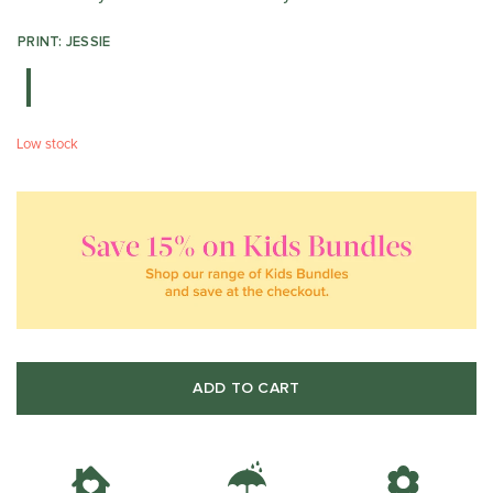
PRINT: JESSIE
Low stock
ADD TO CART