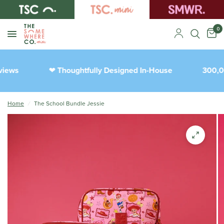
0
iews
Thoughtfully Designed In-House
300,00
❤︎
Home
/
The School Bundle Jessie