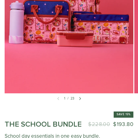
1
/
23
SAVE 15%
THE SCHOOL BUNDLE
$228.00
$193.80
School day essentials in one easy bundle.