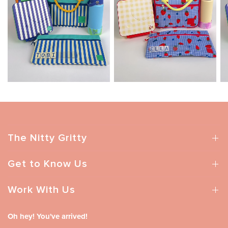
The Nitty Gritty
Get to Know Us
Work With Us
Oh hey! You've arrived!