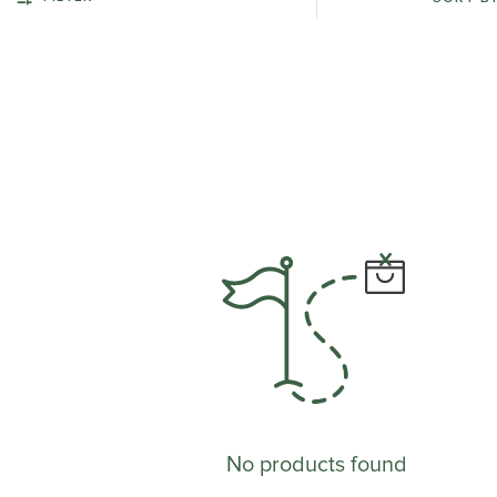
No products found