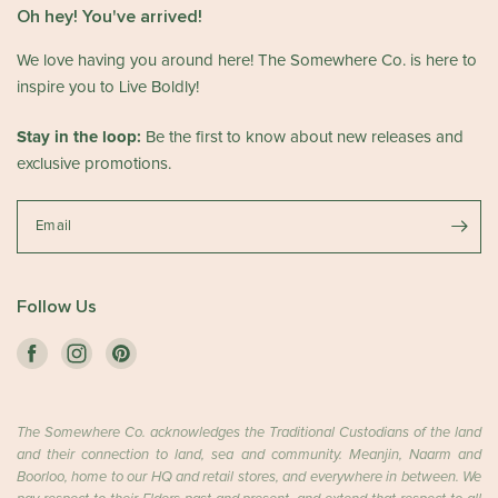
Oh hey! You've arrived!
We love having you around here! The Somewhere Co. is here to
inspire you to Live Boldly!
Stay in the loop:
Be the first to know about new releases and
exclusive promotions.
Email
Follow Us
The Somewhere Co. acknowledges the Traditional Custodians of the land
and their connection to land, sea and community. Meanjin, Naarm and
Boorloo, home to our HQ and retail stores, and everywhere in between. We