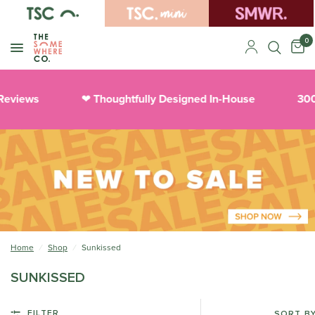
0
Reviews
Thoughtfully Designed In-House
300
❤︎
Home
/
Shop
/
Sunkissed
SUNKISSED
FILTER