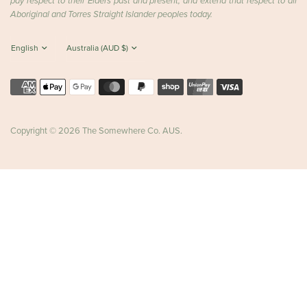
pay respect to their Elders past and present, and extend that respect to all
Aboriginal and Torres Straight Islander peoples today.
Copyright © 2026 The Somewhere Co. AUS.