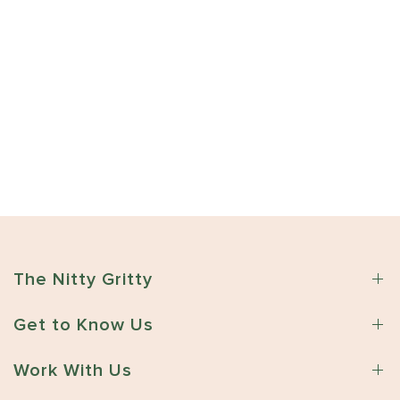
The Nitty Gritty
Get to Know Us
Work With Us