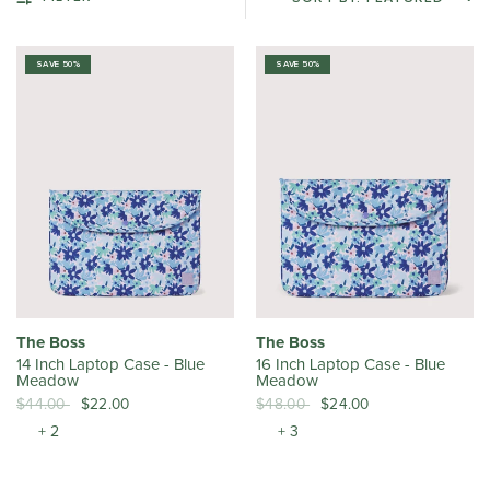
SAVE 50%
SAVE 50%
The Boss
The Boss
14 Inch Laptop Case - Blue
16 Inch Laptop Case - Blue
Meadow
Meadow
$44.00
$22.00
$48.00
$24.00
+ 2
+ 3