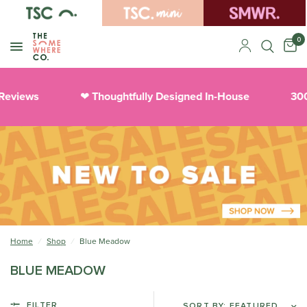
0
 Reviews
Thoughtfully Designed In-House
300
❤︎
Home
/
Shop
/
Blue Meadow
BLUE MEADOW
FILTER