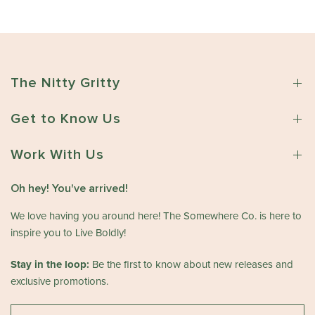
The Nitty Gritty
Get to Know Us
Work With Us
Oh hey! You've arrived!
We love having you around here! The Somewhere Co. is here to
inspire you to Live Boldly!
Stay in the loop:
Be the first to know about new releases and
exclusive promotions.