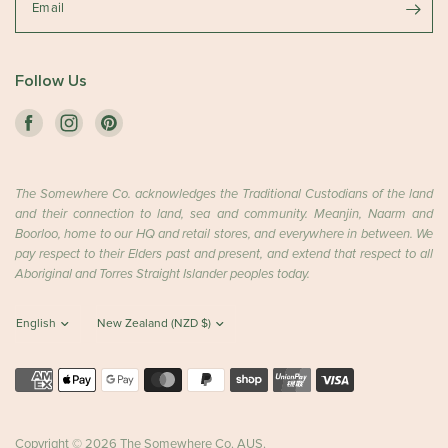
Email
Follow Us
The Somewhere Co. acknowledges the Traditional Custodians of the land
and their connection to land, sea and community. Meanjin, Naarm and
Boorloo, home to our HQ and retail stores, and everywhere in between. We
pay respect to their Elders past and present, and extend that respect to all
Aboriginal and Torres Straight Islander peoples today.
Copyright © 2026 The Somewhere Co. AUS.