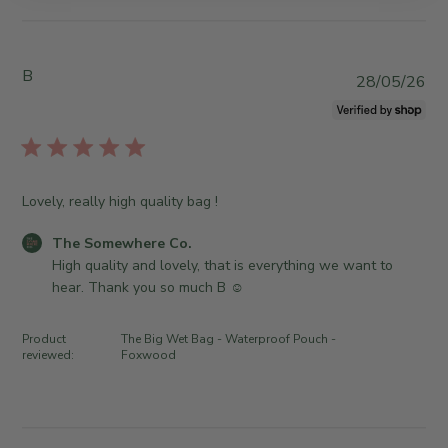
y
b
S
y
t
T
B
o
h
P
28/05/26
r
e
u
e
S
b
O
o
l
w
m
i
n
e
s
Lovely, really high quality bag !
e
w
h
r
h
e
C
The Somewhere Co.
o
e
d
o
High quality and lovely, that is everything we want to 
n
r
d
m
hear. Thank you so much B ☺️
R
e
a
m
e
C
t
e
v
Product
The Big Wet Bag - Waterproof Pouch -
o
e
n
reviewed:
Foxwood
i
.
t
e
o
s
w
n
b
b
T
y