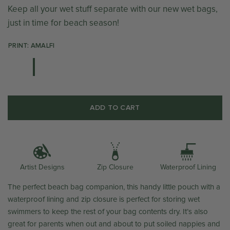
Keep all your wet stuff separate with our new wet bags,
just in time for beach season!
PRINT: AMALFI
ADD TO CART
Artist Designs
Zip Closure
Waterproof Lining
The perfect beach bag companion, this handy little pouch with a
waterproof lining and zip closure is perfect for storing wet
swimmers to keep the rest of your bag contents dry. It’s also
great for parents when out and about to put soiled nappies and