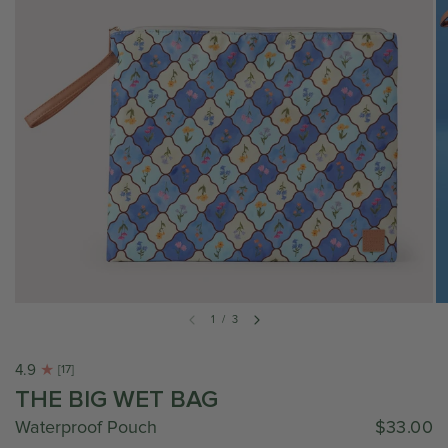
1
/
3
4.9
[17]
THE BIG WET BAG
Waterproof Pouch
$33.00