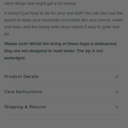
other things that might get a bit messy!
It doesn’t just have to be for your wet stuff! You can also use this
pouch to keep your essentials accessible like your phone, wallet
and keys, and the handy wrist strap makes it easy to grab and
go.
Please note! Whilst the lining of these bags is waterproof,
they are not designed to hold water. The zip is not
watertight.
Product Details
Care Instructions
Shipping & Returns