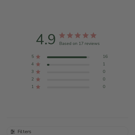
4.9
Based on 17 reviews
5
16
4
1
3
0
2
0
1
0
Filters