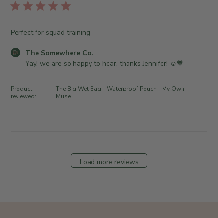
r
l
h
u
e
i
e
n
O
s
S
0
Perfect for squad training
w
h
o
4
n
e
m
C
2
The Somewhere Co.
e
d
e
o
0
Yay! we are so happy to hear, thanks Jennifer! ☺️💙
r
d
w
m
2
o
a
h
m
6
n
Product
The Big Wet Bag - Waterproof Pouch - My Own
t
e
e
reviewed:
Muse
R
e
r
n
e
e
t
v
C
s
i
o
b
e
.
y
w
o
S
Load more reviews
b
n
t
y
F
o
T
r
r
h
i
e
e
A
O