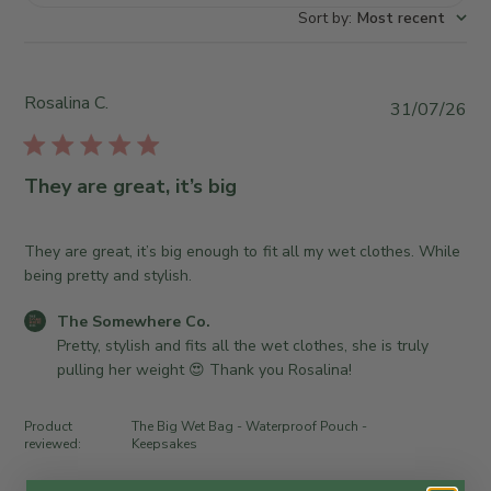
Sort by
:
Most recent
Rosalina C.
P
31/07/26
u
b
l
They are great, it’s big
i
s
h
They are great, it’s big enough to fit all my wet clothes. While
e
being pretty and stylish.
d
C
The Somewhere Co.
d
o
Pretty, stylish and fits all the wet clothes, she is truly 
a
m
pulling her weight 😍 Thank you Rosalina!
t
m
e
e
Product
The Big Wet Bag - Waterproof Pouch -
n
reviewed:
Keepsakes
t
s