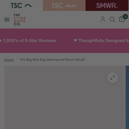
0
1,000's of 5-Star Reviews
Thoughtfully Designed In
❤︎
Home
/
The Big Wet Bag Waterproof Pouch Amalfi