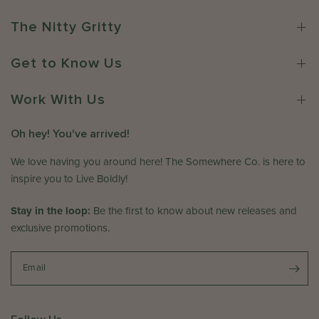
S
p
w
o
r
n
The Nitty Gritty
m
1
e
e
7
r
w
Get to Know Us
2
o
h
0
n
e
Work With Us
2
R
r
6
e
e
v
Oh hey! You've arrived!
C
i
o
We love having you around here! The Somewhere Co. is here to
e
.
w
inspire you to Live Boldly!
o
b
n
Stay in the loop:
y
Be the first to know about new releases and
F
T
exclusive promotions.
r
h
i
e
A
Email
S
p
o
r
m
1