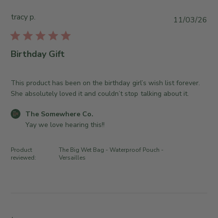
y
u
S
T
e
tracy p.
t
P
11/03/26
h
A
o
u
e
u
r
b
S
g
e
l
Birthday Gift
o
0
O
i
m
4
w
s
e
2
n
h
This product has been on the birthday girl’s wish list forever.
w
0
e
e
She absolutely loved it and couldn’t stop talking about it.
h
2
r
d
e
6
C
o
The Somewhere Co.
d
r
o
n
Yay we love hearing this!!
a
e
m
R
t
C
m
e
e
Product
The Big Wet Bag - Waterproof Pouch -
o
e
v
reviewed:
Versailles
.
n
i
o
t
e
n
s
w
T
b
b
h
y
y
u