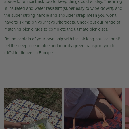
space for an ice brick too to keep things cold all day. The lining
is insulated and water resistant (super easy to wipe down!), and
the super strong handle and shoulder strap mean you won’t
have to skimp on your favourite treats. Check out our range of
matching picnic rugs to complete the ultimate picnic set.
Be the captain of your own ship with this striking nautical print!
Let the deep ocean blue and moody green transport you to
cliffside dinners in Europe.