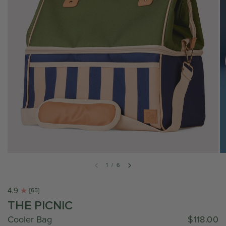
1
/
6
4.9
[65]
THE PICNIC
Cooler Bag
$118.00