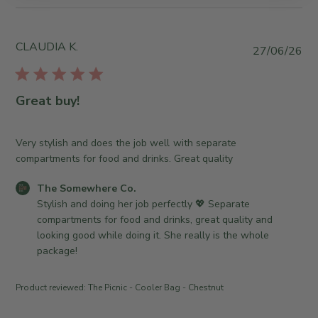
b
y
S
CLAUDIA K.
P
27/06/26
t
u
o
b
r
l
Great buy!
e
i
O
s
w
h
Very stylish and does the job well with separate
n
e
compartments for food and drinks. Great quality
e
d
r
C
The Somewhere Co.
d
o
o
Stylish and doing her job perfectly 💖 Separate 
a
n
m
compartments for food and drinks, great quality and 
t
R
m
looking good while doing it. She really is the whole 
e
e
e
package!
v
n
i
t
Product reviewed:
The Picnic - Cooler Bag - Chestnut
e
s
w
b