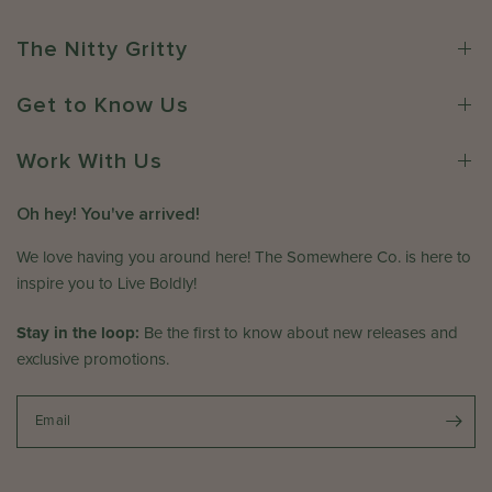
e
e
r
C
The Nitty Gritty
o
o
n
.
Get to Know Us
R
o
e
n
v
Work With Us
F
i
r
e
i
Oh hey! You've arrived!
w
A
b
p
We love having you around here! The Somewhere Co. is here to
y
r
inspire you to Live Boldly!
T
1
h
7
Stay in the loop:
Be the first to know about new releases and
e
2
exclusive promotions.
S
0
o
2
m
Email
6
e
w