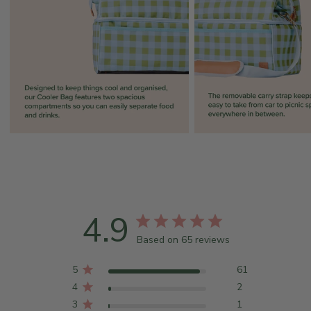
4.9
Based on 65 reviews
5
61
4
2
3
1