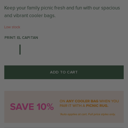
Keep your family picnic fresh and fun with our spacious
and vibrant cooler bags.
Low stock
PRINT: EL CAPITAN
ADD TO CART