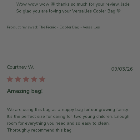
i
o
Wow wow wow 🤩 thanks so much for your review, Jade! 
J
e
m
So glad you are loving your Versailles Cooler Bag 💚
u
w
m
l
b
e
1
Product reviewed:
The Picnic - Cooler Bag - Versailles
y
n
3
T
t
2
h
s
0
e
b
2
S
y
6
o
S
Courtney W.
P
09/03/26
m
t
u
e
o
b
w
r
l
Amazing bag!
h
e
i
e
O
s
r
w
h
We are using this bag as a nappy bag for our growing family.
e
n
e
It’s the perfect size for caring for two young children. Enough
C
e
d
room for everything you need and so easy to clean.
o
r
d
Thoroughly recommend this bag.
.
o
a
o