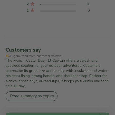
2
1
1
0
Customers say
AI-generated from customer reviews.
The Picnic - Cooler Bag - El Capitan offers a stylish and
spacious solution for your outdoor adventures. Customers
appreciate its great size and quality, with insulated and water-
resistant lining, strong handle, and shoulder strap. Perfect for
picnics, beach days, or road trips, it keeps your drinks and food
cold all day.
Read summary by topics