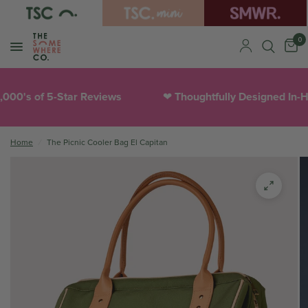
0
0's of 5-Star Reviews
Thoughtfully Designed In-Hou
❤︎
Home
/
The Picnic Cooler Bag El Capitan