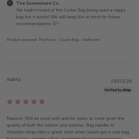
n
C
The Somewhere Co.
t
n
R
o
We hadn't heard of the Cooler Bag being used a nappy 
e
T
e
m
bag but it works! We will keep this in mind for future 
h
v
m
recommendations 💡✨
u
i
e
M
e
n
a
Product reviewed:
The Picnic - Cooler Bag - Seaflower
w
t
y
b
s
2
y
b
1
T
y
2
h
S
0
e
t
malita
P
2
19/01/26
S
o
u
6
o
r
b
m
e
l
e
O
i
w
w
s
h
Massive. Will be used well and for years to come given the
n
h
e
quality of both the interior and exterior. Bag handle to
e
e
r
shoulder strap ratio is great, hate when youve got a cute bag
r
d
e
but it keeps slipping off or uncomfortable/ inconvenient to