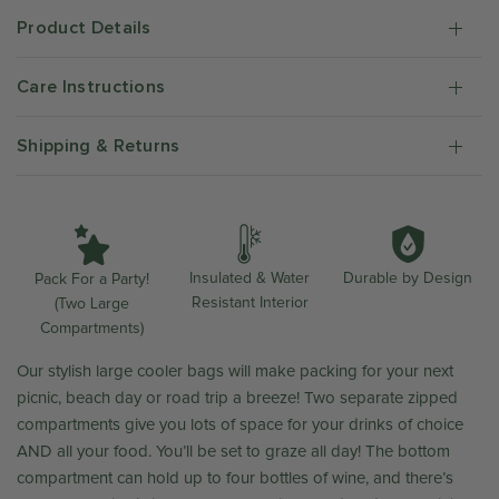
Product Details
Care Instructions
Shipping & Returns
Durable by Design
Insulated & Water
Pack For a Party!
Resistant Interior
(Two Large
Compartments)
Our stylish large cooler bags will make packing for your next
picnic, beach day or road trip a breeze! Two separate zipped
compartments give you lots of space for your drinks of choice
AND all your food. You’ll be set to graze all day! The bottom
compartment can hold up to four bottles of wine, and there’s