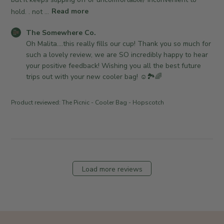
o
d
C
n
hold. . not ...
Read more
a
o
R
t
.
C
The Somewhere Co.
e
e
o
o
Oh Malita....this really fills our cup! Thank you so much for 
v
n
m
such a lovely review, we are SO incredibly happy to hear 
i
M
m
your positive feedback! Wishing you all the best future 
e
o
e
trips out with your new cooler bag! ☺️🏞🌈
w
n
n
b
A
t
y
Product reviewed:
The Picnic - Cooler Bag - Hopscotch
p
s
T
r
b
h
2
y
e
7
S
S
2
t
o
0
o
m
Load more reviews
2
r
e
6
e
w
O
h
w
e
n
r