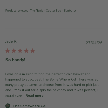
u
y
n
e
T
t
J
Product reviewed:
The Picnic - Cooler Bag - Sunburst
h
s
u
e
b
l
S
y
1
o
S
4
m
t
2
e
o
Jade R.
P
0
27/04/26
w
r
u
2
h
e
b
6
e
O
l
So handy!
r
w
i
e
n
s
C
e
h
I was on a mission to find the perfect picnic basket and
o
r
e
happened to stroll past The Some Where Co! There was so
.
o
d
many pretty patterns to choose from, it was hard to pick just
o
n
d
one. I took it out for a spin the next day and it was perfect, I
n
R
a
could even...
Read more
M
e
t
o
v
C
e
The Somewhere Co.
n