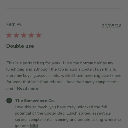
b
y
y
S
T
t
h
o
Kerri W.
P
20/05/26
e
r
u
S
e
b
o
O
l
Double use
m
w
i
e
n
s
w
e
h
This is a perfect bag for work…I use the bottom half as my
h
r
e
lunch bag and although the top is also a cooler, I use this to
e
o
d
store my keys, glasses, meds, work ID and anything else I need
r
n
d
for work that isn’t food related. I have had many compliments
e
R
a
and...
Read more
C
e
t
o
v
C
e
The Somewhere Co.
.
i
o
Love this so much, you have truly unlocked the full 
o
e
m
potential of the Cooler Bag! Lunch sorted, essentials 
n
w
m
sorted, compliments incoming and people asking where to 
T
b
e
get one 🙌🙌