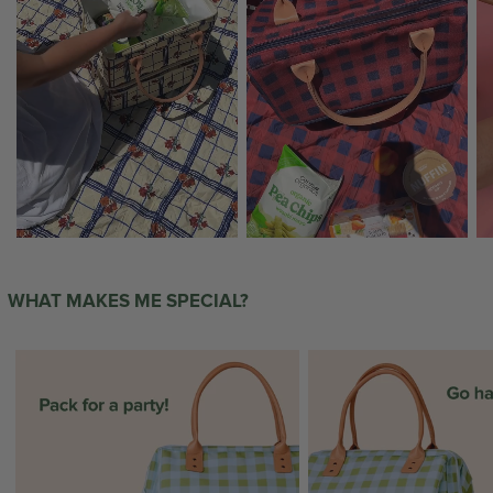
WHAT MAKES ME SPECIAL?