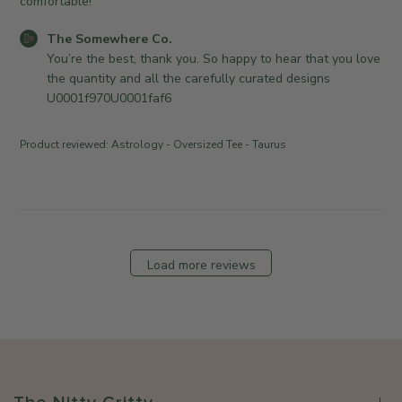
comfortable!
n
e
w
e
d
h
C
The Somewhere Co.
r
d
e
o
You’re the best, thank you. So happy to hear that you love 
o
a
r
m
the quantity and all the carefully curated designs 
n
t
e
m
U0001f970U0001faf6
R
e
C
e
e
o
n
v
Product reviewed:
Astrology - Oversized Tee - Taurus
.
t
i
o
s
e
n
b
w
T
y
b
u
S
y
e
t
T
Load more reviews
J
o
h
u
r
e
l
e
S
2
O
o
1
w
m
2
n
e
0
e
w