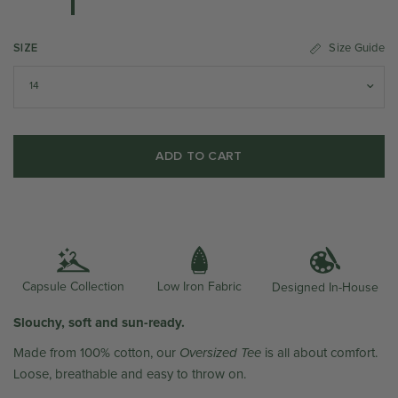
SIZE
Size Guide
ADD TO CART
Low Iron Fabric
Capsule Collection
Designed In-House
Slouchy, soft and sun-ready.
Made from 100% cotton, our
Oversized Tee
is all about comfort.
Loose, breathable and easy to throw on.