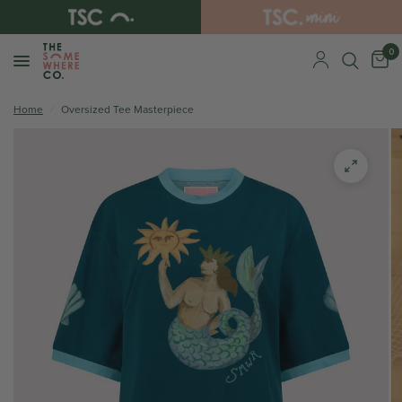
0
Home
/
Oversized Tee Masterpiece