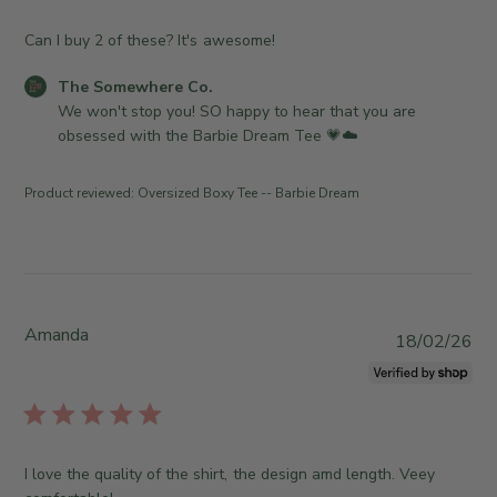
w
s
n
h
Can I buy 2 of these? It's awesome!
e
e
r
C
The Somewhere Co.
d
o
o
We won't stop you! SO happy to hear that you are 
d
n
m
obsessed with the Barbie Dream Tee 💗☁️
a
R
m
t
e
e
e
Product reviewed:
Oversized Boxy Tee -- Barbie Dream
v
n
i
t
e
s
w
b
b
y
y
S
Amanda
P
18/02/26
T
t
u
h
o
b
e
r
l
S
e
i
o
O
s
m
I love the quality of the shirt, the design amd length. Veey
w
h
e