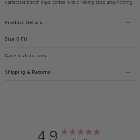
Perfect for beach days, coffee runs or doing absolutely nothing.
Product Details
Size & Fit
Care Instructions
Shipping & Returns
4.9