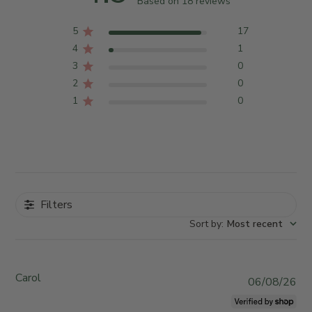
Based on 18 reviews
5
17
4
1
3
0
2
0
1
0
Filters
Sort by
:
Most recent
Carol
P
06/08/26
u
b