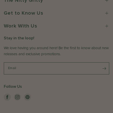
The Nitty Gritty
2
r
h
6
o
e
Get to Know Us
n
r
R
e
e
Work With Us
C
v
o
i
.
Stay in the loop!
e
o
w
We love having you around here! Be the first to know about new
n
b
T
releases and exclusive promotions.
y
u
T
e
Email
h
M
e
a
S
y
o
Follow Us
2
m
6
e
2
w
0
h
2