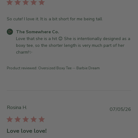
l
i
s
So cute! I love it. It is a bit short for me being tall
h
e
C
The Somewhere Co.
d
o
Love that she is a hit 😊 She is intentionally designed as a 
d
m
boxy tee, so the shorter length is very much part of her 
a
m
charm!✨
t
e
e
n
Product reviewed:
Oversized Boxy Tee -- Barbie Dream
t
s
b
y
S
t
Rosina H.
P
07/05/26
o
u
r
b
e
l
Love love love!
O
i