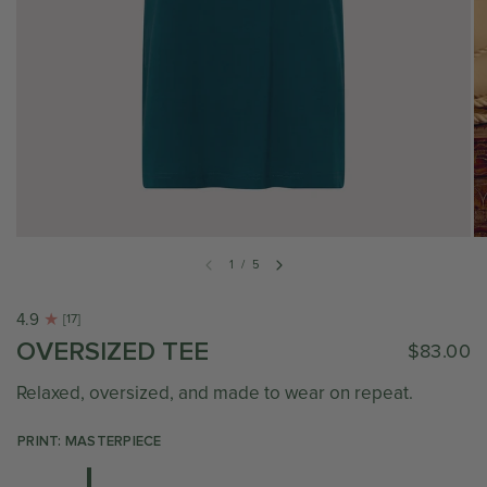
1
/
5
4.9
[17]
OVERSIZED TEE
$83.00
Relaxed, oversized, and made to wear on repeat.
PRINT: MASTERPIECE