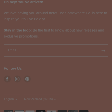
Oh hey! You've arrived!
We love having you around here! The Somewhere Co. is here to
inspire you to Live Boldly!
Stay in the loop:
Be the first to know about new releases and
exclusive promotions.
Email
Follow Us