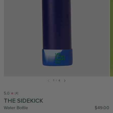
1
/
4
5.0
[4]
THE SIDEKICK
Water Bottle
$49.00