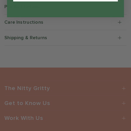
Product Details
Care Instructions
Shipping & Returns
The Nitty Gritty
Get to Know Us
Work With Us