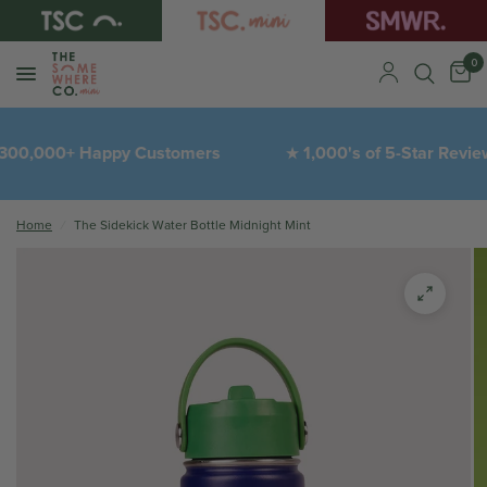
0
300,000+ Happy Customers
1,000's of 5-Star Revie
★
Home
/
The Sidekick Water Bottle Midnight Mint