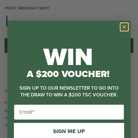
PRINT: MIDNIGHT MINT
WIN
ADD TO CART
A $200 VOUCHER!
SIGN UP TO OUR NEWSLETTER TO GO INTO
No Nasties
Bumper Included
Double Wall Insulated
THE DRAW TO WIN A $200 TSC VOUCHER.
Featuring a double walled body and easy carry handle this
water bottle is a life essential. Not to mention it is powder
coated to protect its prettiness and has a specifically designed
straw spout for easy drinking.
SIGN ME UP