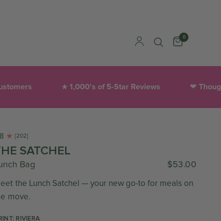
0
s
1,000's of 5-Star Reviews
Thoughtfully 
★
❤︎
.8
[202]
THE SATCHEL
unch Bag
$53.00
eet the Lunch Satchel — your new go-to for meals on
he move.
RINT: RIVIERA