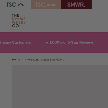
ustomers
1,000's of 5-Star Reviews
Thoug
★
❤︎
Home
/
The Satchel Lunch Bag Riviera