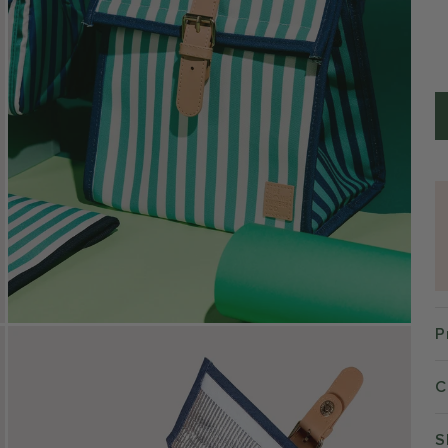
P
C
S