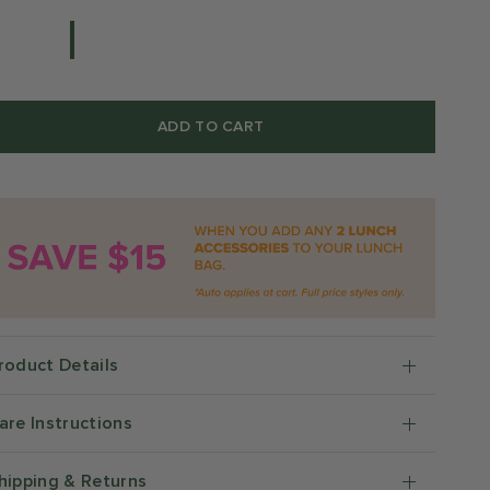
ADD TO CART
roduct Details
are Instructions
hipping & Returns