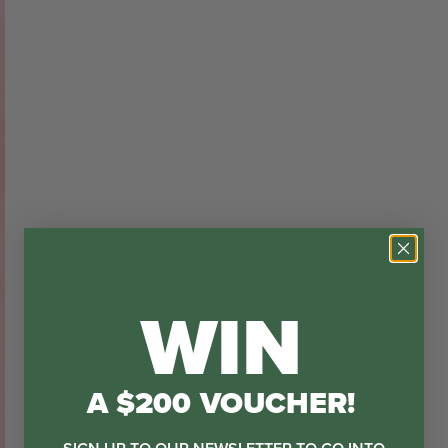
WIN
A $200 VOUCHER!