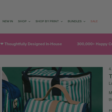
NEW IN
SHOP
SHOP BY PRINT
BUNDLES
SALE
htfully Designed In-House
300,000+ Happy Customer
4
L
M
t
P