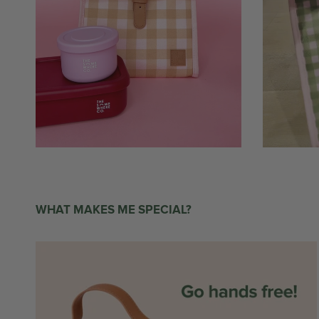
WHAT MAKES ME SPECIAL?