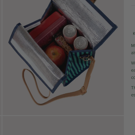
K
M
a
W
e
c
T
es