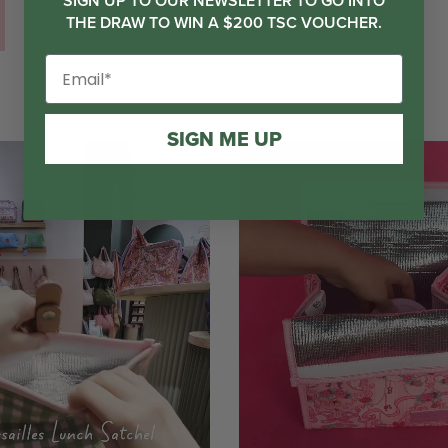
SIGN UP TO OUR NEWSLETTER TO GO INTO
THE DRAW TO WIN A $200 TSC VOUCHER.
SIGN ME UP