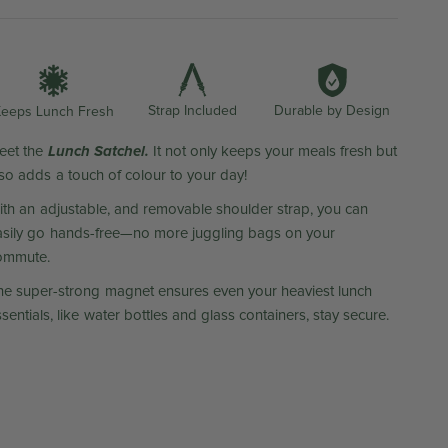
Durable by Design
Strap Included
eeps Lunch Fresh
Lunch Satchel.
eet the
It not only keeps your meals fresh but
lso adds a touch of colour to your day!
ith an adjustable, and removable shoulder strap, you can
asily go hands-free—no more juggling bags on your
ommute.
he super-strong magnet ensures even your heaviest lunch
sentials, like water bottles and glass containers, stay secure.