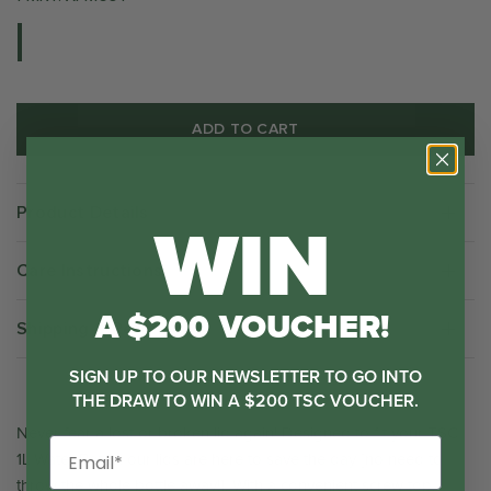
ADD TO CART
WIN
Product Details
Care Instructions
A $200 VOUCHER!
Shipping & Returns
SIGN UP TO OUR NEWSLETTER TO GO INTO
THE DRAW TO WIN A $200 TSC VOUCHER.
Never fear a lost or broken
lid again! Designed to fit your TSC
1L Water Bottle, our lids are here to save the day [no need to
throw the whole bottle away!]. With a convenient screw top,