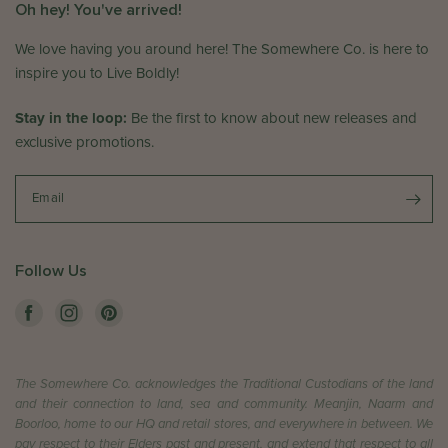
Oh hey! You've arrived!
We love having you around here! The Somewhere Co. is here to
inspire you to Live Boldly!
Stay in the loop:
Be the first to know about new releases and
exclusive promotions.
Email
Follow Us
The Somewhere Co. acknowledges the Traditional Custodians of the land
and their connection to land, sea and community. Meanjin, Naarm and
Boorloo, home to our HQ and retail stores, and everywhere in between. We
pay respect to their Elders past and present, and extend that respect to all