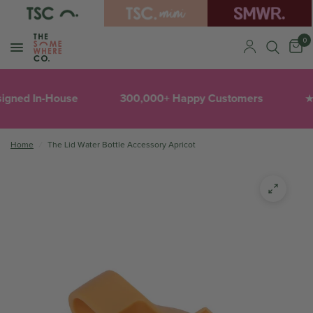
0
igned In-House
300,000+ Happy Customers
★
Home
/
The Lid Water Bottle Accessory Apricot