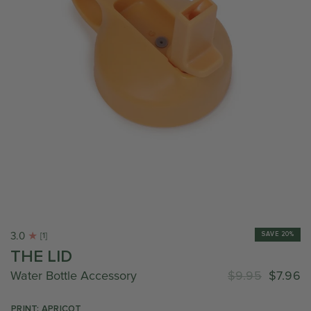
3.0
SAVE 20%
[1]
THE LID
Water Bottle Accessory
$9.95
$7.96
PRINT: APRICOT