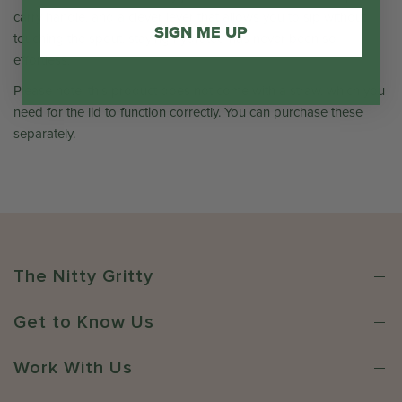
carry handle, and a clever lever that allows you to sip without
SIGN ME UP
touching the spout, staying hydrated has never been so
effortless.
Please note: this product does not come with a straw, which you
need for the lid to function correctly. You can purchase these
separately.
The Nitty Gritty
Get to Know Us
Work With Us