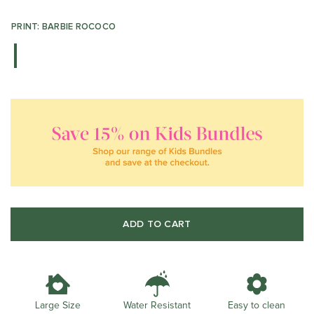
PRINT: BARBIE ROCOCO
ADD TO CART
Water Resistant
Large Size
Easy to clean