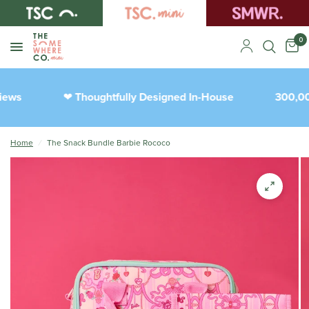
0
ews
Thoughtfully Designed In-House
300,000
❤︎
Home
/
The Snack Bundle Barbie Rococo