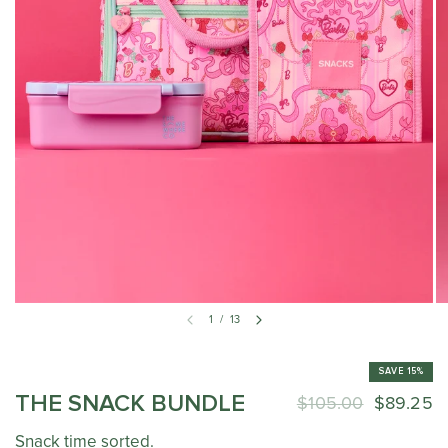
1
/
13
SAVE 15%
THE SNACK BUNDLE
$105.00
$89.25
Snack time sorted.