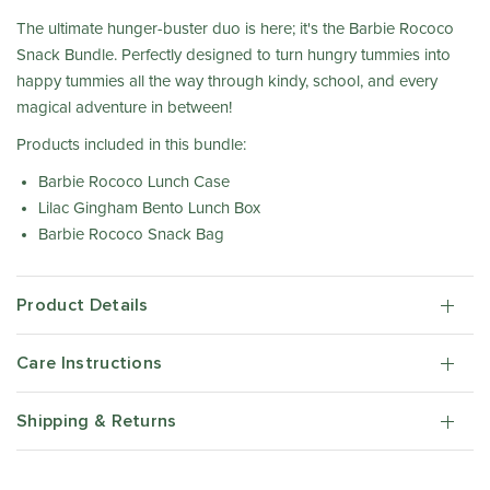
The ultimate hunger-buster duo is here; it's the Barbie Rococo
Snack Bundle. Perfectly designed to turn hungry tummies into
happy tummies all the way through kindy, school, and every
magical adventure in between!
Products included in this bundle:
Barbie Rococo Lunch Case
Lilac Gingham Bento Lunch Box
Barbie Rococo Snack Bag
Product Details
Care Instructions
Shipping & Returns