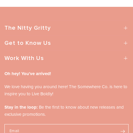
The Nitty Gritty
Get to Know Us
Work With Us
Oh hey! You've arrived!
We love having you around here! The Somewhere Co. is here to
inspire you to Live Boldly!
Stay in the loop:
Be the first to know about new releases and
exclusive promotions.
Email