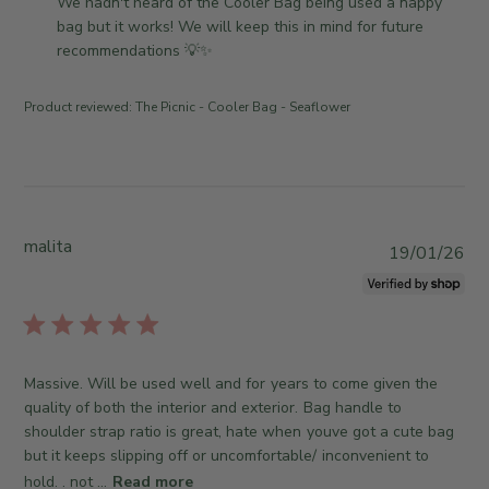
o
We hadn't heard of the Cooler Bag being used a nappy 
e
T
e
m
bag but it works! We will keep this in mind for future 
h
v
m
recommendations 💡✨
u
i
e
M
e
n
a
Product reviewed:
The Picnic - Cooler Bag - Seaflower
w
t
y
b
s
2
y
b
1
T
y
2
h
S
0
e
t
malita
P
2
19/01/26
S
o
u
6
o
r
b
m
e
l
e
O
i
w
w
s
h
Massive. Will be used well and for years to come given the
n
h
e
quality of both the interior and exterior. Bag handle to
e
e
r
shoulder strap ratio is great, hate when youve got a cute bag
r
d
e
but it keeps slipping off or uncomfortable/ inconvenient to
o
d
C
n
hold. . not ...
Read more