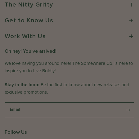
r
C
The Nitty Gritty
o
o
n
.
Get to Know Us
R
o
e
n
v
Work With Us
F
i
r
e
i
Oh hey! You've arrived!
w
A
b
p
We love having you around here! The Somewhere Co. is here to
y
r
inspire you to Live Boldly!
T
1
h
7
Stay in the loop:
Be the first to know about new releases and
e
2
exclusive promotions.
S
0
o
2
m
Email
6
e
w
h
Follow Us
e