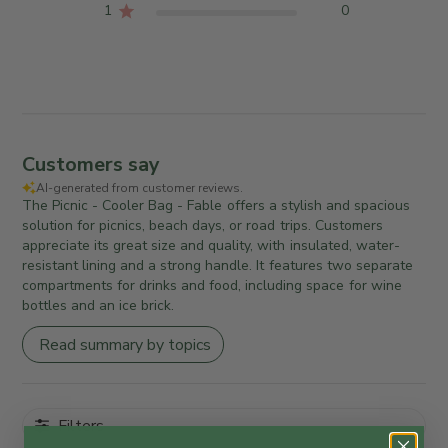
1
0
Customers say
AI-generated from customer reviews.
The Picnic - Cooler Bag - Fable offers a stylish and spacious
solution for picnics, beach days, or road trips. Customers
appreciate its great size and quality, with insulated, water-
resistant lining and a strong handle. It features two separate
compartments for drinks and food, including space for wine
bottles and an ice brick.
Read summary by topics
Filters