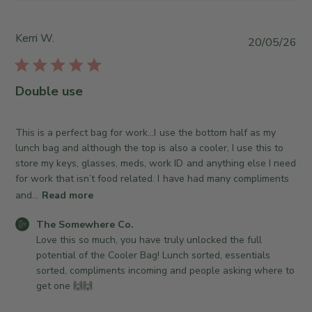
y
S
T
t
h
o
Kerri W.
P
20/05/26
e
r
u
S
e
b
o
O
l
Double use
m
w
i
e
n
s
w
e
h
This is a perfect bag for work…I use the bottom half as my
h
r
e
lunch bag and although the top is also a cooler, I use this to
e
o
d
store my keys, glasses, meds, work ID and anything else I need
r
n
d
for work that isn’t food related. I have had many compliments
e
R
a
and...
Read more
C
e
t
o
v
C
e
The Somewhere Co.
.
i
o
Love this so much, you have truly unlocked the full 
o
e
m
potential of the Cooler Bag! Lunch sorted, essentials 
n
w
m
sorted, compliments incoming and people asking where to 
T
b
e
get one 🙌🙌
u
y
n
e
T