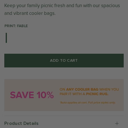
Keep your family picnic fresh and fun with our spacious
and vibrant cooler bags.
PRINT: FABLE
ADD TO CART
Product Details