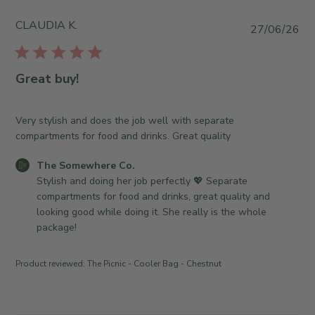
y
S
CLAUDIA K.
P
27/06/26
t
u
o
b
r
l
Great buy!
e
i
O
s
w
h
Very stylish and does the job well with separate
n
e
compartments for food and drinks. Great quality
e
d
r
C
The Somewhere Co.
d
o
o
Stylish and doing her job perfectly 💖 Separate 
a
n
m
compartments for food and drinks, great quality and 
t
R
m
looking good while doing it. She really is the whole 
e
e
e
package!
v
n
i
t
Product reviewed:
The Picnic - Cooler Bag - Chestnut
e
s
w
b
b
y