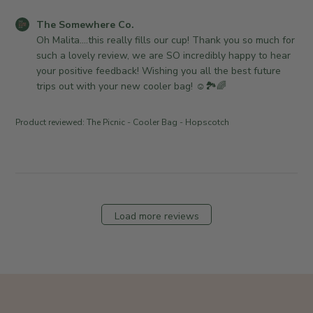
a
o
R
t
.
C
The Somewhere Co.
e
e
o
o
Oh Malita....this really fills our cup! Thank you so much for 
v
n
m
such a lovely review, we are SO incredibly happy to hear 
i
M
m
your positive feedback! Wishing you all the best future 
e
o
e
trips out with your new cooler bag! ☺️🏞🌈
w
n
n
b
A
t
y
Product reviewed:
The Picnic - Cooler Bag - Hopscotch
p
s
T
r
b
h
2
y
e
7
S
S
2
t
o
0
o
m
Load more reviews
2
r
e
6
e
w
O
h
w
e
n
r
e
e