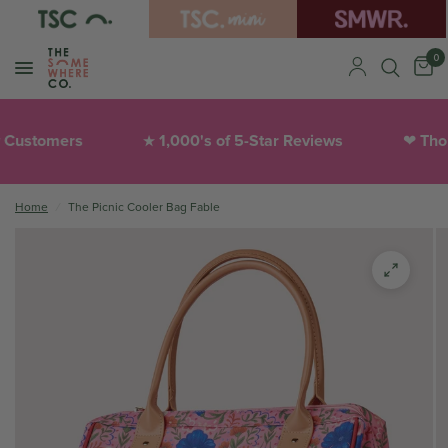
0
stomers
1,000's of 5-Star Reviews
Thought
★
❤︎
Home
/
The Picnic Cooler Bag Fable