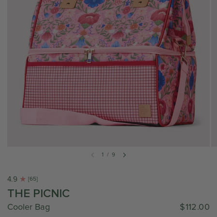
1
/
9
4.9
[65]
THE PICNIC
Cooler Bag
$112.00