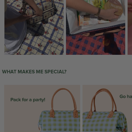
WHAT MAKES ME SPECIAL?