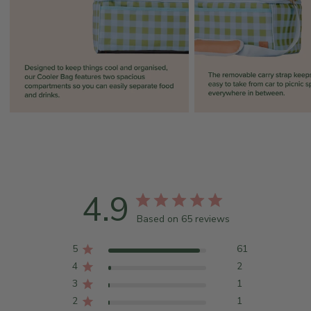
4.9
Based on 65 reviews
5
61
4
2
3
1
2
1