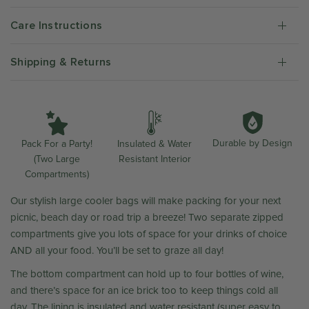
Care Instructions
Shipping & Returns
Durable by Design
Insulated & Water
Pack For a Party!
Resistant Interior
(Two Large
Compartments)
Our stylish large cooler bags will make packing for your next
picnic, beach day or road trip a breeze! Two separate zipped
compartments give you lots of space for your drinks of choice
AND all your food. You’ll be set to graze all day!
The bottom compartment can hold up to four bottles of wine,
and there’s space for an ice brick too to keep things cold all
day. The lining is insulated and water resistant (super easy to