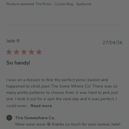
t
J
Product reviewed:
The Picnic - Cooler Bag - Sunburst
h
s
u
e
b
l
S
y
1
o
S
4
m
t
2
e
o
Jade R.
P
0
27/04/26
w
r
u
2
h
e
b
6
e
O
l
So handy!
r
w
i
e
n
s
C
e
h
I was on a mission to find the perfect picnic basket and
o
r
e
happened to stroll past The Some Where Co! There was so
.
o
d
many pretty patterns to choose from, it was hard to pick just
o
n
d
one. I took it out for a spin the next day and it was perfect, I
n
R
a
could even...
Read more
M
e
t
o
v
C
e
The Somewhere Co.
n
i
o
Wow wow wow 🤩 thanks so much for your review, Jade! 
J
e