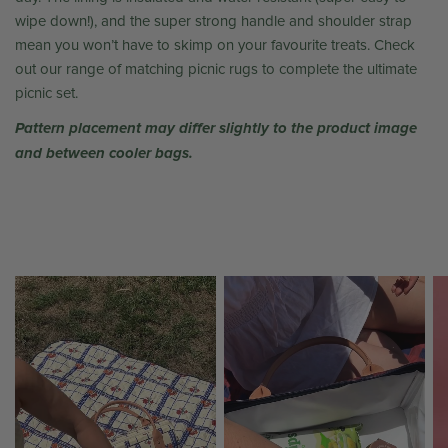
wipe down!), and the super strong handle and shoulder strap
mean you won’t have to skimp on your favourite treats. Check
out our range of matching picnic rugs to complete the ultimate
picnic set.
Pattern placement may differ slightly to the product image
and between cooler bags.