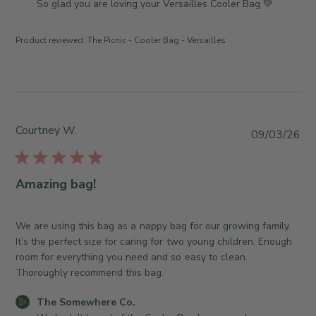
m
So glad you are loving your Versailles Cooler Bag 💚
u
w
m
l
b
e
1
Product reviewed:
The Picnic - Cooler Bag - Versailles
y
n
3
T
t
2
h
s
0
e
b
2
S
y
6
o
S
Courtney W.
P
09/03/26
m
t
u
e
o
b
w
r
l
Amazing bag!
h
e
i
e
O
s
r
w
h
We are using this bag as a nappy bag for our growing family.
e
n
e
It’s the perfect size for caring for two young children. Enough
C
e
d
room for everything you need and so easy to clean.
o
r
d
Thoroughly recommend this bag.
.
o
a
o
n
C
The Somewhere Co.
t
n
R