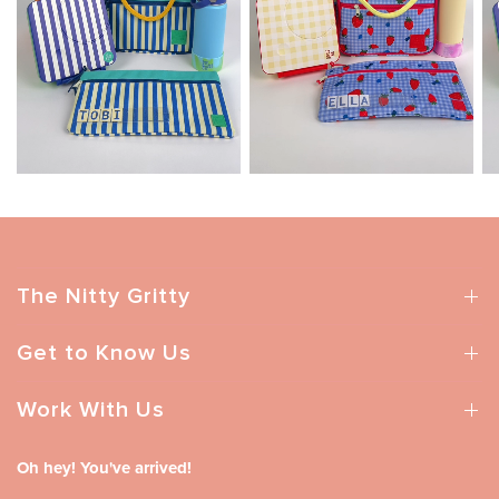
The Nitty Gritty
Get to Know Us
Work With Us
Oh hey! You've arrived!