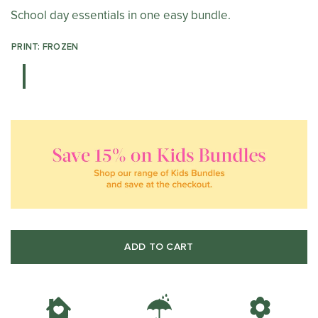
School day essentials in one easy bundle.
PRINT: FROZEN
ADD TO CART