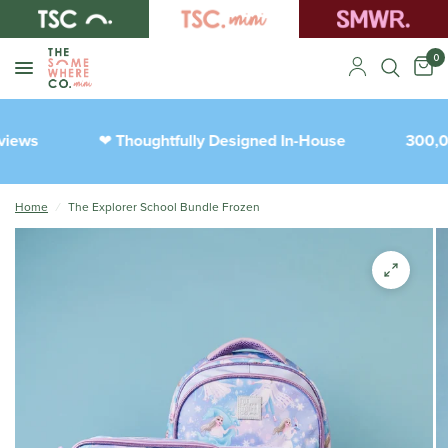
0
iews
Thoughtfully Designed In-House
300,00
❤︎
Home
/
The Explorer School Bundle Frozen