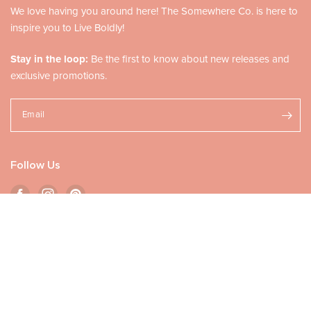
We love having you around here! The Somewhere Co. is here to
inspire you to Live Boldly!
Stay in the loop:
Be the first to know about new releases and
exclusive promotions.
Email
Follow Us
ADD TO CART