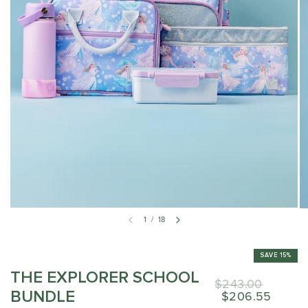
1
/
18
SAVE 15%
THE EXPLORER SCHOOL
$243.00
BUNDLE
$206.55