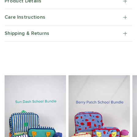
Product Details
Care Instructions
Shipping & Returns