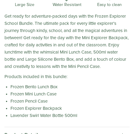
Water Resistant
Large Size
Easy to clean
Get ready for adventure-packed days with the Frozen Explorer
School Bundle. The ultimate pack for every little explorer's
journey through kindy, school, and all the magical adventures in
between! Get ready for the day with the Mini Explorer Backpack,
crafted for daily activities in and out of the classroom. Enjoy
lunchtime with the whimsical Mini Lunch Case, 500ml water
bottle and Large Silicone Bento Box, and add a touch of colour
and creativity to lessons with the Mini Pencil Case.
Products included in this bundle:
Frozen Bento Lunch Box
Frozen Mini Lunch Case
Frozen Pencil Case
Frozen Explorer Backpack
Lavender Swirl Water Bottle 500ml