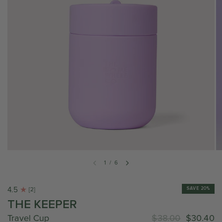
1
/
6
4.5
SAVE 20%
[2]
THE KEEPER
Travel Cup
$38.00
$30.40