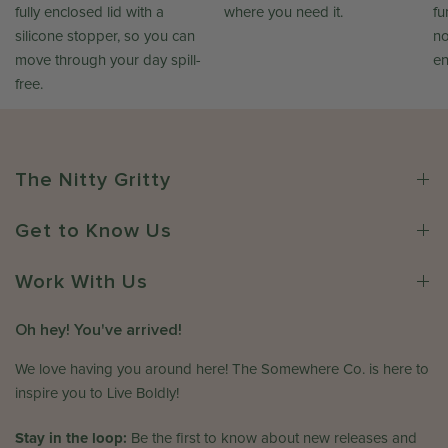
fully enclosed lid with a
where you need it.
fu
silicone stopper, so you can
no
move through your day spill-
en
free.
The Nitty Gritty
Get to Know Us
Work With Us
Oh hey! You've arrived!
We love having you around here! The Somewhere Co. is here to
inspire you to Live Boldly!
Stay in the loop:
Be the first to know about new releases and