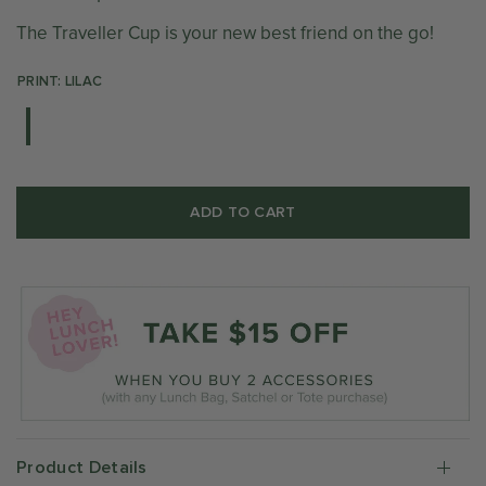
The Traveller Cup is your new best friend on the go!
PRINT: LILAC
ADD TO CART
Product Details