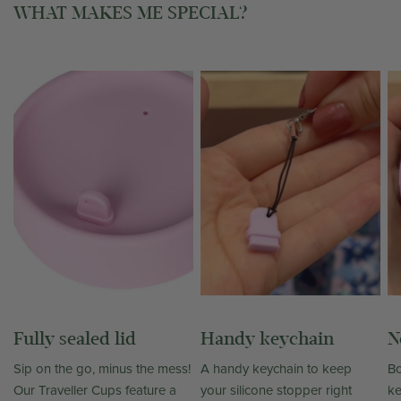
WHAT MAKES ME SPECIAL?
Fully sealed lid
Handy keychain
N
Sip on the go, minus the mess!
A handy keychain to keep
Bo
Our Traveller Cups feature a
your silicone stopper right
ke