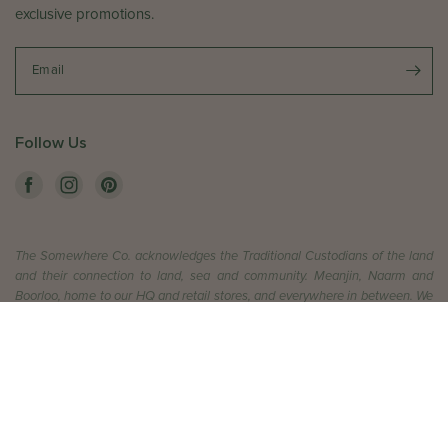
exclusive promotions.
Email
Follow Us
The Somewhere Co. acknowledges the Traditional Custodians of the land
and their connection to land, sea and community. Meanjin, Naarm and
Boorloo, home to our HQ and retail stores, and everywhere in between. We
pay respect to their Elders past and present, and extend that respect to all
Aboriginal and Torres Straight Islander peoples today.
ADD TO CART