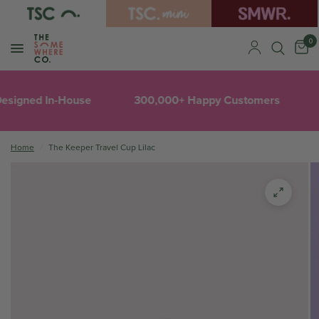
0
esigned In-House
300,000+ Happy Customers
Home
/
The Keeper Travel Cup Lilac