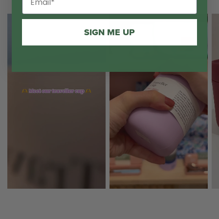
SIGN ME UP