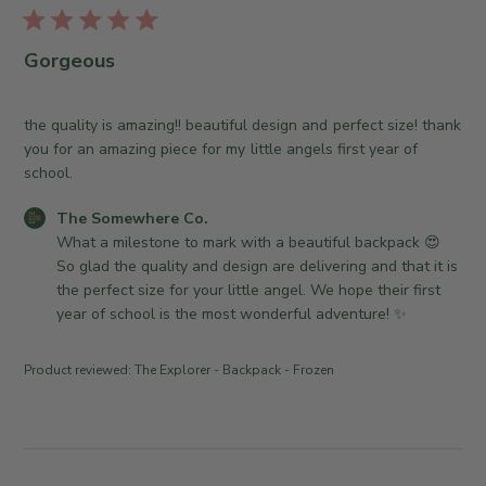
u
e
e
b
w
O
l
Gorgeous
h
w
i
e
n
s
r
e
h
the quality is amazing!! beautiful design and perfect size! thank
e
r
e
you for an amazing piece for my little angels first year of
C
o
d
school.
o
n
d
.
R
C
The Somewhere Co.
a
o
e
o
What a milestone to mark with a beautiful backpack 😍 
t
n
v
m
So glad the quality and design are delivering and that it is 
e
T
i
m
the perfect size for your little angel. We hope their first 
u
e
e
year of school is the most wonderful adventure! ✨
e
w
n
J
b
t
Product reviewed:
The Explorer - Backpack - Frozen
u
y
s
l
T
b
2
h
y
1
e
S
2
S
t