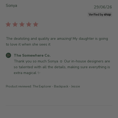
0
o
o
Sonya
P
29/06/26
2
m
r
u
6
e
e
b
w
O
l
h
w
i
e
n
s
r
The deatoling and quality are amazing! My daughter is going
e
h
e
to love it when she sees it
r
e
C
o
d
o
C
The Somewhere Co.
n
d
.
o
Thank you so much Sonya ☺️ Our in-house designers are 
R
a
o
m
so talented with all the details, making sure everything is 
e
t
n
m
extra magical ✨
v
e
M
e
i
o
n
e
Product reviewed:
The Explorer - Backpack - Jessie
n
t
w
J
s
b
u
b
y
l
y
T
1
S
h