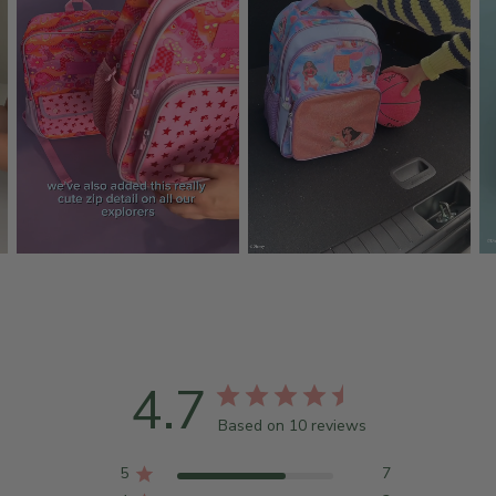
4.7
Based on 10 reviews
5
7