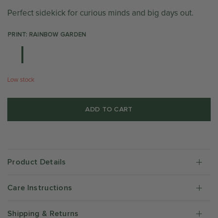
Perfect sidekick for curious minds and big days out.
PRINT: RAINBOW GARDEN
Low stock
ADD TO CART
Product Details
Care Instructions
Shipping & Returns