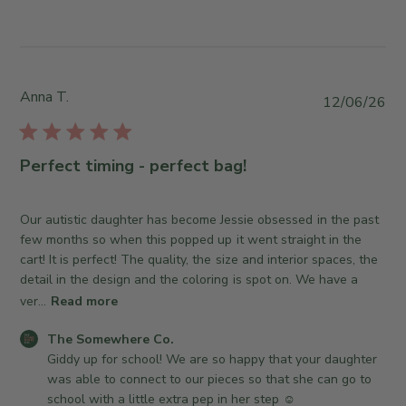
l
y
e
1
S
S
3
t
o
2
o
m
0
r
e
Anna T.
2
P
12/06/26
e
w
6
u
O
h
b
w
e
l
Perfect timing - perfect bag!
n
r
i
e
e
s
r
C
h
Our autistic daughter has become Jessie obsessed in the past
o
o
e
few months so when this popped up it went straight in the
n
.
d
cart! It is perfect! The quality, the size and interior spaces, the
R
o
d
detail in the design and the coloring is spot on. We have a
e
n
a
ver...
Read more
v
M
t
i
o
C
e
The Somewhere Co.
e
n
o
Giddy up for school! We are so happy that your daughter 
w
J
m
was able to connect to our pieces so that she can go to 
b
u
m
school with a little extra pep in her step ☺️