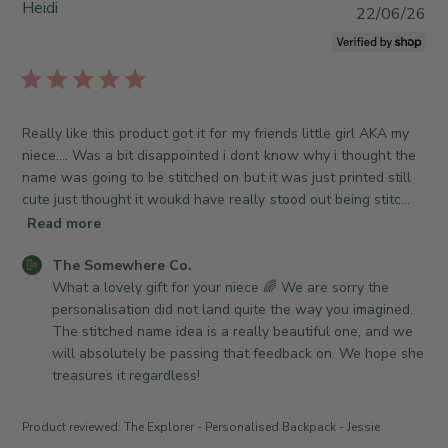
3
t
Heidi
e
P
22/06/26
2
o
S
u
0
r
o
b
2
e
m
l
6
O
e
i
w
w
s
Really like this product got it for my friends little girl AKA my
n
h
h
niece…. Was a bit disappointed i dont know why i thought the
e
e
e
name was going to be stitched on but it was just printed still
r
r
d
cute just thought it woukd have really stood out being stitc...
o
e
d
n
Read more
C
a
R
o
t
C
The Somewhere Co.
e
.
e
o
What a lovely gift for your niece 🌈 We are sorry the 
v
o
m
personalisation did not land quite the way you imagined. 
i
n
m
The stitched name idea is a really beautiful one, and we 
e
M
e
will absolutely be passing that feedback on. We hope she 
w
o
n
treasures it regardless!
b
n
t
y
J
s
T
u
Product reviewed:
The Explorer - Personalised Backpack - Jessie
b
h