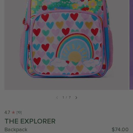
1
/
7
4.7
[10]
THE EXPLORER
Backpack
$74.00