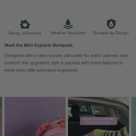
Weather Resistant
Durable by Design
Plenty of Pockets
Meet the Mini Explorer Backpack.
Designed with a new rounder silhouette for extra cuteness and
comfort, this upgraded style is packed with smart features to
keep every little adventure organised.