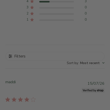
4
3
3
0
2
0
1
0
Filters
Sort by
:
Most recent
maddi
P
15/07/26
u
b
l
i