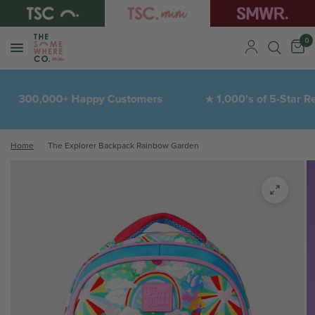
0
300,000+ Happy Customers
1,000's of 5-Star Revi
★
Home
/
The Explorer Backpack Rainbow Garden