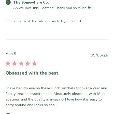
e
C
The Somewhere Co.
r
d
o
Ah we love this Heather! Thank you so much 💗
o
d
m
n
a
m
R
Product reviewed:
The Satchel - Lunch Bag - Chestnut
t
e
e
e
n
v
t
i
s
e
b
w
y
Ash S.
b
P
09/06/26
S
y
u
t
T
b
o
h
l
Obsessed with the best
r
e
i
e
S
s
O
o
h
I have had my eye on these lunch satchels for over a year and
w
m
e
finally treated myself to one! Absolutely obsessed with it! It’s
n
e
d
spacious and the quality is amazing! I love how it is easy to
e
w
d
carry around and looks so cool!
r
h
a