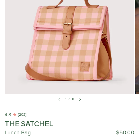
1
/
11
4.8
[202]
THE SATCHEL
Lunch Bag
$50.00