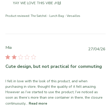
d
e
o
YAY WE LOVE THIS VIBE 🎉🙌
o
d
C
m
n
a
o
m
R
Product reviewed:
The Satchel - Lunch Bag - Versailles
t
.
e
e
e
o
n
v
n
t
i
T
s
e
u
b
w
e
y
Mia
b
P
27/04/26
J
S
y
u
u
t
T
b
n
o
h
l
Cute design, but not practical for commuting
1
r
e
i
6
e
S
s
2
O
o
h
I fell in love with the look of this product, and when
0
w
m
e
purchasing in store, thought the quality of it felt amazing.
2
n
e
d
However as I’ve started to use the product, I’ve noticed as
6
e
w
d
soon as there’s more than one container in there, the closure
r
h
a
continuously...
Read more
o
e
t