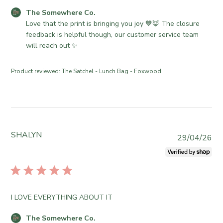
d
e
n
C
The Somewhere Co.
d
C
R
o
Love that the print is bringing you joy 💙🦊 The closure 
a
o
e
m
feedback is helpful though, our customer service team 
t
.
v
m
will reach out ✨
e
o
i
e
n
e
n
Product reviewed:
The Satchel - Lunch Bag - Foxwood
T
w
t
u
b
s
e
y
b
J
T
y
u
h
S
n
e
t
SHALYN
P
29/04/26
1
S
o
u
6
o
r
b
2
m
e
l
0
e
O
i
2
w
w
s
6
h
I LOVE EVERYTHING ABOUT IT
n
h
e
e
e
r
C
The Somewhere Co.
r