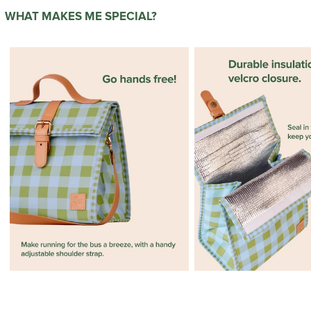
WHAT MAKES ME SPECIAL?