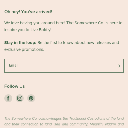
o
C
n
o
Oh hey! You've arrived!
R
.
e
We love having you around here! The Somewhere Co. is here to
o
v
n
inspire you to Live Boldly!
i
W
e
e
Stay in the loop:
Be the first to know about new releases and
w
d
exclusive promotions.
b
A
y
p
T
Email
r
h
2
e
9
S
2
Follow Us
o
0
m
2
e
6
w
h
The Somewhere Co. acknowledges the Traditional Custodians of the land
e
and their connection to land, sea and community. Meanjin, Naarm and
r