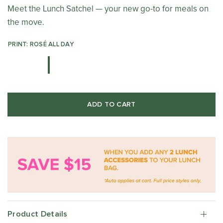
Meet the Lunch Satchel — your new go-to for meals on
the move.
PRINT: ROSÉ ALL DAY
ADD TO CART
Product Details