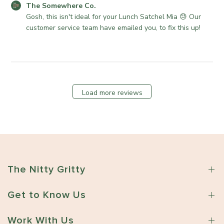
n
r
C
e
The Somewhere Co.
R
e
o
Gosh, this isn't ideal for your Lunch Satchel Mia 😓 Our 
e
C
m
customer service team have emailed you, to fix this up!
v
o
m
i
.
e
e
o
n
w
n
t
b
T
s
y
u
Load more reviews
b
T
e
y
h
M
S
e
a
t
S
y
o
o
2
r
m
6
e
e
2
The Nitty Gritty
O
w
0
w
h
2
n
Get to Know Us
e
6
e
r
r
Work With Us
e