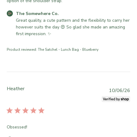
d
option of the shoulder strap.
d
C
The Somewhere Co.
a
o
Great quality, a cute pattern and the flexibility to carry her 
t
m
however suits the day 😍 So glad she made an amazing 
e
m
first impression. ✨
e
n
Product reviewed:
The Satchel - Lunch Bag - Blueberry
t
s
b
y
S
t
Heather
P
10/06/26
o
u
r
b
e
l
O
i
w
s
Obsessed!
n
h
e