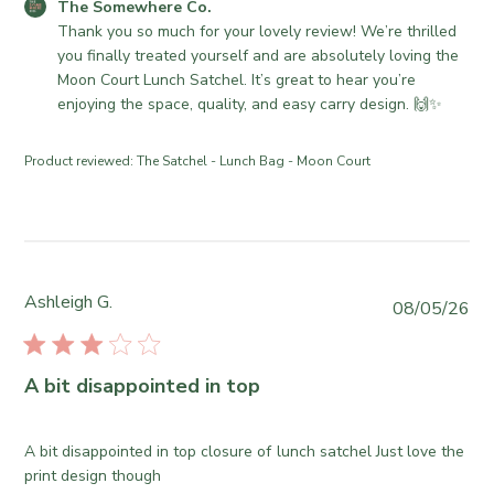
o
e
C
The Somewhere Co.
t
n
r
o
Thank you so much for your lovely review! We’re thrilled 
e
R
e
m
you finally treated yourself and are absolutely loving the 
e
C
m
Moon Court Lunch Satchel. It’s great to hear you’re 
v
o
e
enjoying the space, quality, and easy carry design. 🙌✨
i
.
n
e
o
t
Product reviewed:
The Satchel - Lunch Bag - Moon Court
w
n
s
b
W
b
y
e
y
T
d
S
h
J
t
e
u
o
Ashleigh G.
P
08/05/26
S
l
r
u
o
2
e
b
m
9
O
l
A bit disappointed in top
e
2
w
i
w
0
n
s
h
2
e
h
A bit disappointed in top closure of lunch satchel Just love the
e
6
r
e
print design though
r
o