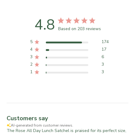
4.8
Based on 203 reviews
5
174
4
17
3
6
2
3
1
3
Customers say
AI-generated from customer reviews.
The Rose All Day Lunch Satchel is praised for its perfect size,