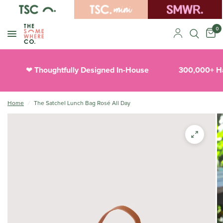
0
Thoughtfully Designed In-House
300,000+ Ha
❤︎
Home
/
The Satchel Lunch Bag Rosé All Day