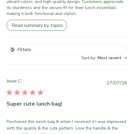
vibrant colors, and high-quality design. Customers appreciate
its sturdiness and the secure fit for their lunch essentials,
making it both functional and stylish.
Read summary by topics
Filters
Sort by
:
Most recent
Josie C.
P
27/07/26
u
b
l
Super cute lunch bag!
i
s
h
Purchased this lunch bag & when I received it I was impressed
e
with the quality & the cute pattern. Love the handle & the