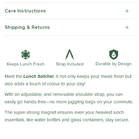
Care Instructions
Shipping & Returns
Durable by Design
Strap Included
Keeps Lunch Fresh
Lunch Satchel.
Meet the
It not only keeps your meals fresh but
also adds a touch of colour to your day!
With an adjustable, and removable shoulder strap, you can
easily go hands-free—no more juggling bags on your commute.
The super-strong magnet ensures even your heaviest lunch
essentials, like water bottles and glass containers, stay secure.