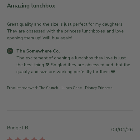
r
l
Amazing lunchbox
e
i
O
s
w
h
Great quality and the size is just perfect for my daughters.
n
e
They are obsessed with the princess lunchboxes and love
e
d
opening them up! Will buy again!
r
d
o
C
The Somewhere Co.
a
n
o
The excitement of opening a lunchbox they love is just 
t
R
m
the best thing 💖 So glad they are obsessed and that the 
e
e
m
quality and size are working perfectly for them 👑
v
e
i
n
Product reviewed:
The Crunch - Lunch Case - Disney Princess
e
t
w
s
b
b
y
y
T
S
h
t
Bridget B.
P
04/04/26
e
o
u
S