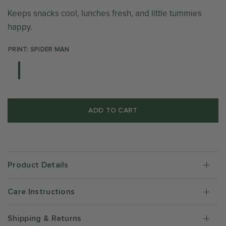
Keeps snacks cool, lunches fresh, and little tummies
happy.
PRINT: SPIDER MAN
ADD TO CART
Product Details
Care Instructions
Shipping & Returns