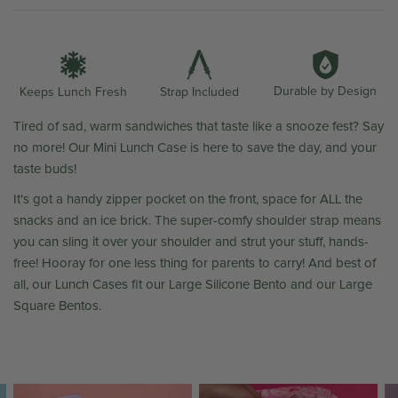
Durable by Design
Strap Included
Keeps Lunch Fresh
Tired of sad, warm sandwiches that taste like a snooze fest? Say
no more! Our Mini Lunch Case is here to save the day, and your
taste buds!
It's got a handy zipper pocket on the front, space for ALL the
snacks and an ice brick. The super-comfy shoulder strap means
you can sling it over your shoulder and strut your stuff, hands-
free! Hooray for one less thing for parents to carry! And best of
all, our Lunch Cases fit our Large Silicone Bento and our Large
Square Bentos.