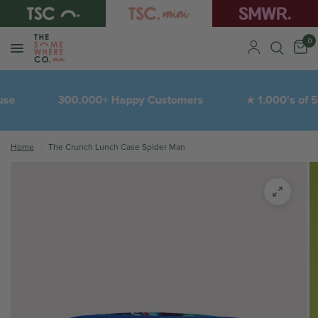
0
300,000+ Happy Customers
1,000's of 5-St
★
Home
/
The Crunch Lunch Case Spider Man