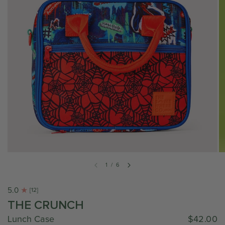
1
/
6
5.0
[12]
THE CRUNCH
Lunch Case
$42.00