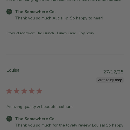
6
n
h
m
2
e
e
e
C
The Somewhere Co.
0
r
d
w
o
Thank you so much Alicia! ☺️ So happy to hear!
2
o
d
h
m
6
n
a
e
m
R
Product reviewed:
The Crunch - Lunch Case - Toy Story
t
r
e
e
e
e
n
v
C
t
i
o
s
e
.
b
w
o
y
Louisa
P
27/12/25
b
n
S
u
y
T
t
b
T
h
o
l
h
u
r
i
e
A
e
s
S
p
Amazing quality & beautiful colours!
O
h
o
r
w
e
m
1
C
The Somewhere Co.
n
d
e
6
o
Thank you so much for the lovely review Louisa! So happy 
e
d
w