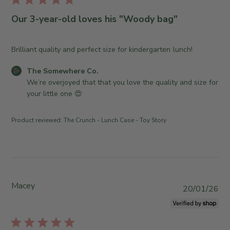
r
b
o
e
l
Our 3-year-old loves his "Woody bag"
m
O
i
e
w
s
w
n
h
Brilliant quality and perfect size for kindergarten lunch!
h
e
e
e
r
C
The Somewhere Co.
d
r
o
o
We’re overjoyed that that you love the quality and size for 
d
e
n
m
your little one 😍
a
C
R
m
t
o
e
e
e
Product reviewed:
The Crunch - Lunch Case - Toy Story
.
v
n
o
i
t
n
e
s
M
w
b
o
b
y
n
y
S
Macey
P
20/01/26
J
T
t
u
u
h
o
b
l
e
r
l
1
S
e