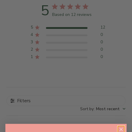
5
Based on 12 reviews
5
12
4
0
3
0
2
0
1
0
Filters
Sort by
:
Most recent
Sonya