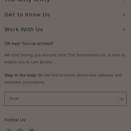
u
n
m
n
e
e
Get to Know Us
1
r
w
6
o
h
2
n
Work With Us
e
0
R
r
2
e
e
Oh hey! You've arrived!
6
v
C
i
We love having you around here! The Somewhere Co. is here to
o
e
.
inspire you to Live Boldly!
w
o
b
n
Stay in the loop:
Be the first to know about new releases and
y
T
exclusive promotions.
T
h
h
u
e
Email
J
S
u
o
n
m
1
Follow Us
e
1