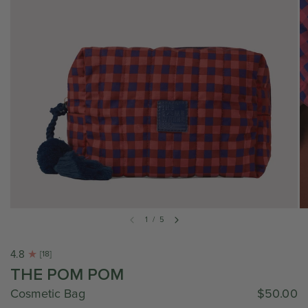
1
/
5
4.8
[18]
THE POM POM
Cosmetic Bag
$50.00