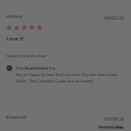
h
S
2
e
t
2
S
o
adele p.
P
08/06/26
2
o
r
u
0
m
e
b
2
e
O
l
6
Love it
w
w
i
h
n
s
e
e
h
Great size and colour.
r
r
e
e
o
C
The Somewhere Co.
d
C
n
o
Yay so happy to hear that you love the size and colour 
d
o
R
m
Adele. The Cosmetic Cases are so roomy!
a
.
e
m
t
o
v
e
e
n
i
n
T
e
t
u
w
s
e
Elizabeth
b
P
05/06/26
b
J
y
u
y
u