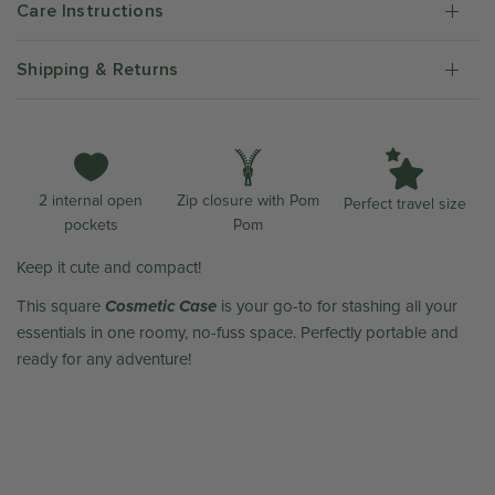
Care Instructions
Shipping & Returns
Zip closure with Pom
2 internal open
Perfect travel size
Pom
pockets
Keep it cute and compact!
Cosmetic Case
This square
is your go-to for stashing all your
essentials in one roomy, no-fuss space. Perfectly portable and
ready for any adventure!