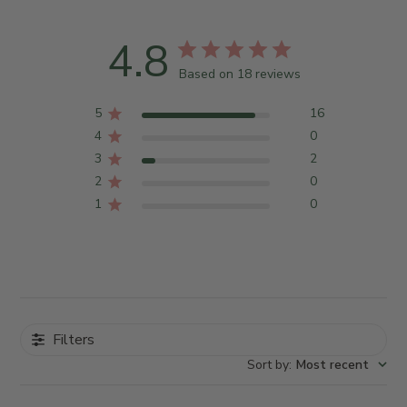
4.8
Based on 18 reviews
5
16
4
0
3
2
2
0
1
0
Filters
Sort by
:
Most recent