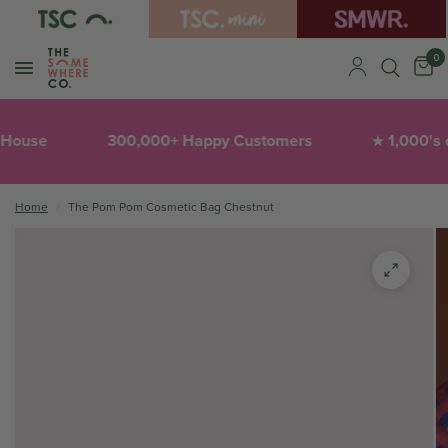
0
House
300,000+ Happy Customers
1,000's of
★
Home
/
The Pom Pom Cosmetic Bag Chestnut