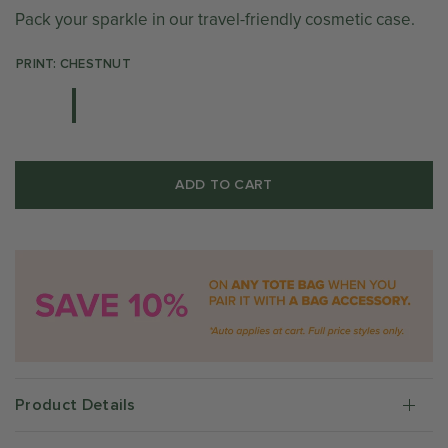
Pack your sparkle in our travel-friendly cosmetic case.
PRINT: CHESTNUT
ADD TO CART
Product Details