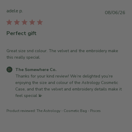
e
t
S
o
adele p.
P
08/06/26
o
r
u
m
e
b
e
O
l
Perfect gift
w
w
i
h
n
s
e
e
h
Great size snd colour. The velvet and the embroidery make
r
r
e
this really special.
e
o
d
C
n
C
The Somewhere Co.
d
o
R
o
Thanks for your kind review! We’re delighted you’re 
a
.
e
m
enjoying the size and colour of the Astrology Cosmetic 
t
o
v
m
Case, and that the velvet and embroidery details make it 
e
n
i
e
feel special 💫
W
e
n
e
w
t
Product reviewed:
The Astrology - Cosmetic Bag - Pisces
d
b
s
J
y
b
u
T
y
l