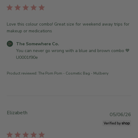
T
b
S
n
h
l
t
1
e
i
o
6
S
s
r
Love this colour combo! Great size for weekend away trips for
2
o
h
e
makeup or medications
0
m
e
O
2
e
d
w
C
The Somewhere Co.
6
w
d
n
o
You can never go wrong with a blue and brown combo 💙
h
a
e
m
U0001f90e
e
t
r
m
r
e
o
e
Product reviewed:
The Pom Pom - Cosmetic Bag - Mulberry
e
n
n
C
R
t
o
e
s
.
v
b
o
i
y
n
e
S
Elizabeth
P
05/06/26
T
w
t
u
u
b
o
b
e
y
r
l
J
T