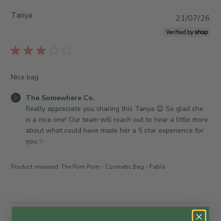
Tanya
P
21/07/26
u
b
l
i
s
Nice bag
h
e
C
The Somewhere Co.
d
o
Really appreciate you sharing this Tanya 😊 So glad she 
d
m
is a nice one! Our team will reach out to hear a little more 
a
m
about what could have made her a 5 star experience for 
t
e
you ✨
e
n
t
Product reviewed:
The Pom Pom - Cosmetic Bag - Fable
s
b
y
S
t