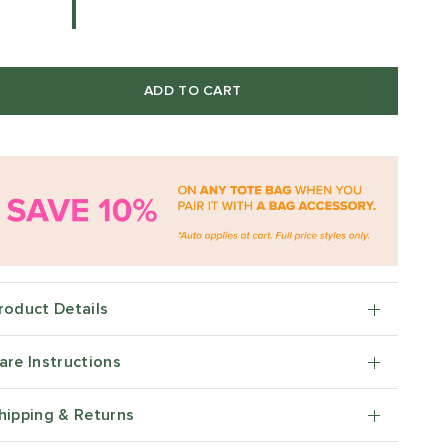
ADD TO CART
roduct Details
are Instructions
hipping & Returns