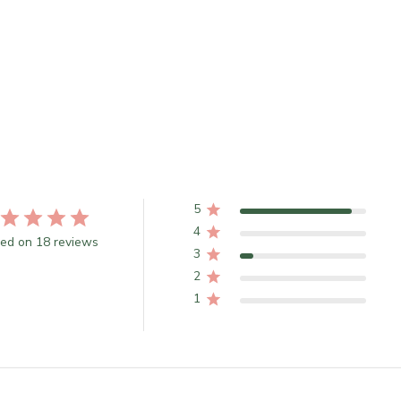
5
4
ed on 18 reviews
3
2
1