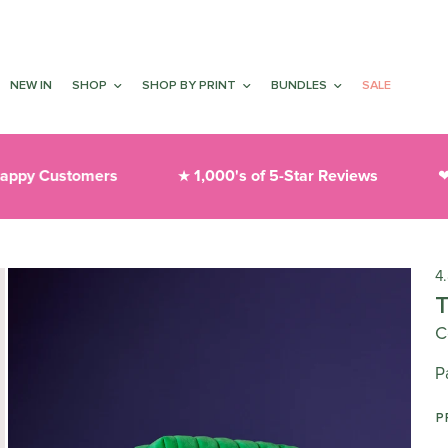
NEW IN
SHOP
SHOP BY PRINT
BUNDLES
SALE
y Customers
1,000's of 5-Star Reviews
Th
★
❤︎
4
C
P
P