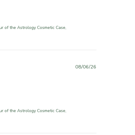
l
i
s
h
ur of the Astrology Cosmetic Case, 
e
d
d
a
t
e
P
08/06/26
u
b
l
i
s
h
ur of the Astrology Cosmetic Case, 
e
d
d
a