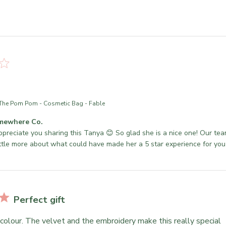
The Pom Pom - Cosmetic Bag - Fable
mewhere Co.
ppreciate you sharing this Tanya 😊 So glad she is a nice one! Our team
ittle more about what could have made her a 5 star experience for yo
Perfect gift
 colour. The velvet and the embroidery make this really special