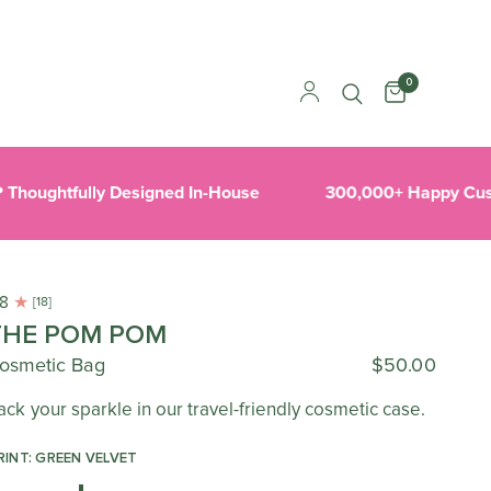
0
oughtfully Designed In-House
300,000+ Happy Custo
.8
[18]
THE POM POM
osmetic Bag
$50.00
ack your sparkle in our travel-friendly cosmetic case.
RINT: GREEN VELVET