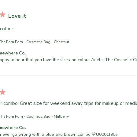
Love it
colour.
The Pom Pom - Cosmetic Bag - Chestnut
mewhere Co.
appy to hear that you love the size and colour Adele. The Cosmetic C
ur combo! Great size for weekend away trips for makeup or medi
The Pom Pom - Cosmetic Bag - Mulberry
mewhere Co.
 never go wrong with a blue and brown combo 💙U0001f90e