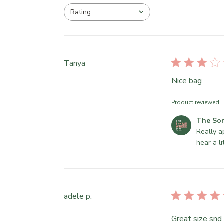
Rating
All ratings
Tanya
Nice bag
Product reviewed:
C
The So
o
Really a
m
hear a l
m
e
n
t
adele p.
s
b
Great size snd
y