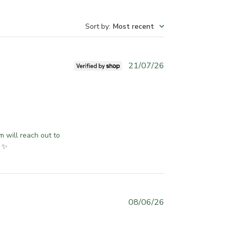
Sort by
:
Most recent
P
21/07/26
u
b
l
i
s
h
 will reach out to 
e
u ✨
d
d
a
t
e
P
08/06/26
u
b