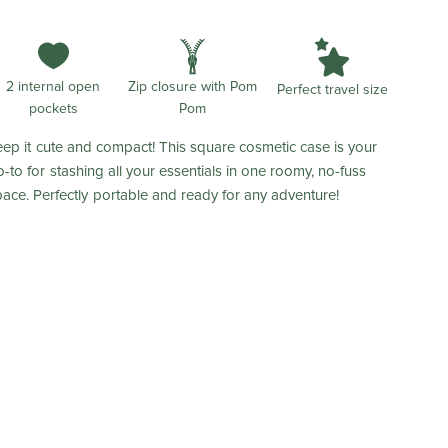
2 internal open
Zip closure with Pom
Perfect travel size
pockets
Pom
eep it cute and compact! This square cosmetic case is your
o-to for stashing all your essentials in one roomy, no-fuss
pace. Perfectly portable and ready for any adventure!