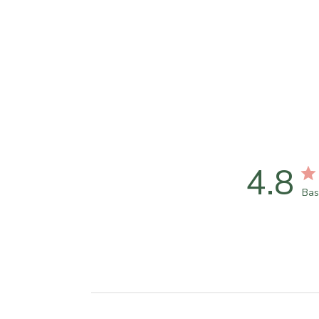
4.8
Bas