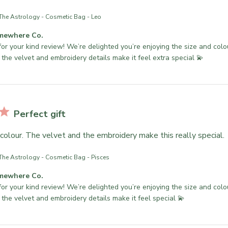
The Astrology - Cosmetic Bag - Leo
mewhere Co.
or your kind review! We’re delighted you’re enjoying the size and colo
 the velvet and embroidery details make it feel extra special 💫
Perfect gift
colour. The velvet and the embroidery make this really special.
The Astrology - Cosmetic Bag - Pisces
mewhere Co.
or your kind review! We’re delighted you’re enjoying the size and colo
 the velvet and embroidery details make it feel special 💫