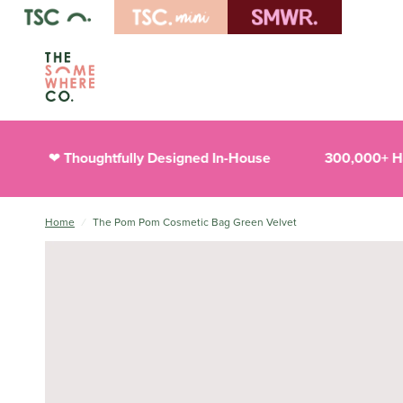
Thoughtfully Designed In-House
300,000+ Happ
❤︎
Home
/
The Pom Pom Cosmetic Bag Green Velvet