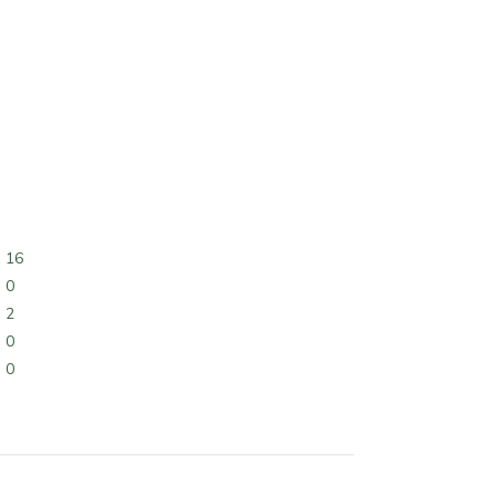
16
0
2
0
0