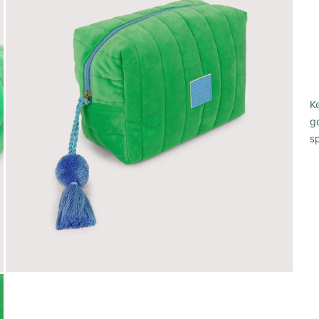
K
g
s