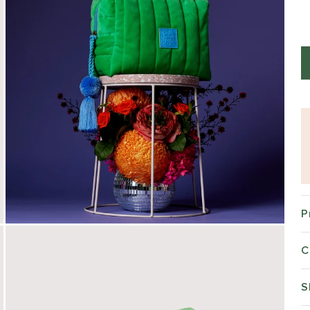
P
C
S