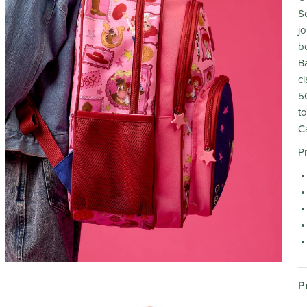
Sc
j
b
Ba
c
5
to
C
P
P