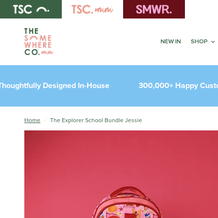
NEW IN
SHOP
tfully Designed In-House
300,000+ Happy Customer
Home
/
The Explorer School Bundle Jessie