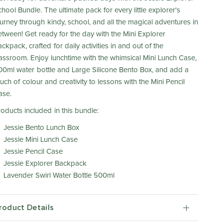
hool Bundle. The ultimate pack for every little explorer's
ourney through kindy, school, and all the magical adventures in
etween! Get ready for the day with the Mini Explorer
ckpack, crafted for daily activities in and out of the
lassroom. Enjoy lunchtime with the whimsical Mini Lunch Case,
00ml water bottle and Large Silicone Bento Box, and add a
uch of colour and creativity to lessons with the Mini Pencil
ase.
roducts included in this bundle:
Jessie Bento Lunch Box
Jessie Mini Lunch Case
Jessie Pencil Case
Jessie Explorer Backpack
Lavender Swirl Water Bottle 500ml
roduct Details