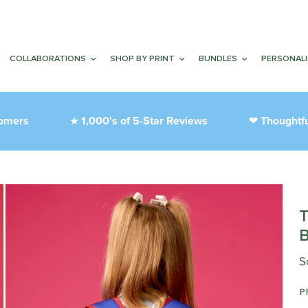
COLLABORATIONS
SHOP BY PRINT
BUNDLES
PERSONAL
s
1,000's of 5-Star Reviews
Thoughtfully D
★
❤︎
S
P