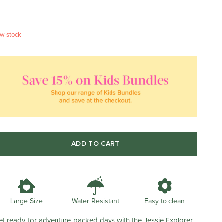
w stock
ADD TO CART
Water Resistant
Large Size
Easy to clean
et ready for adventure-packed days with the Jessie Explorer