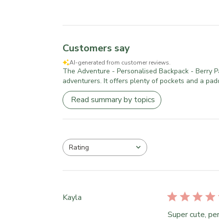
Customers say
AI-generated from customer reviews.
The Adventure - Personalised Backpack - Berry Patch
adventurers. It offers plenty of pockets and a pad
Read summary by topics
Rating
All ratings
Kayla
Super cute, per