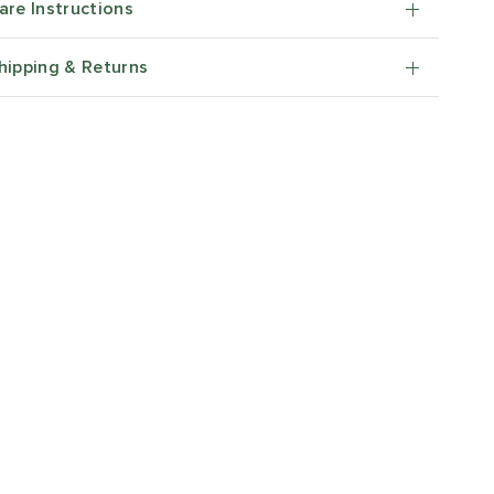
are Instructions
hipping & Returns