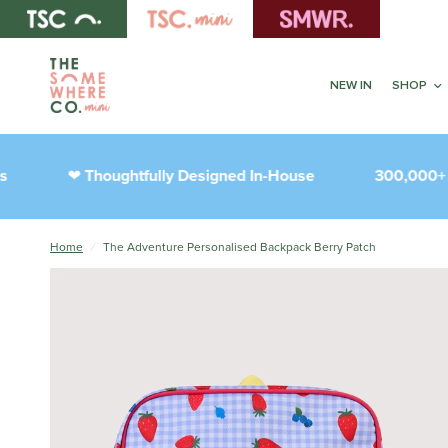
NEW IN
SHOP
Thoughtfully Designed In-House
300,000+ Hap
❤︎
Home
/
The Adventure Personalised Backpack Berry Patch