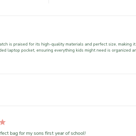
 is praised for its high-quality materials and perfect size, making it 
ded laptop pocket, ensuring everything kids might need is organized an
fect bag for my sons first year of school!