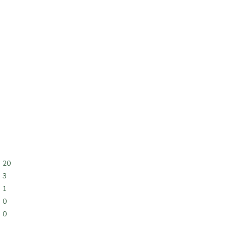
20
3
1
0
0