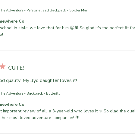
The Adventure - Personalised Backpack - Spider Man
mewhere Co.
school in style, we love that for him 🤩🕷 So glad it's the perfect fit for
e!
CUTE!
od quality! My 3yo daughter loves it!
The Adventure - Backpack - Butterfly
mewhere Co.
 important review of all: a 3-year-old who loves it ✨ So glad the qualit
 her most loved adventure companion! 🦋