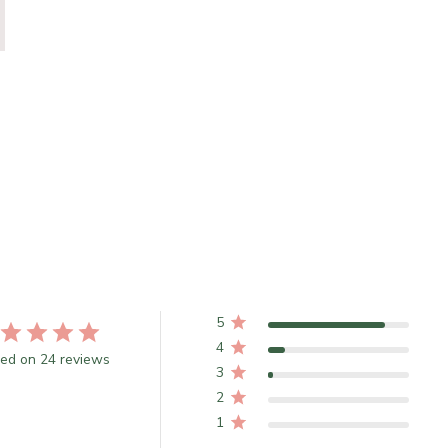
5
4
ed on 24 reviews
3
2
1