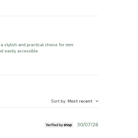
a stylish and practical choice for mini
d easily accessible.
Sort by
:
Most recent
P
30/07/26
u
b