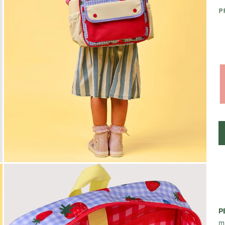
P
P
m