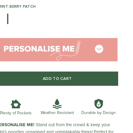
RINT: BERRY PATCH
ADD TO CART
Weather Resistant
Durable by Design
Plenty of Pockets
ERSONALISE ME!
Stand out from the crowd & keep your
ini’s goodies organised and unmistakably theirs! Perfect for