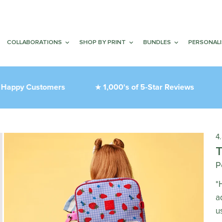
COLLABORATIONS
SHOP BY PRINT
BUNDLES
PERSONAL
py Customers
1,000's of 5-Star Reviews
T
★
❤︎
4
P
*
a
u