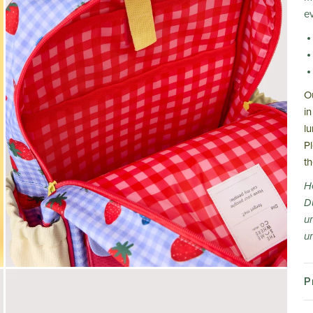
e
O
in
l
P
t
H
D
u
un
P