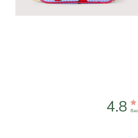
4.8
Bas