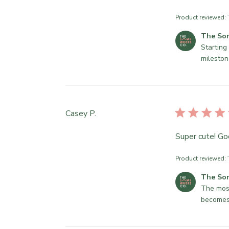
Product reviewed:
C
The So
o
Starting 
m
mileston
m
e
n
t
Casey P.
s
b
Super cute! Go
y
S
t
Product reviewed:
o
C
The So
r
o
The most
e
m
becomes
O
m
w
e
n