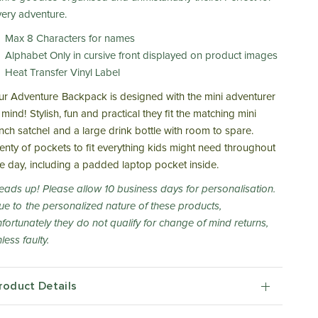
very adventure.
Max 8 Characters for names
Alphabet Only in cursive front displayed on product images
Heat Transfer Vinyl Label
ur Adventure Backpack is designed with the mini adventurer
 mind! Stylish, fun and practical they fit the matching mini
unch satchel and a large drink bottle with room to spare.
lenty of pockets to fit everything kids might need throughout
he day, including a padded laptop pocket inside.
eads up! Please allow 10 business days for personalisation.
ue to the personalized nature of these products,
nfortunately they do not qualify for change of mind returns,
less faulty.
roduct Details