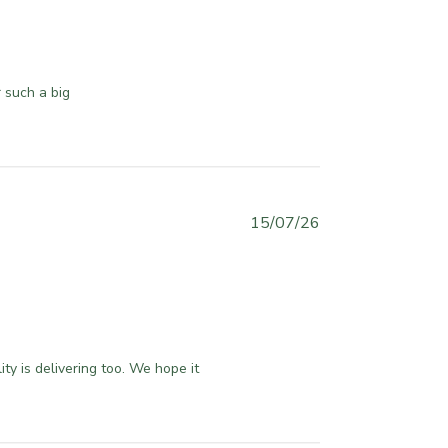
l
i
s
h
 such a big 
e
d
d
a
t
e
P
15/07/26
u
b
l
i
s
h
y is delivering too. We hope it 
e
d
d
a