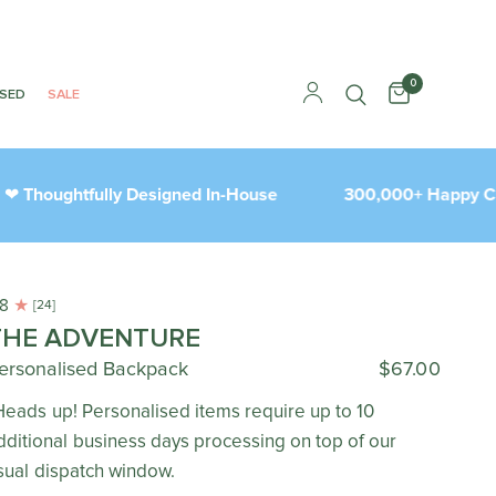
0
ISED
SALE
houghtfully Designed In-House
300,000+ Happy Cust
.8
[24]
THE ADVENTURE
ersonalised Backpack
$67.00
Heads up! Personalised items require up to 10
dditional business days processing on top of our
sual dispatch window.