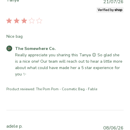
Tanya
P
21/07/26
u
b
l
i
s
Nice bag
h
e
C
The Somewhere Co.
d
o
Really appreciate you sharing this Tanya 😊 So glad she 
d
m
is a nice one! Our team will reach out to hear a little more 
a
m
about what could have made her a 5 star experience for 
t
e
you ✨
e
n
t
Product reviewed:
The Pom Pom - Cosmetic Bag - Fable
s
b
y
S
t
o
adele p.
P
08/06/26