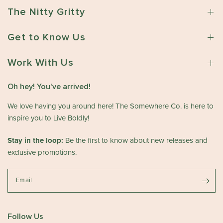
n
w
o
1
The Nitty Gritty
n
m
6
e
e
2
Get to Know Us
r
w
0
o
h
2
n
Work With Us
e
6
R
r
e
e
Oh hey! You've arrived!
v
C
i
We love having you around here! The Somewhere Co. is here to
o
e
.
inspire you to Live Boldly!
w
o
b
n
Stay in the loop:
Be the first to know about new releases and
y
T
exclusive promotions.
T
h
h
u
e
Email
J
S
u
o
n
m
1
Follow Us