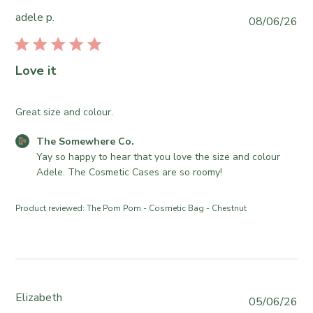
2
S
o
adele p.
P
08/06/26
2
o
r
u
0
m
e
b
2
e
O
l
6
Love it
w
w
i
h
n
s
e
e
h
Great size and colour.
r
r
e
e
o
C
The Somewhere Co.
d
C
n
o
Yay so happy to hear that you love the size and colour 
d
o
R
m
Adele. The Cosmetic Cases are so roomy!
a
.
e
m
t
o
v
e
e
Product reviewed:
The Pom Pom - Cosmetic Bag - Chestnut
n
i
n
T
e
t
u
w
s
e
b
b
J
y
y
u
T
S
Elizabeth
P
05/06/26
n
h
t