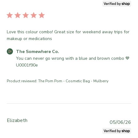
u
1
e
o
b
6
S
r
l
2
o
e
i
0
m
O
s
2
e
Love this colour combo! Great size for weekend away trips for
w
h
6
w
makeup or medications
n
e
h
e
d
e
C
The Somewhere Co.
r
d
r
o
You can never go wrong with a blue and brown combo 💙
o
a
e
m
U0001f90e
n
t
C
m
R
e
o
e
e
Product reviewed:
The Pom Pom - Cosmetic Bag - Mulberry
.
n
v
o
t
i
n
s
e
T
b
w
u
y
b
e
S
Elizabeth
y
P
05/06/26
J
t
T
u
u
o
h
b