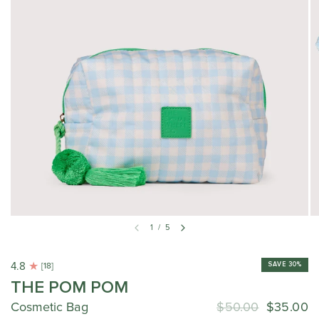
1
/
5
4.8
SAVE 30%
[18]
THE POM POM
Cosmetic Bag
$50.00
$35.00