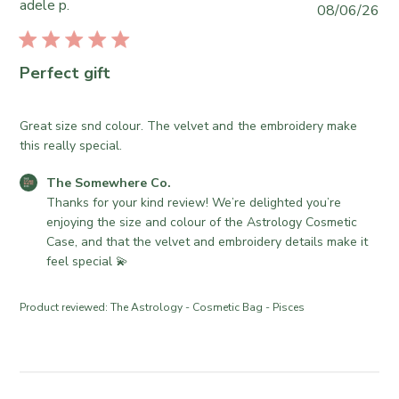
o
adele p.
P
08/06/26
o
r
u
m
e
b
e
O
l
Perfect gift
w
w
i
h
n
s
e
e
h
Great size snd colour. The velvet and the embroidery make
r
r
e
this really special.
e
o
d
C
n
C
The Somewhere Co.
d
o
R
o
Thanks for your kind review! We’re delighted you’re 
a
.
e
m
enjoying the size and colour of the Astrology Cosmetic 
t
o
v
m
Case, and that the velvet and embroidery details make it 
e
n
i
e
feel special 💫
W
e
n
e
w
t
Product reviewed:
The Astrology - Cosmetic Bag - Pisces
d
b
s
J
y
b
u
T
y
l
h
S
2
e
t