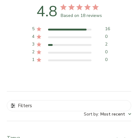
4.8
Based on 18 reviews
5
16
4
0
3
2
2
0
1
0
Filters
Sort by
:
Most recent