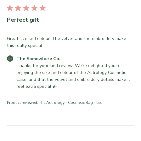
r
u
e
b
O
l
Perfect gift
w
i
n
s
e
h
Great size snd colour. The velvet and the embroidery make
r
e
this really special
o
d
n
C
The Somewhere Co.
d
R
o
Thanks for your kind review! We’re delighted you’re 
a
e
m
enjoying the size and colour of the Astrology Cosmetic 
t
v
m
Case, and that the velvet and embroidery details make it 
e
i
e
feel extra special 💫
e
n
w
t
Product reviewed:
The Astrology - Cosmetic Bag - Leo
b
s
y
b
T
y
h
S
e
t
S