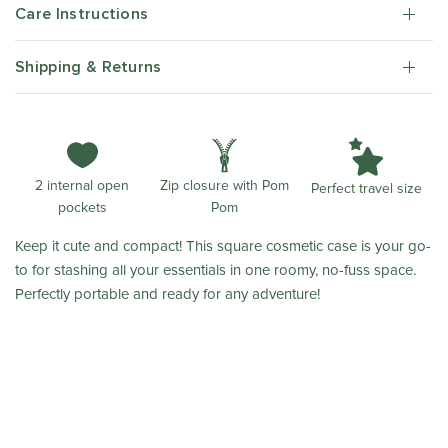
Care Instructions
Shipping & Returns
Zip closure with Pom
2 internal open
Perfect travel size
Pom
pockets
Keep it cute and compact! This square cosmetic case is your go-
to for stashing all your essentials in one roomy, no-fuss space.
Perfectly portable and ready for any adventure!