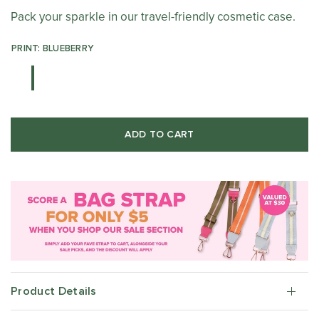
Pack your sparkle in our travel-friendly cosmetic case.
PRINT: BLUEBERRY
ADD TO CART
Product Details