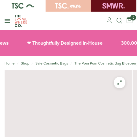
0
ews
Thoughtfully Designed In-House
300,000
❤︎
Home
/
Shop
/
Sale Cosmetic Bags
/
The Pom Pom Cosmetic Bag Blueberr