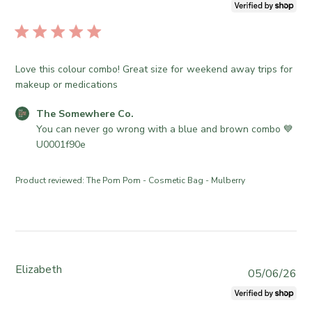
u
1
e
o
b
6
S
r
l
2
o
e
i
0
m
O
s
2
e
Love this colour combo! Great size for weekend away trips for
w
h
6
w
makeup or medications
n
e
h
e
d
e
C
The Somewhere Co.
r
d
r
o
You can never go wrong with a blue and brown combo 💙
o
a
e
m
U0001f90e
n
t
C
m
R
e
o
e
e
Product reviewed:
The Pom Pom - Cosmetic Bag - Mulberry
.
n
v
o
t
i
n
s
e
T
b
w
u
y
b
e
S
Elizabeth
y
P
05/06/26
J
t
T
u
u
o
h
b