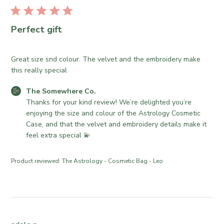
r
u
e
b
O
l
Perfect gift
w
i
n
s
e
h
Great size snd colour. The velvet and the embroidery make
r
e
this really special
o
d
n
C
The Somewhere Co.
d
R
o
Thanks for your kind review! We’re delighted you’re 
a
e
m
enjoying the size and colour of the Astrology Cosmetic 
t
v
m
Case, and that the velvet and embroidery details make it 
e
i
e
feel extra special 💫
e
n
w
t
Product reviewed:
The Astrology - Cosmetic Bag - Leo
b
s
y
b
T
y
h
S
e
t
S
o