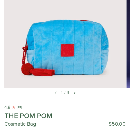
1
/
5
4.8
[18]
THE POM POM
Cosmetic Bag
$50.00