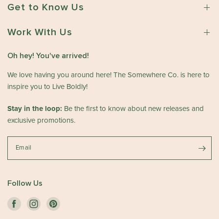
w
o
Get to Know Us
1
n
m
6
e
e
2
Work With Us
r
w
0
o
h
2
Oh hey! You've arrived!
n
e
6
R
r
We love having you around here! The Somewhere Co. is here to
e
e
inspire you to Live Boldly!
v
C
i
o
Stay in the loop:
Be the first to know about new releases and
e
.
exclusive promotions.
w
o
b
n
y
T
Email
T
h
h
u
e
J
Follow Us
S
u
o
n
m
1