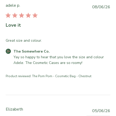
2
S
o
adele p.
P
08/06/26
2
o
r
u
0
m
e
b
2
e
O
l
6
Love it
w
w
i
h
n
s
e
e
h
Great size and colour.
r
r
e
e
o
C
The Somewhere Co.
d
C
n
o
Yay so happy to hear that you love the size and colour 
d
o
R
m
Adele. The Cosmetic Cases are so roomy!
a
.
e
m
t
o
v
e
e
Product reviewed:
The Pom Pom - Cosmetic Bag - Chestnut
n
i
n
T
e
t
u
w
s
e
b
b
J
y
y
u
T
S
Elizabeth
P
05/06/26
n
h
t