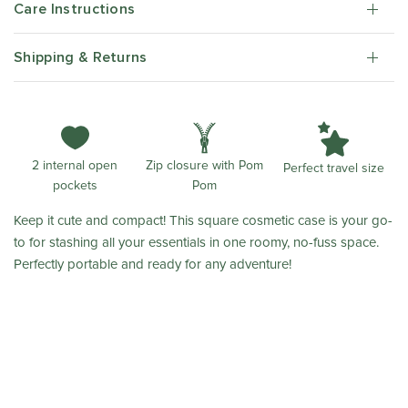
Care Instructions
Shipping & Returns
Zip closure with Pom
2 internal open
Perfect travel size
Pom
pockets
Keep it cute and compact! This square cosmetic case is your go-
to for stashing all your essentials in one roomy, no-fuss space.
Perfectly portable and ready for any adventure!