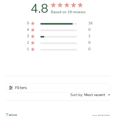
4.8
Based on 18 reviews
5
16
4
0
3
2
2
0
1
0
Filters
Sort by
:
Most recent
Tanya