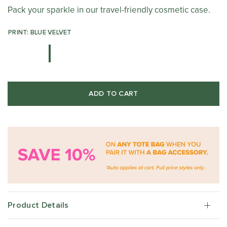
Pack your sparkle in our travel-friendly cosmetic case.
PRINT: BLUE VELVET
ADD TO CART
Product Details