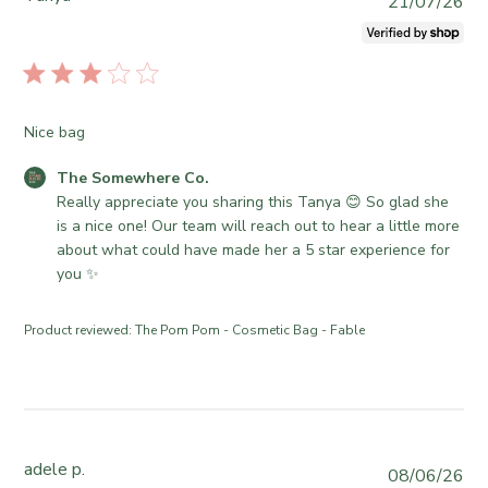
P
21/07/26
u
b
l
i
s
Nice bag
h
e
C
The Somewhere Co.
d
o
Really appreciate you sharing this Tanya 😊 So glad she 
d
m
is a nice one! Our team will reach out to hear a little more 
a
m
about what could have made her a 5 star experience for 
t
e
you ✨
e
n
t
Product reviewed:
The Pom Pom - Cosmetic Bag - Fable
s
b
y
S
t
o
adele p.
P
08/06/26