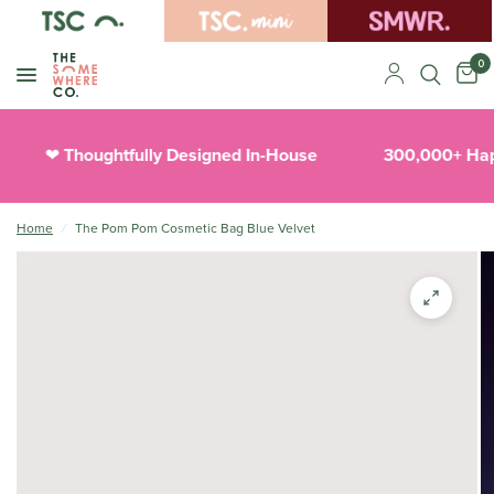
0
Thoughtfully Designed In-House
300,000+ Happ
❤︎
Home
/
The Pom Pom Cosmetic Bag Blue Velvet