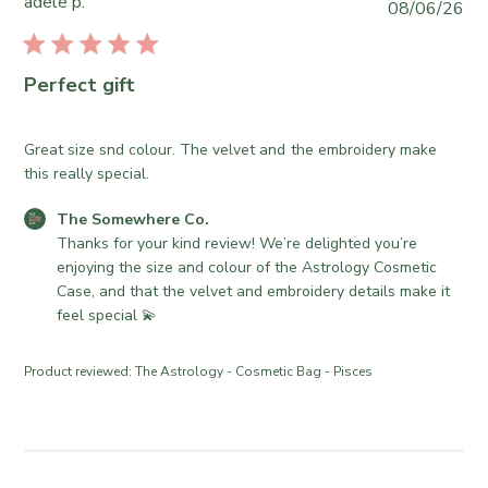
adele p.
P
08/06/26
o
r
u
m
e
b
e
O
l
Perfect gift
w
w
i
h
n
s
e
e
h
Great size snd colour. The velvet and the embroidery make
r
r
e
this really special.
e
o
d
C
n
C
The Somewhere Co.
d
o
R
o
Thanks for your kind review! We’re delighted you’re 
a
.
e
m
enjoying the size and colour of the Astrology Cosmetic 
t
o
v
m
Case, and that the velvet and embroidery details make it 
e
n
i
e
feel special 💫
W
e
n
e
w
t
Product reviewed:
The Astrology - Cosmetic Bag - Pisces
d
b
s
J
y
b
u
T
y
l
h
S
2
e
t